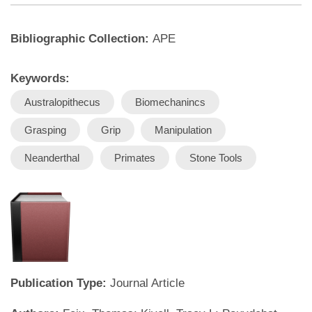
Bibliographic Collection:
APE
Keywords:
Australopithecus
Biomechanincs
Grasping
Grip
Manipulation
Neanderthal
Primates
Stone Tools
Publication Type:
Journal Article