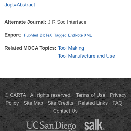
dopt=Abstract
Alternate Journal:
J R Soc Interface
Export:
PubMed
BibTeX
Tagged
EndNote XML
Related MOCA Topics:
Tool Making
Tool Manufacture and Use
© CARTA · All rights reserved.
Terms of Use
·
Privacy
Policy
·
Site Map
·
Site Credits
·
Related Links
·
FAQ
·
Contact Us