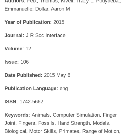
Authors:
Feix, Thomas; Kivell, Tracy L; Pouydebat,
Emmanuelle; Dollar, Aaron M
Year of Publication:
2015
Journal:
J R Soc Interface
Volume:
12
Issue:
106
Date Published:
2015 May 6
Publication Language:
eng
ISSN:
1742-5662
Keywords:
Animals, Computer Simulation, Finger
Joint, Fingers, Fossils, Hand Strength, Models,
Biological, Motor Skills, Primates, Range of Motion,