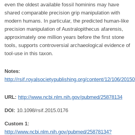
even the oldest available fossil hominins may have
shared comparable precision grip manipulation with
modern humans. In particular, the predicted human-like
precision manipulation of Australopithecus afarensis,
approximately one million years before the first stone
tools, supports controversial archaeological evidence of
tool-use in this taxon.
Notes:
http://rsif.royalsocietypublishing.org/content/12/106/2015
URL:
http://www.ncbi.nlm.nih.gov/pubmed/25878134
DOI:
10.1098/rsif.2015.0176
Custom 1:
http://www.ncbi.nlm.nih.gov/pubmed/25878134?