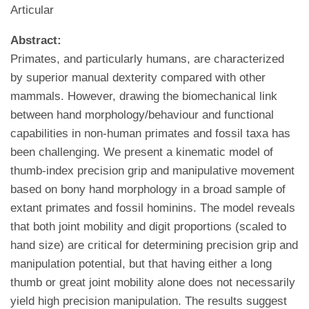
Articular
Abstract:
Primates, and particularly humans, are characterized
by superior manual dexterity compared with other
mammals. However, drawing the biomechanical link
between hand morphology/behaviour and functional
capabilities in non-human primates and fossil taxa has
been challenging. We present a kinematic model of
thumb-index precision grip and manipulative movement
based on bony hand morphology in a broad sample of
extant primates and fossil hominins. The model reveals
that both joint mobility and digit proportions (scaled to
hand size) are critical for determining precision grip and
manipulation potential, but that having either a long
thumb or great joint mobility alone does not necessarily
yield high precision manipulation. The results suggest