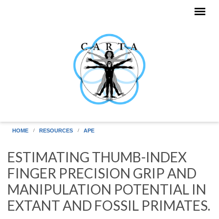
Skip to main content
HOME
RESOURCES
APE
ESTIMATING THUMB-INDEX
FINGER PRECISION GRIP AND
MANIPULATION POTENTIAL IN
EXTANT AND FOSSIL PRIMATES.