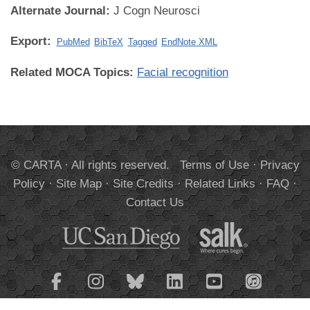
Alternate Journal:
J Cogn Neurosci
Export:
PubMed
BibTeX
Tagged
EndNote XML
Related MOCA Topics:
Facial recognition
© CARTA · All rights reserved.
Terms of Use
·
Privacy
Policy
·
Site Map
·
Site Credits
·
Related Links
·
FAQ
·
Contact Us