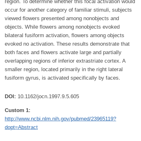
region. To determine whether this focal activation would
occur for another category of familiar stimuli, subjects
viewed flowers presented among nonobjects and
objects. While flowers among nonobjects evoked
bilateral fusiform activation, flowers among objects
evoked no activation. These results demonstrate that
both faces and flowers activate large and partially
overlapping regions of inferior extrastriate cortex. A
smaller region, located primarily in the right lateral
fusiform gyrus, is activated specifically by faces.
DOI:
10.1162/jocn.1997.9.5.605
Custom 1:
http://www.ncbi.nlm.nih.gov/pubmed/23965119?
dopt=Abstract