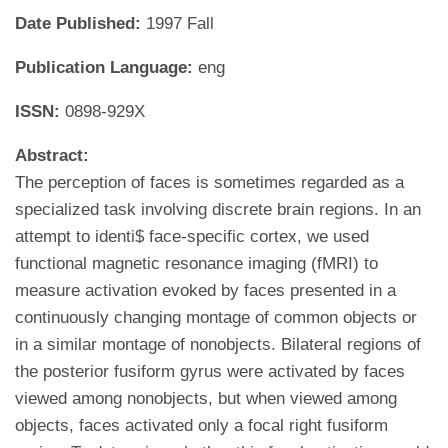
Date Published:
1997 Fall
Publication Language:
eng
ISSN:
0898-929X
Abstract:
The perception of faces is sometimes regarded as a
specialized task involving discrete brain regions. In an
attempt to identi$ face-specific cortex, we used
functional magnetic resonance imaging (fMRI) to
measure activation evoked by faces presented in a
continuously changing montage of common objects or
in a similar montage of nonobjects. Bilateral regions of
the posterior fusiform gyrus were activated by faces
viewed among nonobjects, but when viewed among
objects, faces activated only a focal right fusiform