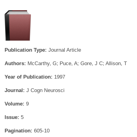
Publication Type:
Journal Article
Authors:
McCarthy, G; Puce, A; Gore, J C; Allison, T
Year of Publication:
1997
Journal:
J Cogn Neurosci
Volume:
9
Issue:
5
Pagination:
605-10