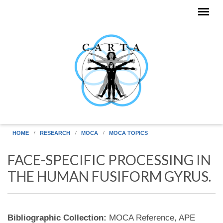
Skip to main content
HOME
RESEARCH
MOCA
MOCA TOPICS
FACE-SPECIFIC PROCESSING IN
THE HUMAN FUSIFORM GYRUS.
Bibliographic Collection:
MOCA Reference, APE