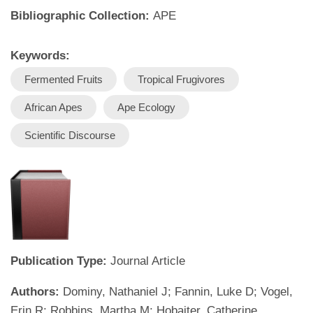
Bibliographic Collection:
APE
Keywords:
Fermented Fruits
Tropical Frugivores
African Apes
Ape Ecology
Scientific Discourse
Publication Type:
Journal Article
Authors:
Dominy, Nathaniel J; Fannin, Luke D; Vogel,
Erin R; Robbins, Martha M; Hobaiter, Catherine