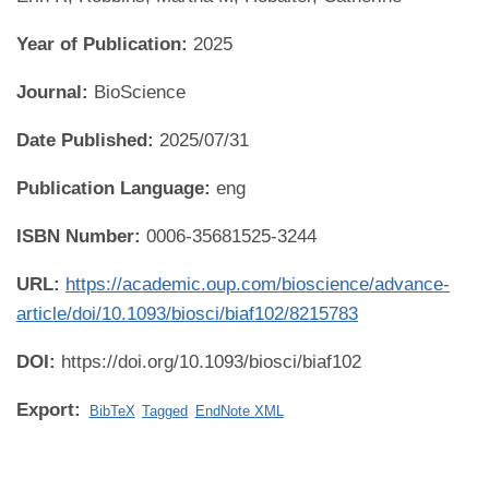
Year of Publication:
2025
Journal:
BioScience
Date Published:
2025/07/31
Publication Language:
eng
ISBN Number:
0006-35681525-3244
URL:
https://academic.oup.com/bioscience/advance-
article/doi/10.1093/biosci/biaf102/8215783
DOI:
https://doi.org/10.1093/biosci/biaf102
Export:
BibTeX
Tagged
EndNote XML