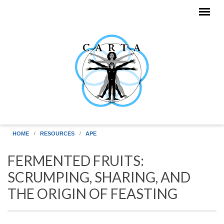
Skip to main content
HOME
RESOURCES
APE
FERMENTED FRUITS:
SCRUMPING, SHARING, AND
THE ORIGIN OF FEASTING