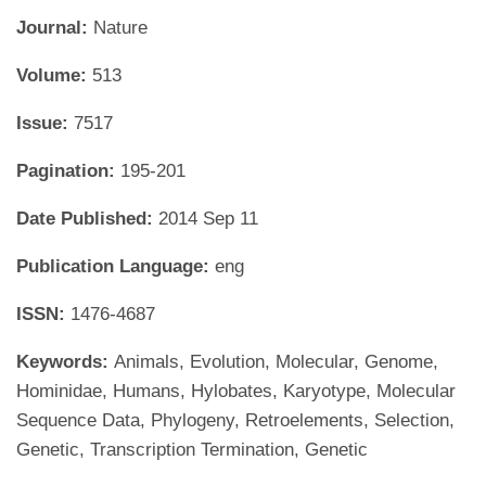
Journal:
Nature
Volume:
513
Issue:
7517
Pagination:
195-201
Date Published:
2014 Sep 11
Publication Language:
eng
ISSN:
1476-4687
Keywords:
Animals, Evolution, Molecular, Genome,
Hominidae, Humans, Hylobates, Karyotype, Molecular
Sequence Data, Phylogeny, Retroelements, Selection,
Genetic, Transcription Termination, Genetic