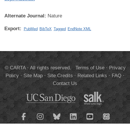
Alternate Journal:
Nature
Export:
PubMed
BibTeX
Tagged
EndNote XML
© CARTA · All rights reserved.
Terms of Use
·
Privacy
Policy
·
Site Map
·
Site Credits
·
Related Links
·
FAQ
·
Contact Us