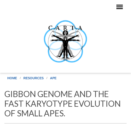
Skip to main content
HOME
RESOURCES
APE
GIBBON GENOME AND THE
FAST KARYOTYPE EVOLUTION
OF SMALL APES.