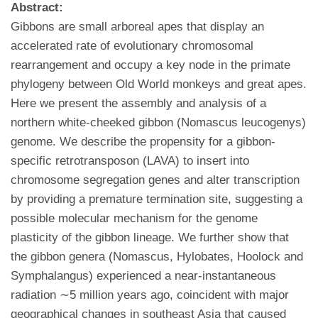
Abstract:
Gibbons are small arboreal apes that display an
accelerated rate of evolutionary chromosomal
rearrangement and occupy a key node in the primate
phylogeny between Old World monkeys and great apes.
Here we present the assembly and analysis of a
northern white-cheeked gibbon (Nomascus leucogenys)
genome. We describe the propensity for a gibbon-
specific retrotransposon (LAVA) to insert into
chromosome segregation genes and alter transcription
by providing a premature termination site, suggesting a
possible molecular mechanism for the genome
plasticity of the gibbon lineage. We further show that
the gibbon genera (Nomascus, Hylobates, Hoolock and
Symphalangus) experienced a near-instantaneous
radiation ∼5 million years ago, coincident with major
geographical changes in southeast Asia that caused