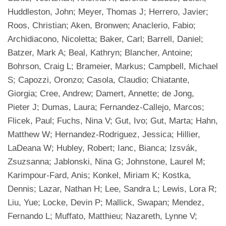
Huddleston, John; Meyer, Thomas J; Herrero, Javier;
Roos, Christian; Aken, Bronwen; Anaclerio, Fabio;
Archidiacono, Nicoletta; Baker, Carl; Barrell, Daniel;
Batzer, Mark A; Beal, Kathryn; Blancher, Antoine;
Bohrson, Craig L; Brameier, Markus; Campbell, Michael
S; Capozzi, Oronzo; Casola, Claudio; Chiatante,
Giorgia; Cree, Andrew; Damert, Annette; de Jong,
Pieter J; Dumas, Laura; Fernandez-Callejo, Marcos;
Flicek, Paul; Fuchs, Nina V; Gut, Ivo; Gut, Marta; Hahn,
Matthew W; Hernandez-Rodriguez, Jessica; Hillier,
LaDeana W; Hubley, Robert; Ianc, Bianca; Izsvák,
Zsuzsanna; Jablonski, Nina G; Johnstone, Laurel M;
Karimpour-Fard, Anis; Konkel, Miriam K; Kostka,
Dennis; Lazar, Nathan H; Lee, Sandra L; Lewis, Lora R;
Liu, Yue; Locke, Devin P; Mallick, Swapan; Mendez,
Fernando L; Muffato, Matthieu; Nazareth, Lynne V;