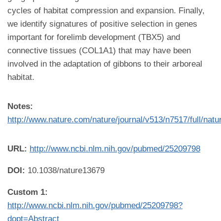
cycles of habitat compression and expansion. Finally,
we identify signatures of positive selection in genes
important for forelimb development (TBX5) and
connective tissues (COL1A1) that may have been
involved in the adaptation of gibbons to their arboreal
habitat.
Notes:
http://www.nature.com/nature/journal/v513/n7517/full/nat
URL:
http://www.ncbi.nlm.nih.gov/pubmed/25209798
DOI:
10.1038/nature13679
Custom 1:
http://www.ncbi.nlm.nih.gov/pubmed/25209798?
dopt=Abstract