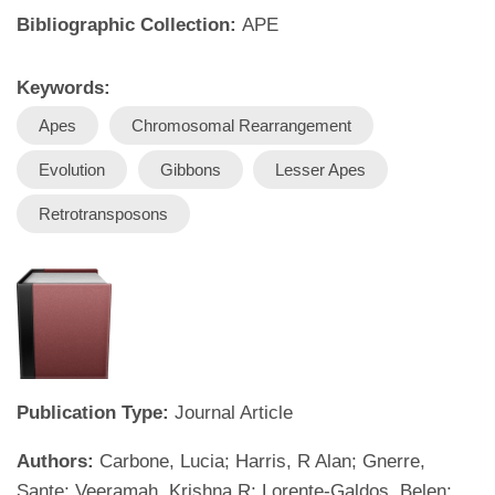
Bibliographic Collection:
APE
Keywords:
Apes
Chromosomal Rearrangement
Evolution
Gibbons
Lesser Apes
Retrotransposons
Publication Type:
Journal Article
Authors:
Carbone, Lucia; Harris, R Alan; Gnerre,
Sante; Veeramah, Krishna R; Lorente-Galdos, Belen;