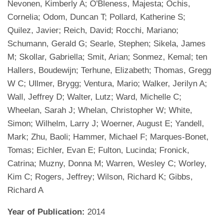
Nevonen, Kimberly A; O'Bleness, Majesta; Ochis,
Cornelia; Odom, Duncan T; Pollard, Katherine S;
Quilez, Javier; Reich, David; Rocchi, Mariano;
Schumann, Gerald G; Searle, Stephen; Sikela, James
M; Skollar, Gabriella; Smit, Arian; Sonmez, Kemal; ten
Hallers, Boudewijn; Terhune, Elizabeth; Thomas, Gregg
W C; Ullmer, Brygg; Ventura, Mario; Walker, Jerilyn A;
Wall, Jeffrey D; Walter, Lutz; Ward, Michelle C;
Wheelan, Sarah J; Whelan, Christopher W; White,
Simon; Wilhelm, Larry J; Woerner, August E; Yandell,
Mark; Zhu, Baoli; Hammer, Michael F; Marques-Bonet,
Tomas; Eichler, Evan E; Fulton, Lucinda; Fronick,
Catrina; Muzny, Donna M; Warren, Wesley C; Worley,
Kim C; Rogers, Jeffrey; Wilson, Richard K; Gibbs,
Richard A
Year of Publication:
2014