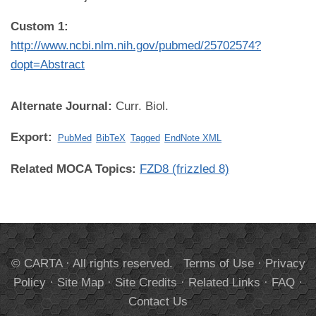
Custom 1:
http://www.ncbi.nlm.nih.gov/pubmed/25702574?
dopt=Abstract
Alternate Journal:
Curr. Biol.
Export:
PubMed
BibTeX
Tagged
EndNote XML
Related MOCA Topics:
FZD8 (frizzled 8)
© CARTA · All rights reserved.
Terms of Use
·
Privacy
Policy
·
Site Map
·
Site Credits
·
Related Links
·
FAQ
·
Contact Us