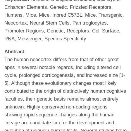
Enhancer Elements, Genetic, Frizzled Receptors,
Humans, Mice, Mice, Inbred C57BL, Mice, Transgenic,
Neocortex, Neural Stem Cells, Pan troglodytes,
Promoter Regions, Genetic, Receptors, Cell Surface,
RNA, Messenger, Species Specificity
Abstract:
The human neocortex differs from that of other great
apes in several notable regards, including altered cell
cycle, prolonged corticogenesis, and increased size [1-
5]. Although these evolutionary changes most likely
contributed to the origin of distinctively human cognitive
faculties, their genetic basis remains almost entirely
unknown. Highly conserved non-coding regions
showing rapid sequence changes along the human
lineage are candidate loci for the development and
evolution of uniquely human traits. Several studies have