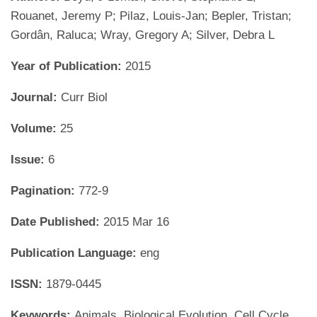
Rouanet, Jeremy P; Pilaz, Louis-Jan; Bepler, Tristan;
Gordân, Raluca; Wray, Gregory A; Silver, Debra L
Year of Publication:
2015
Journal:
Curr Biol
Volume:
25
Issue:
6
Pagination:
772-9
Date Published:
2015 Mar 16
Publication Language:
eng
ISSN:
1879-0445
Keywords:
Animals, Biological Evolution, Cell Cycle,