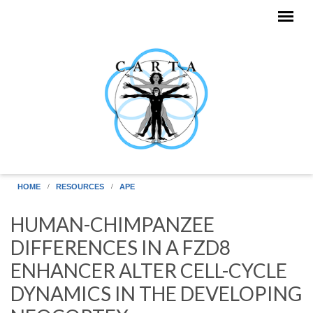
Skip to main content
HOME
RESOURCES
APE
HUMAN-CHIMPANZEE
DIFFERENCES IN A FZD8
ENHANCER ALTER CELL-CYCLE
DYNAMICS IN THE DEVELOPING