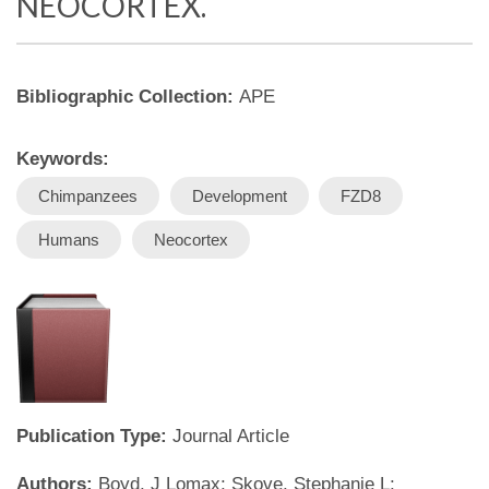
NEOCORTEX.
Bibliographic Collection:
APE
Keywords:
Chimpanzees
Development
FZD8
Humans
Neocortex
Publication Type:
Journal Article
Authors:
Boyd, J Lomax; Skove, Stephanie L;