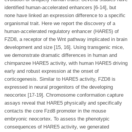
identified human-accelerated enhancers [6-14], but
none have linked an expression difference to a specific
organismal trait. Here we report the discovery of a
human-accelerated regulatory enhancer (HARE5) of
FZD8, a receptor of the Wnt pathway implicated in brain
development and size [15, 16]. Using transgenic mice,
we demonstrate dramatic differences in human and
chimpanzee HARE5 activity, with human HARE5 driving
early and robust expression at the onset of
corticogenesis. Similar to HARE5 activity, FZD8 is
expressed in neural progenitors of the developing
neocortex [17-19]. Chromosome conformation capture
assays reveal that HARE5 physically and specifically
contacts the core Fzd8 promoter in the mouse
embryonic neocortex. To assess the phenotypic
consequences of HARE5 activity, we generated