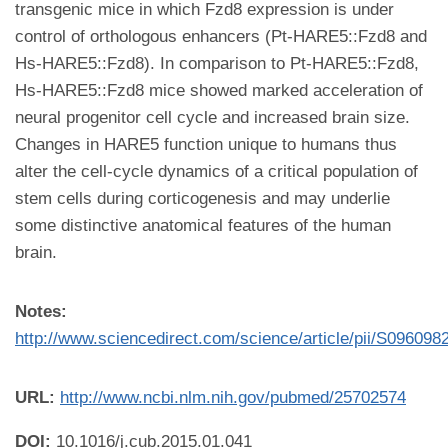
transgenic mice in which Fzd8 expression is under
control of orthologous enhancers (Pt-HARE5::Fzd8 and
Hs-HARE5::Fzd8). In comparison to Pt-HARE5::Fzd8,
Hs-HARE5::Fzd8 mice showed marked acceleration of
neural progenitor cell cycle and increased brain size.
Changes in HARE5 function unique to humans thus
alter the cell-cycle dynamics of a critical population of
stem cells during corticogenesis and may underlie
some distinctive anatomical features of the human
brain.
Notes:
http://www.sciencedirect.com/science/article/pii/S09609
URL:
http://www.ncbi.nlm.nih.gov/pubmed/25702574
DOI:
10.1016/j.cub.2015.01.041