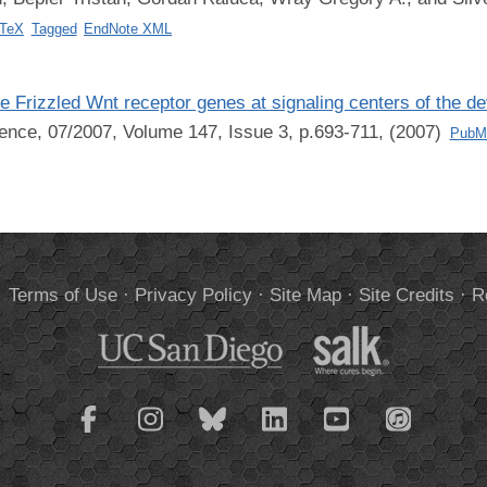
bTeX
Tagged
EndNote XML
he Frizzled Wnt receptor genes at signaling centers of the d
ence, 07/2007, Volume 147, Issue 3, p.693-711, (2007)
PubM
.
Terms of Use
·
Privacy Policy
·
Site Map
·
Site Credits
·
R