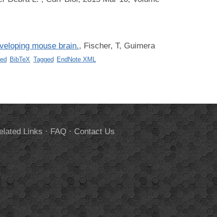
eveloping mouse brain.
,
Fischer, T, Guimera
ed
BibTeX
Tagged
EndNote XML
elated Links
·
FAQ
·
Contact Us