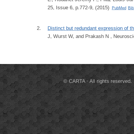
25, Issue 6, p.772-9, (2015)
PubMed
Bi
Distinct but redundant expression of t
J, Wurst W, and Prakash N
, Neurosci
© CARTA · All rights reserved