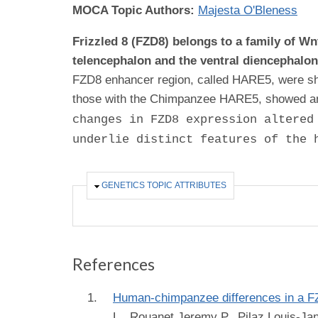
MOCA Topic Authors:
Majesta O'Bleness
Frizzled 8 (FZD8) belongs to a family of Wn
telencephalon and the ventral diencephalo
FZD8 enhancer region, called HARE5, were sh
those with the Chimpanzee HARE5, showed an a
changes in FZD8 expression altered
underlie distinct features of the 
HIDE
GENETICS TOPIC ATTRIBUTES
References
Human-chimpanzee differences in a FZD
L., Rouanet Jeremy P., Pilaz Louis-Ja