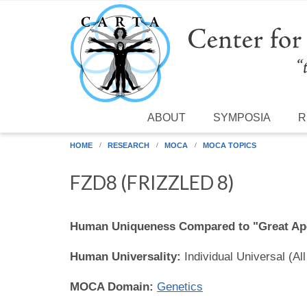
Skip to main content
ABOUT
SYMPOSIA
R
HOME
RESEARCH
MOCA
MOCA TOPICS
FZD8 (FRIZZLED 8)
Human Uniqueness Compared to "Great Ap
Human Universality:
Individual Universal (Al
MOCA Domain:
Genetics