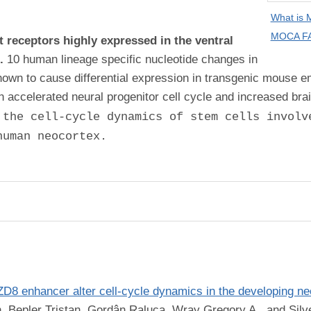
What is
MOCA FA
t receptors highly expressed in the ventral
n.
10 human lineage specific nucleotide changes in
own to cause differential expression in transgenic mouse
ccelerated neural progenitor cell cycle and increased brai
 the cell-cycle dynamics of stem cells involv
human neocortex.
8 enhancer alter cell-cycle dynamics in the developing ne
n, Bepler Tristan, Gordân Raluca, Wray Gregory A., and Silv