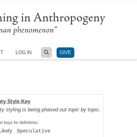
SEARCH
RT
LOG IN
GIVE
nty Style Key
ty styling is being phased out topic by topic.
r keys for definitions:
Likely
Speculative