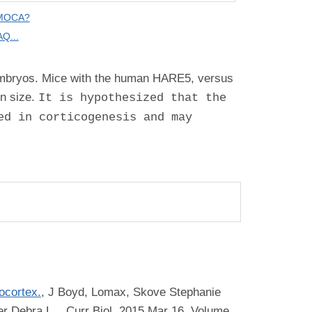
 MOCA?
Q...
 embryos. Mice with the human HARE5, versus
n size.
It is hypothesized that the
ed in corticogenesis and may
ocortex.
,
J Boyd, Lomax, Skove Stephanie
er Debra L.
, Curr Biol, 2015 Mar 16, Volume