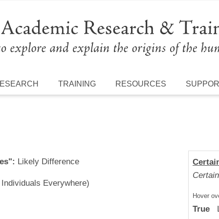
ESEARCH
TRAINING
RESOURCES
SUPPO
es":
Likely Difference
Certai
Certain
l Individuals Everywhere)
Hover ove
True