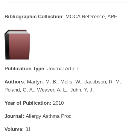
Bibliographic Collection:
MOCA Reference, APE
Publication Type:
Journal Article
Authors:
Martyn, M. B.; Molis, W.; Jacobson, R. M.;
Poland, G. A.; Weaver, A. L.; Juhn, Y. J.
Year of Publication:
2010
Journal:
Allergy Asthma Proc
Volume:
31