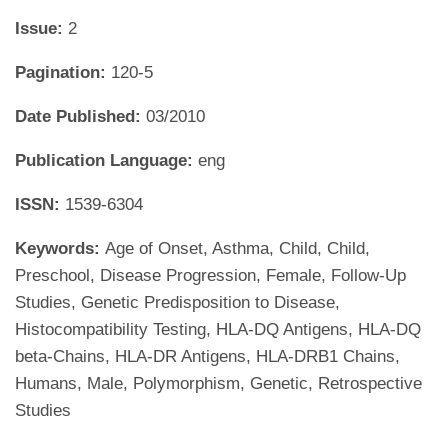
Issue:
2
Pagination:
120-5
Date Published:
03/2010
Publication Language:
eng
ISSN:
1539-6304
Keywords:
Age of Onset, Asthma, Child, Child,
Preschool, Disease Progression, Female, Follow-Up
Studies, Genetic Predisposition to Disease,
Histocompatibility Testing, HLA-DQ Antigens, HLA-DQ
beta-Chains, HLA-DR Antigens, HLA-DRB1 Chains,
Humans, Male, Polymorphism, Genetic, Retrospective
Studies