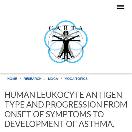
Skip to main content
HOME
RESEARCH
MOCA
MOCA TOPICS
HUMAN LEUKOCYTE ANTIGEN
TYPE AND PROGRESSION FROM
ONSET OF SYMPTOMS TO
DEVELOPMENT OF ASTHMA.