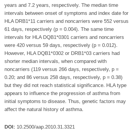
years and 7.2 years, respectively. The median time
intervals between onset of symptoms and index date for
HLA DRB1*11 carriers and noncarriers were 552 versus
61 days, respectively (p = 0.004). The same time
intervals for HLA DQB1*0301 carriers and noncarriers
were 420 versus 59 days, respectively (p = 0.012).
However, HLA DQB1*0302 or DRB1*03 carriers had
shorter median intervals, when compared with
noncarriers (119 versus 266 days, respectively, p =
0.20; and 86 versus 258 days, respectively, p = 0.38)
but they did not reach statistical significance. HLA type
appears to influence the progression of asthma from
initial symptoms to disease. Thus, genetic factors may
affect the natural history of asthma.
DOI:
10.2500/aap.2010.31.3321