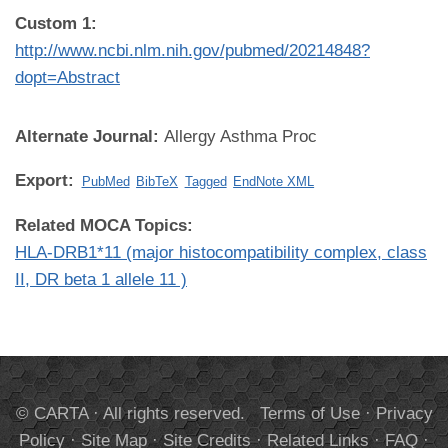
Custom 1:
http://www.ncbi.nlm.nih.gov/pubmed/20214848?
dopt=Abstract
Alternate Journal:
Allergy Asthma Proc
Export:
PubMed
BibTeX
Tagged
EndNote XML
Related MOCA Topics:
HLA-DRB1*11 (major histocompatibility complex, class
II, DR beta 1 allele 11 )
© CARTA · All rights reserved.
Terms of Use
·
Privacy
Policy
·
Site Map
·
Site Credits
·
Related Links
·
FAQ
·