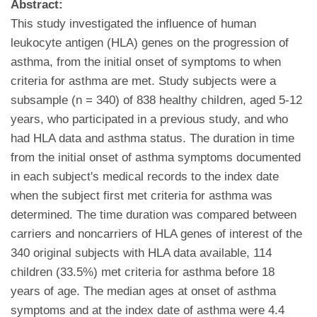
Abstract:
This study investigated the influence of human
leukocyte antigen (HLA) genes on the progression of
asthma, from the initial onset of symptoms to when
criteria for asthma are met. Study subjects were a
subsample (n = 340) of 838 healthy children, aged 5-12
years, who participated in a previous study, and who
had HLA data and asthma status. The duration in time
from the initial onset of asthma symptoms documented
in each subject's medical records to the index date
when the subject first met criteria for asthma was
determined. The time duration was compared between
carriers and noncarriers of HLA genes of interest of the
340 original subjects with HLA data available, 114
children (33.5%) met criteria for asthma before 18
years of age. The median ages at onset of asthma
symptoms and at the index date of asthma were 4.4