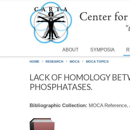
Skip to main content
ABOUT
SYMPOSIA
R
HOME
RESEARCH
MOCA
MOCA TOPICS
LACK OF HOMOLOGY BET
PHOSPHATASES.
Bibliographic Collection:
MOCA Reference,