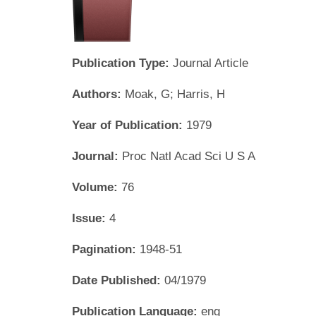
Publication Type:
Journal Article
Authors:
Moak, G; Harris, H
Year of Publication:
1979
Journal:
Proc Natl Acad Sci U S A
Volume:
76
Issue:
4
Pagination:
1948-51
Date Published:
04/1979
Publication Language:
eng