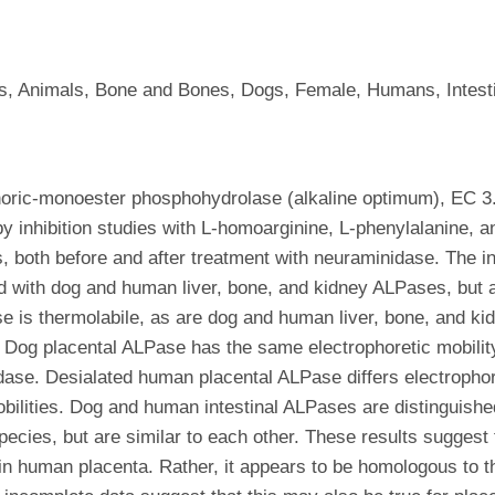
, Animals, Bone and Bones, Dogs, Female, Humans, Intestine
ric-monoester phosphohydrolase (alkaline optimum), EC 3.1
by inhibition studies with L-homoarginine, L-phenylalanine, a
, both before and after treatment with neuraminidase. The inh
 with dog and human liver, bone, and kidney ALPases, but ar
 is thermolabile, as are dog and human liver, bone, and k
 Dog placental ALPase has the same electrophoretic mobility
dase. Desialated human placental ALPase differs electrophor
ities. Dog and human intestinal ALPases are distinguished b
pecies, but are similar to each other. These results sugges
 in human placenta. Rather, it appears to be homologous to