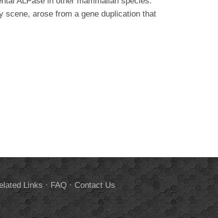
acental ALPase in other mammalian species.
y scene, arose from a gene duplication that
elated Links
·
FAQ
·
Contact Us