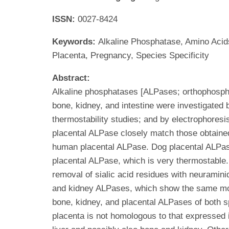
ISSN:
0027-8424
Keywords:
Alkaline Phosphatase, Amino Acids
Placenta, Pregnancy, Species Specificity
Abstract:
Alkaline phosphatases [ALPases; orthophospho
bone, kidney, and intestine were investigated 
thermostability studies; and by electrophoresis
placental ALPase closely match those obtained
human placental ALPase. Dog placental ALPase
placental ALPase, which is very thermostable.
removal of sialic acid residues with neuramini
and kidney ALPases, which show the same mobil
bone, kidney, and placental ALPases of both s
placenta is not homologous to that expressed