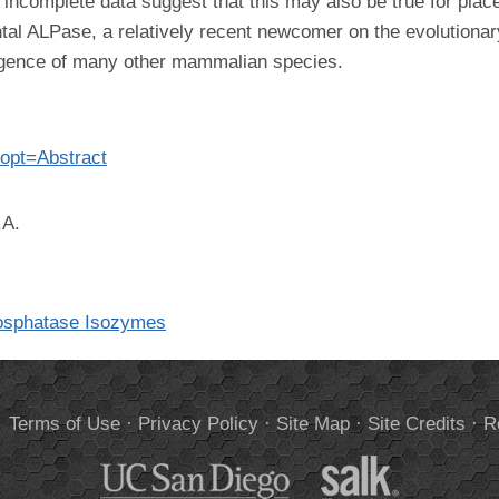
r incomplete data suggest that this may also be true for pl
tal ALPase, a relatively recent newcomer on the evolutionar
ergence of many other mammalian species.
opt=Abstract
.A.
hosphatase Isozymes
.
Terms of Use
·
Privacy Policy
·
Site Map
·
Site Credits
·
R