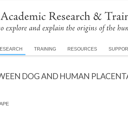
ESEARCH
TRAINING
RESOURCES
SUPPO
WEEN DOG AND HUMAN PLACENTA
 APE