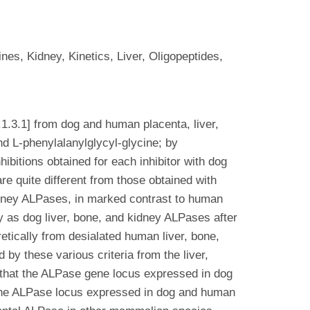
s, Kidney, Kinetics, Liver, Oligopeptides,
.3.1] from dog and human placenta, liver,
nd L-phenylalanylglycyl-glycine; by
ibitions obtained for each inhibitor with dog
e quite different from those obtained with
idney ALPases, in marked contrast to human
 as dog liver, bone, and kidney ALPases after
etically from desialated human liver, bone,
y these various criteria from the liver,
t that the ALPase gene locus expressed in dog
 the ALPase locus expressed in dog and human