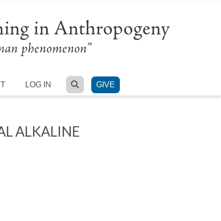
SEARCH
RT
LOG IN
GIVE
L ALKALINE