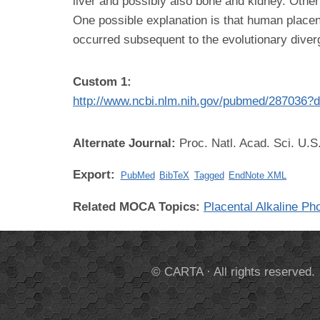
liver and possibly also bone and kidney. Othe
One possible explanation is that human placen
occurred subsequent to the evolutionary div
Custom 1:
http://www.ncbi.nlm.nih.gov/pubmed/287036?d
Alternate Journal:
Proc. Natl. Acad. Sci. U.S
Export:
PubMed
BibTeX
Tagged
EndNote XML
Related MOCA Topics:
Placental Alkaline P
© CARTA · All rights reserved