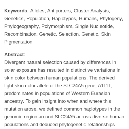
Keywords:
Alleles, Antiporters, Cluster Analysis,
Genetics, Population, Haplotypes, Humans, Phylogeny,
Phylogeography, Polymorphism, Single Nucleotide,
Recombination, Genetic, Selection, Genetic, Skin
Pigmentation
Abstract:
Divergent natural selection caused by differences in
solar exposure has resulted in distinctive variations in
skin color between human populations. The derived
light skin color allele of the SLC24A5 gene, A111T,
predominates in populations of Western Eurasian
ancestry. To gain insight into when and where this
mutation arose, we defined common haplotypes in the
genomic region around SLC24A5 across diverse human
populations and deduced phylogenetic relationships