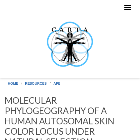
Skip to main content
HOME
RESOURCES
APE
MOLECULAR
PHYLOGEOGRAPHY OF A
HUMAN AUTOSOMAL SKIN
COLOR LOCUS UNDER