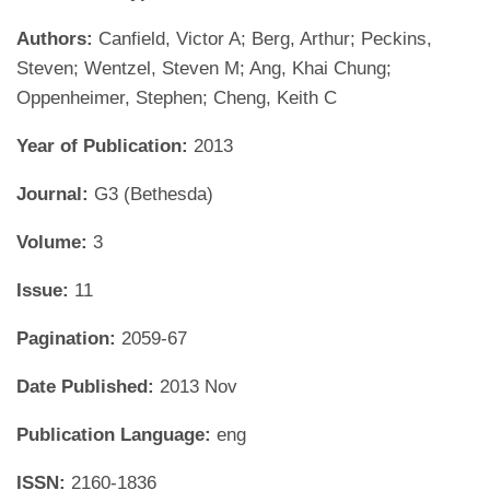
Authors:
Canfield, Victor A; Berg, Arthur; Peckins,
Steven; Wentzel, Steven M; Ang, Khai Chung;
Oppenheimer, Stephen; Cheng, Keith C
Year of Publication:
2013
Journal:
G3 (Bethesda)
Volume:
3
Issue:
11
Pagination:
2059-67
Date Published:
2013 Nov
Publication Language:
eng
ISSN:
2160-1836