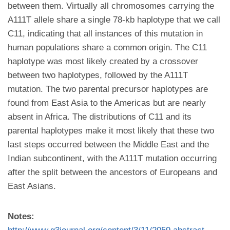
between them. Virtually all chromosomes carrying the
A111T allele share a single 78-kb haplotype that we call
C11, indicating that all instances of this mutation in
human populations share a common origin. The C11
haplotype was most likely created by a crossover
between two haplotypes, followed by the A111T
mutation. The two parental precursor haplotypes are
found from East Asia to the Americas but are nearly
absent in Africa. The distributions of C11 and its
parental haplotypes make it most likely that these two
last steps occurred between the Middle East and the
Indian subcontinent, with the A111T mutation occurring
after the split between the ancestors of Europeans and
East Asians.
Notes: