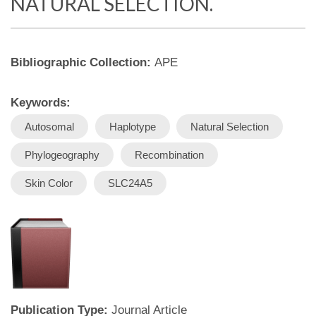
NATURAL SELECTION.
Bibliographic Collection:
APE
Keywords:
Autosomal
Haplotype
Natural Selection
Phylogeography
Recombination
Skin Color
SLC24A5
Publication Type:
Journal Article