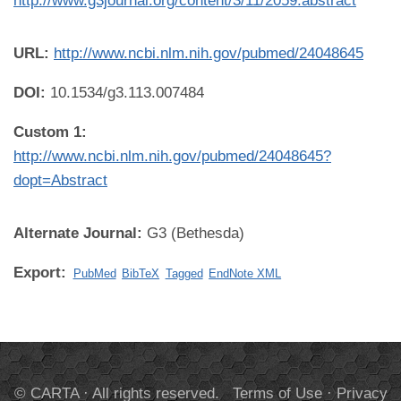
http://www.g3journal.org/content/3/11/2059.abstract
URL:
http://www.ncbi.nlm.nih.gov/pubmed/24048645
DOI:
10.1534/g3.113.007484
Custom 1:
http://www.ncbi.nlm.nih.gov/pubmed/24048645?
dopt=Abstract
Alternate Journal:
G3 (Bethesda)
Export:
PubMed
BibTeX
Tagged
EndNote XML
© CARTA · All rights reserved.
Terms of Use
·
Privacy