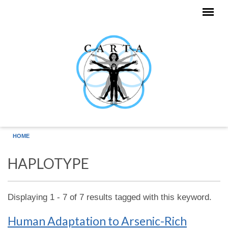
Skip to main content
HOME
HAPLOTYPE
Displaying 1 - 7 of 7 results tagged with this keyword.
Human Adaptation to Arsenic-Rich