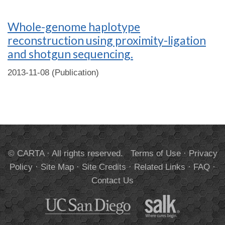
Whole-genome haplotype
reconstruction using proximity-ligation
and shotgun sequencing.
2013-11-08 (Publication)
© CARTA · All rights reserved.
Terms of Use
·
Privacy
Policy
·
Site Map
·
Site Credits
·
Related Links
·
FAQ
·
Contact Us