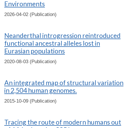
Environments
2026-04-02 (Publication)
Neanderthal introgression reintroduced
functional ancestral alleles lost in
Eurasian populations
2020-08-03 (Publication)
An integrated map of structural variation
in 2,504 human genomes.
2015-10-09 (Publication)
Tracing the route of modern humans out