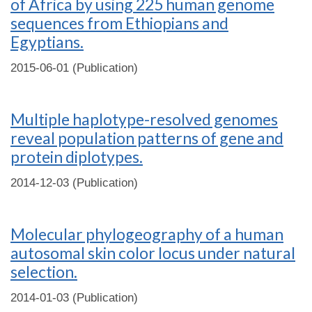
of Africa by using 225 human genome
sequences from Ethiopians and
Egyptians.
2015-06-01 (Publication)
Multiple haplotype-resolved genomes
reveal population patterns of gene and
protein diplotypes.
2014-12-03 (Publication)
Molecular phylogeography of a human
autosomal skin color locus under natural
selection.
2014-01-03 (Publication)