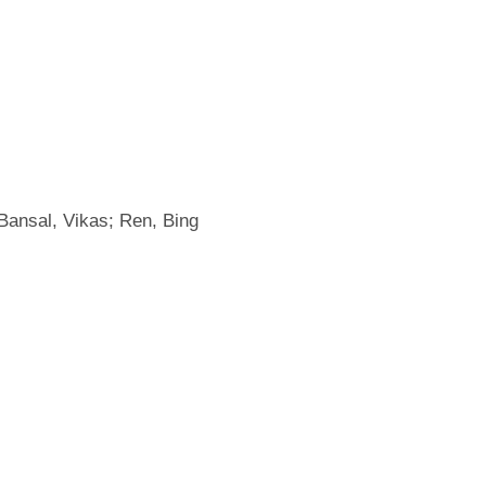
 Bansal, Vikas; Ren, Bing