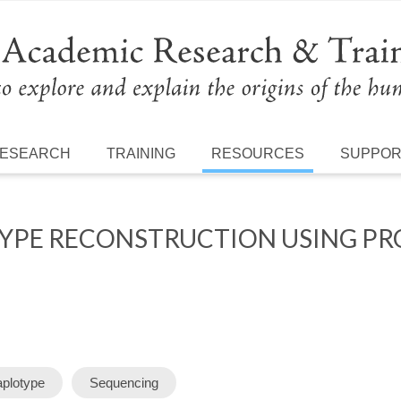
ESEARCH
TRAINING
RESOURCES
SUPPO
PE RECONSTRUCTION USING PRO
plotype
Sequencing