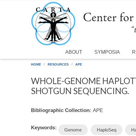
Skip to main content
ABOUT
SYMPOSIA
R
HOME
RESOURCES
APE
WHOLE-GENOME HAPLOTY
SHOTGUN SEQUENCING.
Bibliographic Collection:
APE
Keywords:
Genome
HaploSeq
Ha