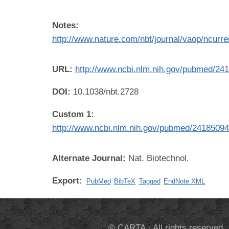
Notes:
http://www.nature.com/nbt/journal/vaop/ncurren
URL:
http://www.ncbi.nlm.nih.gov/pubmed/24
DOI:
10.1038/nbt.2728
Custom 1:
http://www.ncbi.nlm.nih.gov/pubmed/2418509
Alternate Journal:
Nat. Biotechnol.
Export:
PubMed
BibTeX
Tagged
EndNote XML
© CARTA · All rights reserved