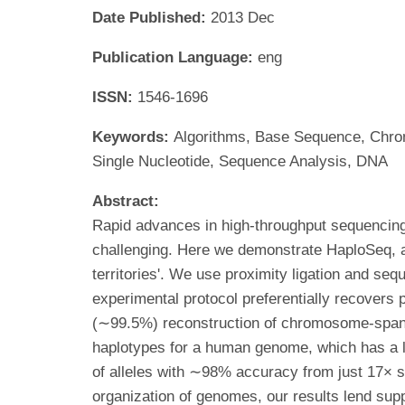
Date Published:
2013 Dec
Publication Language:
eng
ISSN:
1546-1696
Keywords:
Algorithms, Base Sequence, Chr
Single Nucleotide, Sequence Analysis, DNA
Abstract:
Rapid advances in high-throughput sequencing f
challenging. Here we demonstrate HaploSeq, 
territories'. We use proximity ligation and se
experimental protocol preferentially recovers
(∼99.5%) reconstruction of chromosome-spanni
haplotypes for a human genome, which has a lo
of alleles with ∼98% accuracy from just 17× s
organization of genomes, our results lend suppo