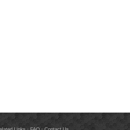
elated Links
·
FAQ
·
Contact Us