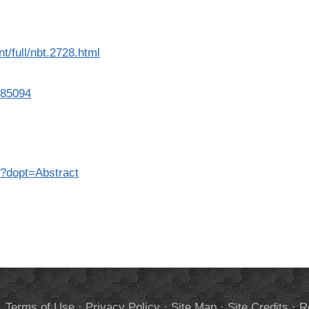
t/full/nbt.2728.html
185094
4?dopt=Abstract
.
Terms of Use
·
Privacy Policy
·
Site Map
·
Site Credits
·
R