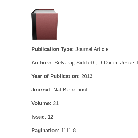
Publication Type:
Journal Article
Authors:
Selvaraj, Siddarth; R Dixon, Jesse;
Year of Publication:
2013
Journal:
Nat Biotechnol
Volume:
31
Issue:
12
Pagination:
1111-8