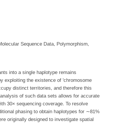
olecular Sequence Data, Polymorphism,
ants into a single haplotype remains
 exploiting the existence of 'chromosome
py distinct territories, and therefore this
analysis of such data sets allows for accurate
ith 30× sequencing coverage. To resolve
itional phasing to obtain haplotypes for ∼81%
 originally designed to investigate spatial