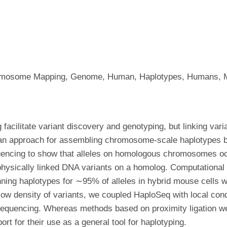
omosome Mapping, Genome, Human, Haplotypes, Humans, M
acilitate variant discovery and genotyping, but linking vari
an approach for assembling chromosome-scale haplotypes by
quencing to show that alleles on homologous chromosomes occu
 physically linked DNA variants on a homolog. Computational 
ng haplotypes for ∼95% of alleles in hybrid mouse cells w
w density of variants, we coupled HaploSeq with local cond
equencing. Whereas methods based on proximity ligation were
rt for their use as a general tool for haplotyping.