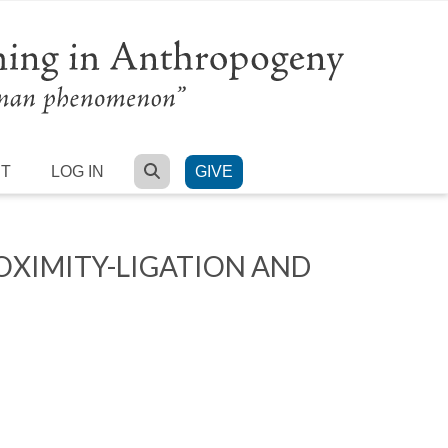
SEARCH
RT
LOG IN
GIVE
XIMITY-LIGATION AND