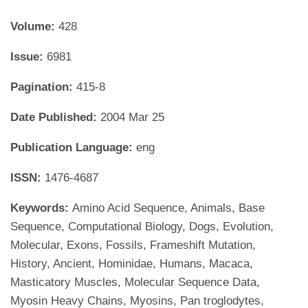
Volume:
428
Issue:
6981
Pagination:
415-8
Date Published:
2004 Mar 25
Publication Language:
eng
ISSN:
1476-4687
Keywords:
Amino Acid Sequence, Animals, Base
Sequence, Computational Biology, Dogs, Evolution,
Molecular, Exons, Fossils, Frameshift Mutation,
History, Ancient, Hominidae, Humans, Macaca,
Masticatory Muscles, Molecular Sequence Data,
Myosin Heavy Chains, Myosins, Pan troglodytes,