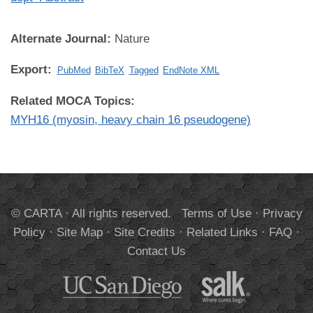
Alternate Journal:
Nature
Export:
PubMed
BibTeX
Tagged
EndNote XML
Related MOCA Topics:
MYH16 (myosin, heavy chain 16 pseudogene)
© CARTA · All rights reserved.
Terms of Use
·
Privacy
Policy
·
Site Map
·
Site Credits
·
Related Links
·
FAQ
·
Contact Us