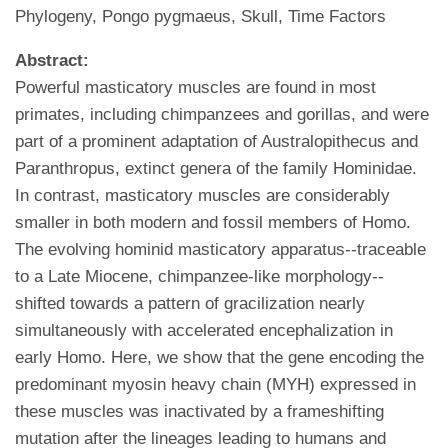
Phylogeny, Pongo pygmaeus, Skull, Time Factors
Abstract:
Powerful masticatory muscles are found in most
primates, including chimpanzees and gorillas, and were
part of a prominent adaptation of Australopithecus and
Paranthropus, extinct genera of the family Hominidae.
In contrast, masticatory muscles are considerably
smaller in both modern and fossil members of Homo.
The evolving hominid masticatory apparatus--traceable
to a Late Miocene, chimpanzee-like morphology--
shifted towards a pattern of gracilization nearly
simultaneously with accelerated encephalization in
early Homo. Here, we show that the gene encoding the
predominant myosin heavy chain (MYH) expressed in
these muscles was inactivated by a frameshifting
mutation after the lineages leading to humans and