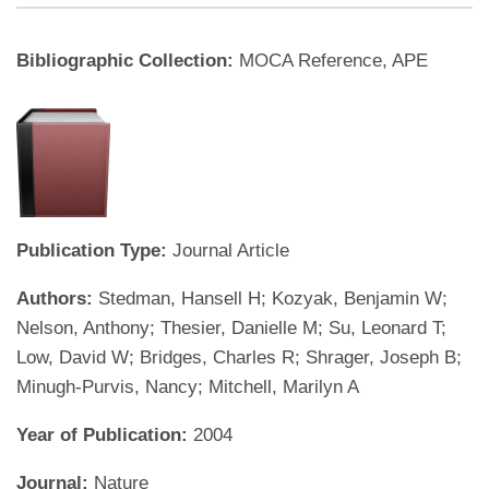
Bibliographic Collection:
MOCA Reference, APE
Publication Type:
Journal Article
Authors:
Stedman, Hansell H; Kozyak, Benjamin W;
Nelson, Anthony; Thesier, Danielle M; Su, Leonard T;
Low, David W; Bridges, Charles R; Shrager, Joseph B;
Minugh-Purvis, Nancy; Mitchell, Marilyn A
Year of Publication:
2004
Journal:
Nature