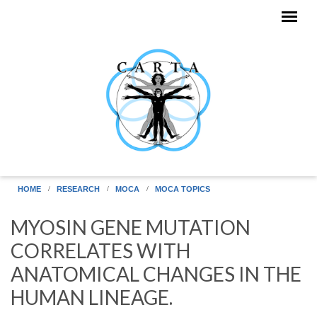
Skip to main content
HOME
RESEARCH
MOCA
MOCA TOPICS
MYOSIN GENE MUTATION
CORRELATES WITH
ANATOMICAL CHANGES IN THE
HUMAN LINEAGE.