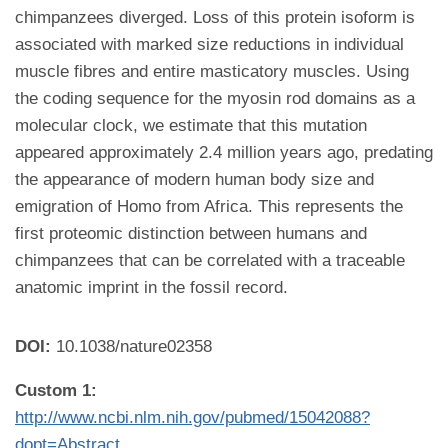
chimpanzees diverged. Loss of this protein isoform is
associated with marked size reductions in individual
muscle fibres and entire masticatory muscles. Using
the coding sequence for the myosin rod domains as a
molecular clock, we estimate that this mutation
appeared approximately 2.4 million years ago, predating
the appearance of modern human body size and
emigration of Homo from Africa. This represents the
first proteomic distinction between humans and
chimpanzees that can be correlated with a traceable
anatomic imprint in the fossil record.
DOI:
10.1038/nature02358
Custom 1:
http://www.ncbi.nlm.nih.gov/pubmed/15042088?
dopt=Abstract