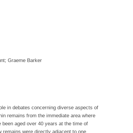
unt; Graeme Barker
le in debates concerning diverse aspects of
nin remains from the immediate area where
e been aged over 40 years at the time of
 remains were directly adjacent to one