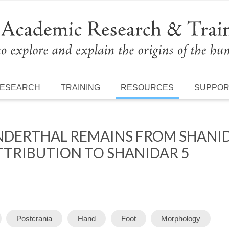
ESEARCH
TRAINING
RESOURCES
SUPPO
DERTHAL REMAINS FROM SHANIDA
TTRIBUTION TO SHANIDAR 5
Postcrania
Hand
Foot
Morphology