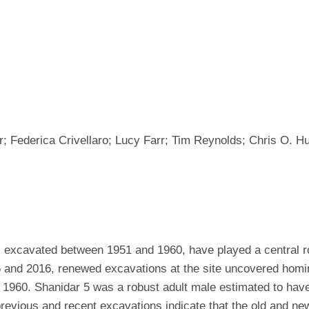
Federica Crivellaro; Lucy Farr; Tim Reynolds; Chris O. H
excavated between 1951 and 1960, have played a central ro
 and 2016, renewed excavations at the site uncovered homi
n 1960. Shanidar 5 was a robust adult male estimated to hav
evious and recent excavations indicate that the old and new