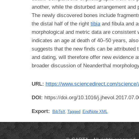
another, while the disturbed arrangement and p
The newly discovered bones include fragment
the distal half of the right
tibia
and fibula and a
morphological and metric data are consistent w
indicates an age at death of 40–50 years, als
suggests that the new finds can be attributed
and dating, will therefore offer new evidence 
broader discussion of Neanderthal morphology
URL:
https://www.sciencedirect.com/science/
DOI:
https://doi.org/10.1016/j.jhevol.2017.07.
Export:
BibTeX
Tagged
EndNote XML