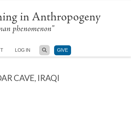
SEARCH
RT
LOG IN
GIVE
R CAVE, IRAQI