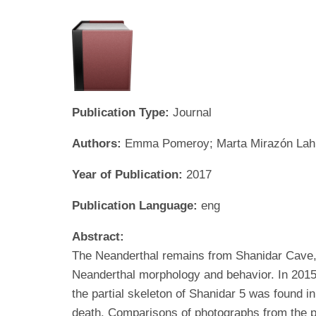
Publication Type:
Journal
Authors:
Emma Pomeroy; Marta Mirazón Lahr; 
Year of Publication:
2017
Publication Language:
eng
Abstract:
The Neanderthal remains from Shanidar Cave, 
Neanderthal morphology and behavior. In 2015
the partial skeleton of Shanidar 5 was found i
death. Comparisons of photographs from the pr