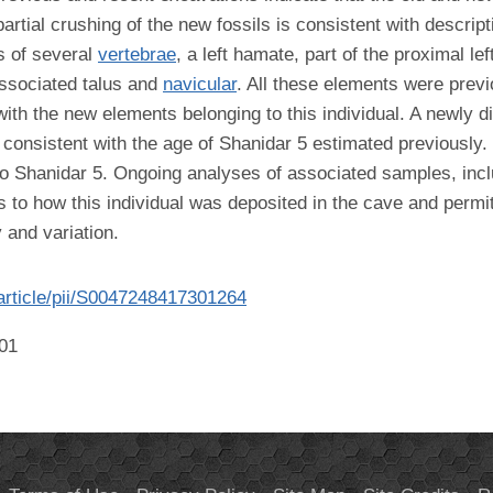
artial crushing of the new fossils is consistent with descrip
s of several
vertebrae
, a left hamate, part of the proximal le
ssociated talus and
navicular
. All these elements were prev
ith the new elements belonging to this individual. A newly d
o consistent with the age of Shanidar 5 estimated previously
 to Shanidar 5. Ongoing analyses of associated samples, in
as to how this individual was deposited in the cave and permi
 and variation.
article/pii/S0047248417301264
001