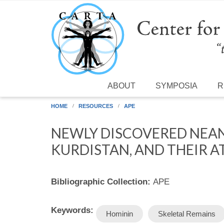
Skip to main content
ABOUT
SYMPOSIA
R
HOME
RESOURCES
APE
NEWLY DISCOVERED NEAN
KURDISTAN, AND THEIR A
Bibliographic Collection:
APE
Keywords:
Hominin
Skeletal Remains