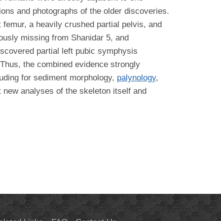
tions and photographs of the older discoveries.
ft femur, a heavily crushed partial pelvis, and
iously missing from Shanidar 5, and
iscovered partial left pubic symphysis
. Thus, the combined evidence strongly
cluding for sediment morphology,
palynology
,
t new analyses of the skeleton itself and