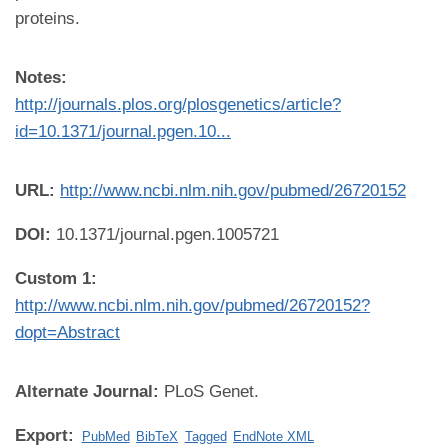
proteins.
Notes:
http://journals.plos.org/plosgenetics/article?
id=10.1371/journal.pgen.10...
URL:
http://www.ncbi.nlm.nih.gov/pubmed/26720152
DOI:
10.1371/journal.pgen.1005721
Custom 1:
http://www.ncbi.nlm.nih.gov/pubmed/26720152?
dopt=Abstract
Alternate Journal:
PLoS Genet.
Export:
PubMed
BibTeX
Tagged
EndNote XML