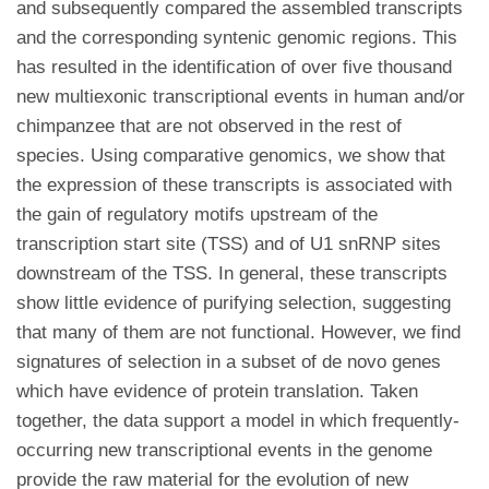
and subsequently compared the assembled transcripts
and the corresponding syntenic genomic regions. This
has resulted in the identification of over five thousand
new multiexonic transcriptional events in human and/or
chimpanzee that are not observed in the rest of
species. Using comparative genomics, we show that
the expression of these transcripts is associated with
the gain of regulatory motifs upstream of the
transcription start site (TSS) and of U1 snRNP sites
downstream of the TSS. In general, these transcripts
show little evidence of purifying selection, suggesting
that many of them are not functional. However, we find
signatures of selection in a subset of de novo genes
which have evidence of protein translation. Taken
together, the data support a model in which frequently-
occurring new transcriptional events in the genome
provide the raw material for the evolution of new