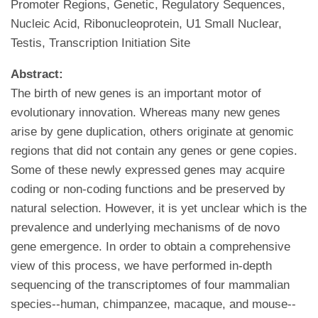
Promoter Regions, Genetic, Regulatory Sequences,
Nucleic Acid, Ribonucleoprotein, U1 Small Nuclear,
Testis, Transcription Initiation Site
Abstract:
The birth of new genes is an important motor of
evolutionary innovation. Whereas many new genes
arise by gene duplication, others originate at genomic
regions that did not contain any genes or gene copies.
Some of these newly expressed genes may acquire
coding or non-coding functions and be preserved by
natural selection. However, it is yet unclear which is the
prevalence and underlying mechanisms of de novo
gene emergence. In order to obtain a comprehensive
view of this process, we have performed in-depth
sequencing of the transcriptomes of four mammalian
species--human, chimpanzee, macaque, and mouse--