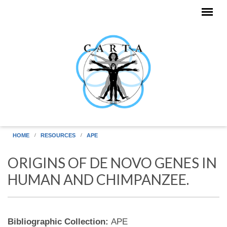
Skip to main content
HOME
RESOURCES
APE
ORIGINS OF DE NOVO GENES IN
HUMAN AND CHIMPANZEE.
Bibliographic Collection:
APE