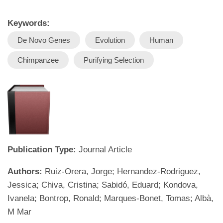
Keywords:
De Novo Genes
Evolution
Human
Chimpanzee
Purifying Selection
Publication Type:
Journal Article
Authors:
Ruiz-Orera, Jorge; Hernandez-Rodriguez,
Jessica; Chiva, Cristina; Sabidó, Eduard; Kondova,
Ivanela; Bontrop, Ronald; Marques-Bonet, Tomas; Albà,
M Mar