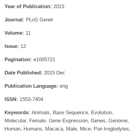
Year of Publication:
2015
Journal:
PLoS Genet
Volume:
11
Issue:
12
Pagination:
e1005721
Date Published:
2015 Dec
Publication Language:
eng
ISSN:
1553-7404
Keywords:
Animals, Base Sequence, Evolution,
Molecular, Female, Gene Expression, Genes, Genome,
Human, Humans, Macaca, Male, Mice, Pan troglodytes,