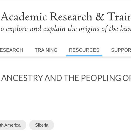
ESEARCH
TRAINING
RESOURCES
SUPPO
 ANCESTRY AND THE PEOPLING 
th America
Siberia