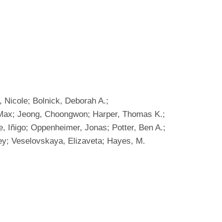
 Nicole; Bolnick, Deborah A.;
. Max; Jeong, Choongwon; Harper, Thomas K.;
, Iñigo; Oppenheimer, Jonas; Potter, Ben A.;
rgey; Veselovskaya, Elizaveta; Hayes, M.