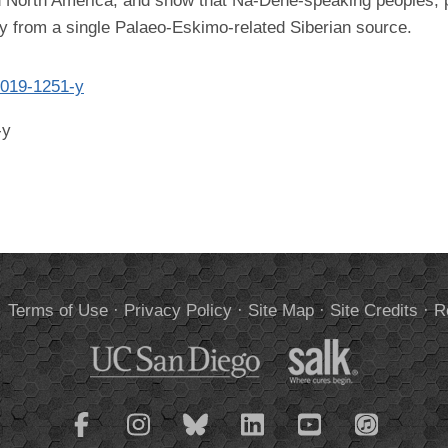
 North America, and show that Na-Dene-speaking peoples, pe
try from a single Palaeo-Eskimo-related Siberian source.
-019-1251-y
-y
.
Terms of Use
·
Privacy Policy
·
Site Map
·
Site Credits
·
R