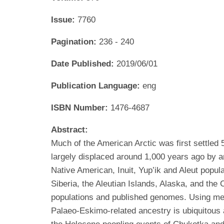
Issue:
7760
Pagination:
236 - 240
Date Published:
2019/06/01
Publication Language:
eng
ISBN Number:
1476-4687
Abstract:
Much of the American Arctic was first settle
largely displaced around 1,000 years ago by a
Native American, Inuit, Yup’ik and Aleut popu
Siberia, the Aleutian Islands, Alaska, and th
populations and published genomes. Using met
Palaeo-Eskimo-related ancestry is ubiquito