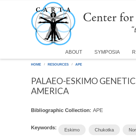
Skip to main content
ABOUT
SYMPOSIA
R
HOME
RESOURCES
APE
PALAEO-ESKIMO GENETIC
AMERICA
Bibliographic Collection:
APE
Keywords:
Eskimo
Chukotka
Nor