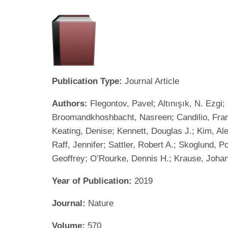
Publication Type:
Journal Article
Authors:
Flegontov, Pavel; Altınışık, N. Ezg
Broomandkhoshbacht, Nasreen; Candilio, Fran
Keating, Denise; Kennett, Douglas J.; Kim, Al
Raff, Jennifer; Sattler, Robert A.; Skoglund, 
Geoffrey; O’Rourke, Dennis H.; Krause, Johan
Year of Publication:
2019
Journal:
Nature
Volume:
570