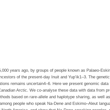
d 5,000 years ago, by groups of people known as Palaeo-Esk
ncestors of the present-day Inuit and Yup’ik1–3. The genet
lations remains uncertain4–6. Here we present genomic data 
e Canadian Arctic. We co-analyse these data with data from 
hods based on rare-allele and haplotype sharing, as well a
us among people who speak Na-Dene and Eskimo–Aleut langu