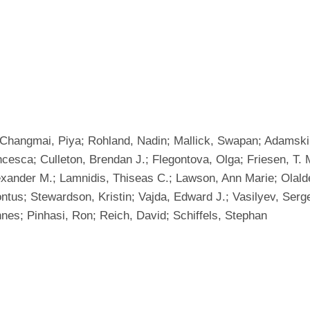
i; Changmai, Piya; Rohland, Nadin; Mallick, Swapan; Adamski,
cesca; Culleton, Brendan J.; Flegontova, Olga; Friesen, T
exander M.; Lamnidis, Thiseas C.; Lawson, Ann Marie; Olalde
Pontus; Stewardson, Kristin; Vajda, Edward J.; Vasilyev, Se
nes; Pinhasi, Ron; Reich, David; Schiffels, Stephan