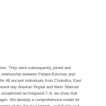
imos. They were subsequently joined and
ic relationship between Palaeo-Eskimos and
for 48 ancient individuals from Chukotka, East
present-day Alaskan Iñupiat and West Siberian
s established techniques4,7–9, we show that
ages. We develop a comprehensive model for