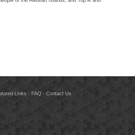
ople of the Aleutian Islands, and Yup’ik and
elated Links
·
FAQ
·
Contact Us