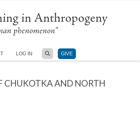
SEARCH
RT
LOG IN
GIVE
OF CHUKOTKA AND NORTH