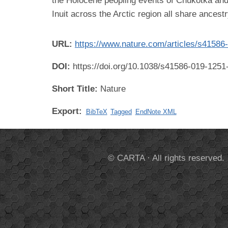
the Holocene peopling events of Chukotka and
Inuit across the Arctic region all share ances
URL:
https://www.nature.com/articles/s41586
DOI:
https://doi.org/10.1038/s41586-019-1251
Short Title:
Nature
Export:
BibTeX
Tagged
EndNote XML
© CARTA · All rights reserved