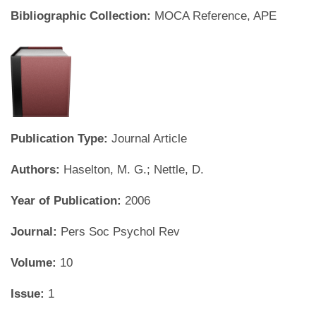
Bibliographic Collection:
MOCA Reference, APE
Publication Type:
Journal Article
Authors:
Haselton, M. G.; Nettle, D.
Year of Publication:
2006
Journal:
Pers Soc Psychol Rev
Volume:
10
Issue:
1