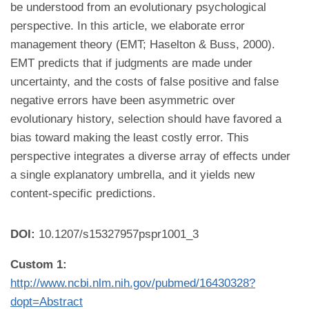
be understood from an evolutionary psychological
perspective. In this article, we elaborate error
management theory (EMT; Haselton & Buss, 2000).
EMT predicts that if judgments are made under
uncertainty, and the costs of false positive and false
negative errors have been asymmetric over
evolutionary history, selection should have favored a
bias toward making the least costly error. This
perspective integrates a diverse array of effects under
a single explanatory umbrella, and it yields new
content-specific predictions.
DOI:
10.1207/s15327957pspr1001_3
Custom 1:
http://www.ncbi.nlm.nih.gov/pubmed/16430328?
dopt=Abstract