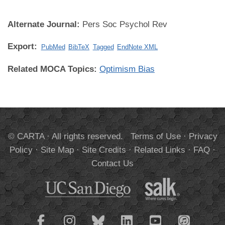
Alternate Journal:
Pers Soc Psychol Rev
Export:
PubMed
BibTeX
Tagged
EndNote XML
Related MOCA Topics:
Optimism Bias
© CARTA · All rights reserved.
Terms of Use
·
Privacy
Policy
·
Site Map
·
Site Credits
·
Related Links
·
FAQ
·
Contact Us