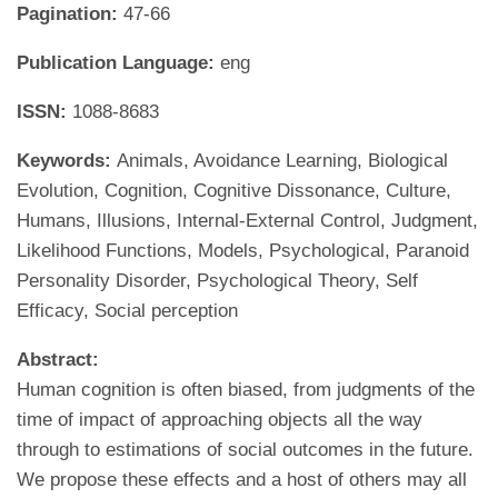
Pagination:
47-66
Publication Language:
eng
ISSN:
1088-8683
Keywords:
Animals, Avoidance Learning, Biological
Evolution, Cognition, Cognitive Dissonance, Culture,
Humans, Illusions, Internal-External Control, Judgment,
Likelihood Functions, Models, Psychological, Paranoid
Personality Disorder, Psychological Theory, Self
Efficacy, Social perception
Abstract:
Human cognition is often biased, from judgments of the
time of impact of approaching objects all the way
through to estimations of social outcomes in the future.
We propose these effects and a host of others may all