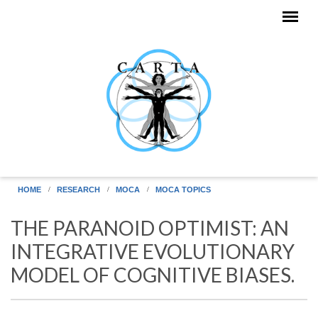
Skip to main content
HOME
RESEARCH
MOCA
MOCA TOPICS
THE PARANOID OPTIMIST: AN
INTEGRATIVE EVOLUTIONARY
MODEL OF COGNITIVE BIASES.