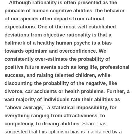
Although rationality is often presented as the
pinnacle of human cognitive abilities, the behavior
of our species often departs from rational
expectations. One of the most well established
deviations from objective rationality is that a
hallmark of a healthy human psyche is a bias
towards optimism and overconfidence. We
consistently over-estimate the probability of
positive future events such as long life, professional
success, and raising talented children, while
discounting the probability of the negative, like
divorce, car accidents or health problems. Further, a
vast majority of individuals rate their abilities as
“above-average,” a statistical impossibility, for
everything ranging from attractiveness, to
competency, to driving abilities.
Sharot has
suggested that this optimism bias is maintained by a