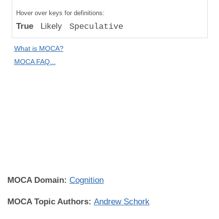
Compared
Hover over keys for definitions:
to "Great
True
Likely
Speculative
Apes":
Relative
What is MOCA?
Difference
MOCA FAQ...
Human
Universality:
Individual
Universal
(All
Individuals
Everywhere)
MOCA Domain:
Cognition
MOCA Topic Authors:
Andrew Schork