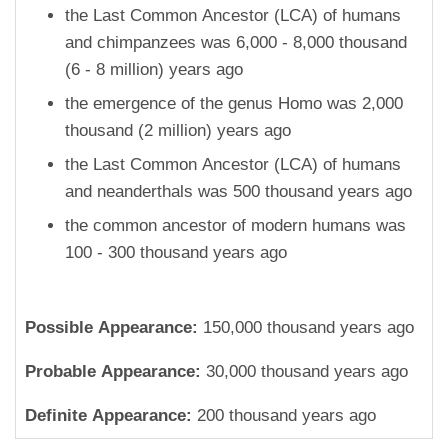
the Last Common Ancestor (LCA) of humans
and chimpanzees was 6,000 - 8,000 thousand
(6 - 8 million) years ago
the emergence of the genus Homo was 2,000
thousand (2 million) years ago
the Last Common Ancestor (LCA) of humans
and neanderthals was 500 thousand years ago
the common ancestor of modern humans was
100 - 300 thousand years ago
Possible Appearance:
150,000 thousand years ago
Probable Appearance:
30,000 thousand years ago
Definite Appearance:
200 thousand years ago