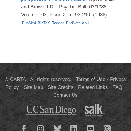
and Brown J D.
, Psychol Bull, 03/1988,
Volume 103, Issue 2, p.193-210, (1988)
PubMed
BibTeX
Tagged
EndNote XML
© CARTA · All rights reserved.
Terms of Use
·
Privacy
Policy
·
Site Map
·
Site Credits
·
Related Links
·
FAQ
·
Contact Us