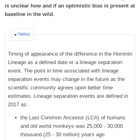
is unclear how and if an optimistic bias is present at
baseline in the wild.
HIDE
TIMING
Timing of appearance of the difference in the Hominin
Lineage as a defined date or a lineage separation
event. The point in time associated with lineage
separation events may change in the future as the
scientific community agrees upon better time
estimates. Lineage separation events are defined in
2017 as:
the Last Common Ancestor (LCA) of humans
and old world monkeys was 25,000 - 30,000
thousand (25 - 30 million) years ago