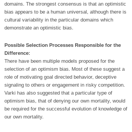
domains. The strongest consensus is that an optimistic
bias appears to be a human universal, although there is
cultural variability in the particular domains which
demonstrate an optimistic bias.
Possible Selection Processes Responsible for the
Difference:
There have been multiple models proposed for the
selection of an optimism bias. Most of these suggest a
role of motivating goal directed behavior, deceptive
signaling to others or engagement in risky competition.
Varki has also suggested that a particular type of
optimism bias, that of denying our own mortality, would
be required for the successful evolution of knowledge of
our own mortality.