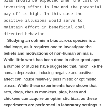
bias should be expected when the cost of
investing effort is low and the potential
pay-off is high. In this case the
positive illusions would serve to
maintain effort in beneficial goal
directed behavior.
Studying an optimism bias across species is a
challenge, as it requires one to investigate the
beliefs and motivations of non-human animals.
While little work has been done in other great apes,
a number of studies have suggested that, much like the
human depression, inducing negative and positive
affect can induce relatively pessimistic or optimistic
biases.
While these experiments have shown that
rats, dogs, rhesus monkeys, pigs, bees and
chickens can acquire an optimistic bias, as these
experiments are performed in laboratory settings it