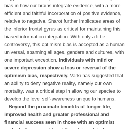
bias in how our brains integrate evidence, with a more
efficient and faithful incorporation of positive evidence,
relative to negative. Sharot further implicates areas of
the inferior frontal gyrus as critical for maintaining this
biased information integration. With only a little
controversy, this optimism bias is accepted as a human
universal, spanning all ages, genders and cultures, with
one important exception.
Individuals with mild or
severe depression show a loss or reversal of the
optimism bias, respectively.
Varki has suggested that
an ability to deny negative reality, namely our own
mortality, was a critical step in allowing our species to
develop the level self-awareness unique to humans.
Beyond the proximate benefits of longer life,
improved health and greater professional and
financial success seen in those with an optimist