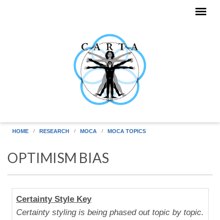
Skip to main content
HOME
RESEARCH
MOCA
MOCA TOPICS
OPTIMISM BIAS
Human
Certainty Style Key
Uniqueness
Certainty styling is being phased out topic by topic.