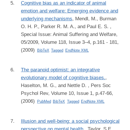
Cognitive bias as an indicator of animal
emotion and welfare: Emerging evidence and
underlying mechanisms
,
Mendl, M., Burman
O. H. P., Parker R. M. A., and Paul E. S.
,
Special Issue: Animal Suffering and Welfare,
05/2009, Volume 118, Issue 3–4, p.161 - 181,
(2009)
BibTeX
Tagged
EndNote XML
The paranoid optimist: an integrative
evolutionary model of cognitive biases.
,
Haselton, M. G., and Nettle D.
, Pers Soc
Psychol Rev, Volume 10, Issue 1, p.47-66,
(2006)
PubMed
BibTeX
Tagged
EndNote XML
Illusion and well-being: a social psychological
perspective on mental health.
,
Taylor, S E.,