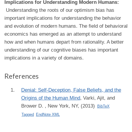
Implications for Understanding Modern Humans:
Understanding the roots of our optimism bias has
important implications for understanding the behavior
and evolution of modern humans. The field of behavioral
economics has emerged as an attempt to understand
how and when humans depart from rationality. A better
understanding of our cognitive biases has important
implications in a variety of domains.
References
Denial: Self-Deception, False Beliefs, and the
Origins of the Human Mind
,
Varki, Ajit, and
Brower D.
, New York, NY, (2013)
BibTeX
Tagged
EndNote XML