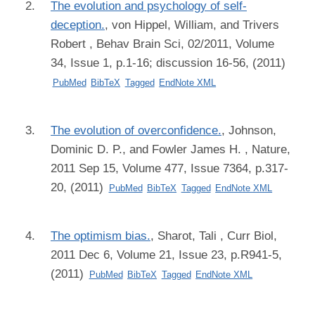
The evolution and psychology of self-
deception.
,
von Hippel, William, and Trivers
Robert
, Behav Brain Sci, 02/2011, Volume
34, Issue 1, p.1-16; discussion 16-56, (2011)
PubMed
BibTeX
Tagged
EndNote XML
The evolution of overconfidence.
,
Johnson,
Dominic D. P., and Fowler James H.
, Nature,
2011 Sep 15, Volume 477, Issue 7364, p.317-
20, (2011)
PubMed
BibTeX
Tagged
EndNote XML
The optimism bias.
,
Sharot, Tali
, Curr Biol,
2011 Dec 6, Volume 21, Issue 23, p.R941-5,
(2011)
PubMed
BibTeX
Tagged
EndNote XML