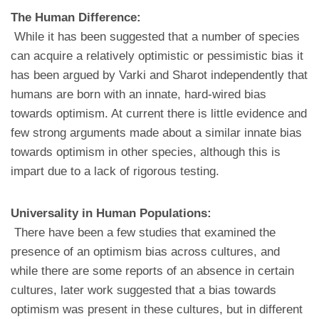
The Human Difference:
While it has been suggested that a number of species
can acquire a relatively optimistic or pessimistic bias it
has been argued by Varki and Sharot independently that
humans are born with an innate, hard-wired bias
towards optimism. At current there is little evidence and
few strong arguments made about a similar innate bias
towards optimism in other species, although this is
impart due to a lack of rigorous testing.
Universality in Human Populations:
There have been a few studies that examined the
presence of an optimism bias across cultures, and
while there are some reports of an absence in certain
cultures, later work suggested that a bias towards
optimism was present in these cultures, but in different