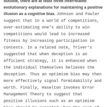
outlook, there are at least three interrelated
evolutionary explanations for maintaining a positive
illusion as a cognitive bias.
Johnson and Fowler
suggest that in a world of competitions,
over-estimating one’s ability to win
competitions would lead to increased
fitness by increasing participation in
contests. In a related note, Triver’s
suggested that when deception is an
efficient strategy, it is enhanced when
the individual themselves believes the
deception. Thus an optimism bias may then
more effectively signal formidability and
worth. Finally, Haselton invokes Error
Management Theory to suggest that
positive illusions such as an optimism