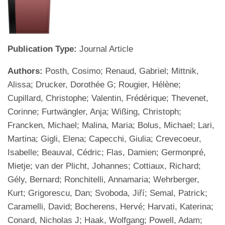
Publication Type:
Journal Article
Authors:
Posth, Cosimo; Renaud, Gabriel; Mittnik,
Alissa; Drucker, Dorothée G; Rougier, Hélène;
Cupillard, Christophe; Valentin, Frédérique; Thevenet,
Corinne; Furtwängler, Anja; Wißing, Christoph;
Francken, Michael; Malina, Maria; Bolus, Michael; Lari,
Martina; Gigli, Elena; Capecchi, Giulia; Crevecoeur,
Isabelle; Beauval, Cédric; Flas, Damien; Germonpré,
Mietje; van der Plicht, Johannes; Cottiaux, Richard;
Gély, Bernard; Ronchitelli, Annamaria; Wehrberger,
Kurt; Grigorescu, Dan; Svoboda, Jiří; Semal, Patrick;
Caramelli, David; Bocherens, Hervé; Harvati, Katerina;
Conard, Nicholas J; Haak, Wolfgang; Powell, Adam;