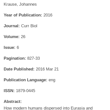
Krause, Johannes
Year of Publication:
2016
Journal:
Curr Biol
Volume:
26
Issue:
6
Pagination:
827-33
Date Published:
2016 Mar 21
Publication Language:
eng
ISSN:
1879-0445
Abstract:
How modern humans dispersed into Eurasia and