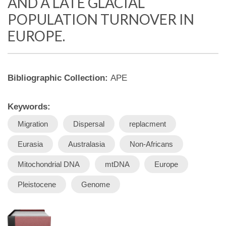
AND A LATE GLACIAL
POPULATION TURNOVER IN
EUROPE.
Bibliographic Collection:
APE
Keywords:
Migration
Dispersal
replacment
Eurasia
Australasia
Non-Africans
Mitochondrial DNA
mtDNA
Europe
Pleistocene
Genome