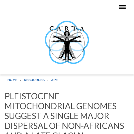
Skip to main content
HOME
RESOURCES
APE
PLEISTOCENE
MITOCHONDRIAL GENOMES
SUGGEST A SINGLE MAJOR
DISPERSAL OF NON-AFRICANS