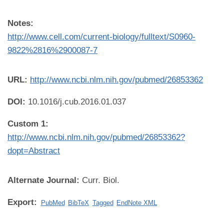
Notes:
http://www.cell.com/current-biology/fulltext/S0960-
9822%2816%2900087-7
URL:
http://www.ncbi.nlm.nih.gov/pubmed/26853362
DOI:
10.1016/j.cub.2016.01.037
Custom 1:
http://www.ncbi.nlm.nih.gov/pubmed/26853362?
dopt=Abstract
Alternate Journal:
Curr. Biol.
Export:
PubMed
BibTeX
Tagged
EndNote XML