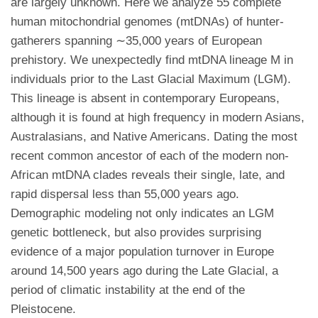
are largely unknown. Here we analyze 55 complete
human mitochondrial genomes (mtDNAs) of hunter-
gatherers spanning ∼35,000 years of European
prehistory. We unexpectedly find mtDNA lineage M in
individuals prior to the Last Glacial Maximum (LGM).
This lineage is absent in contemporary Europeans,
although it is found at high frequency in modern Asians,
Australasians, and Native Americans. Dating the most
recent common ancestor of each of the modern non-
African mtDNA clades reveals their single, late, and
rapid dispersal less than 55,000 years ago.
Demographic modeling not only indicates an LGM
genetic bottleneck, but also provides surprising
evidence of a major population turnover in Europe
around 14,500 years ago during the Late Glacial, a
period of climatic instability at the end of the
Pleistocene.