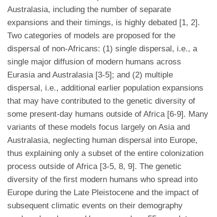
Australasia, including the number of separate
expansions and their timings, is highly debated [1, 2].
Two categories of models are proposed for the
dispersal of non-Africans: (1) single dispersal, i.e., a
single major diffusion of modern humans across
Eurasia and Australasia [3-5]; and (2) multiple
dispersal, i.e., additional earlier population expansions
that may have contributed to the genetic diversity of
some present-day humans outside of Africa [6-9]. Many
variants of these models focus largely on Asia and
Australasia, neglecting human dispersal into Europe,
thus explaining only a subset of the entire colonization
process outside of Africa [3-5, 8, 9]. The genetic
diversity of the first modern humans who spread into
Europe during the Late Pleistocene and the impact of
subsequent climatic events on their demography