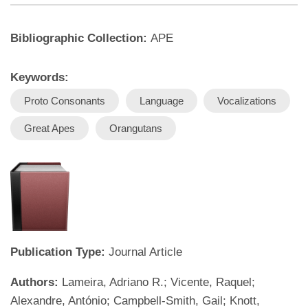
Bibliographic Collection:
APE
Keywords:
Proto Consonants
Language
Vocalizations
Great Apes
Orangutans
Publication Type:
Journal Article
Authors:
Lameira, Adriano R.; Vicente, Raquel;
Alexandre, António; Campbell-Smith, Gail; Knott,