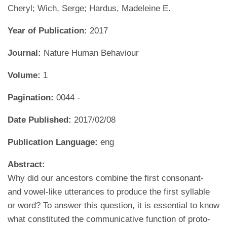
Cheryl; Wich, Serge; Hardus, Madeleine E.
Year of Publication:
2017
Journal:
Nature Human Behaviour
Volume:
1
Pagination:
0044 -
Date Published:
2017/02/08
Publication Language:
eng
Abstract:
Why did our ancestors combine the first consonant-
and vowel-like utterances to produce the first syllable
or word? To answer this question, it is essential to know
what constituted the communicative function of proto-