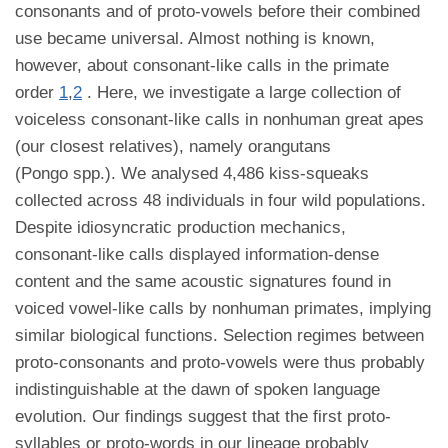
consonants and of proto-vowels before their combined
use became universal. Almost nothing is known,
however, about consonant-like calls in the primate
order
1
,
2
. Here, we investigate a large collection of
voiceless consonant-like calls in nonhuman great apes
(our closest relatives), namely orangutans
(Pongo spp.). We analysed 4,486 kiss-squeaks
collected across 48 individuals in four wild populations.
Despite idiosyncratic production mechanics,
consonant-like calls displayed information-dense
content and the same acoustic signatures found in
voiced vowel-like calls by nonhuman primates, implying
similar biological functions. Selection regimes between
proto-consonants and proto-vowels were thus probably
indistinguishable at the dawn of spoken language
evolution. Our findings suggest that the first proto-
syllables or proto-words in our lineage probably