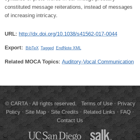
constituted message reiterations, instead of messages
of increasing intricacy.
URL:
http://dx.doi.org/10.1038/s41562-017-0044
Export:
BibTeX
Tagged
EndNote XML
Related MOCA Topics:
Auditory-Vocal Communication
© CARTA · All rights reserved.
Terms of Use
·
Privacy
Policy
·
Site Map
·
Site Credits
·
Related Links
·
FAQ
·
Contact Us