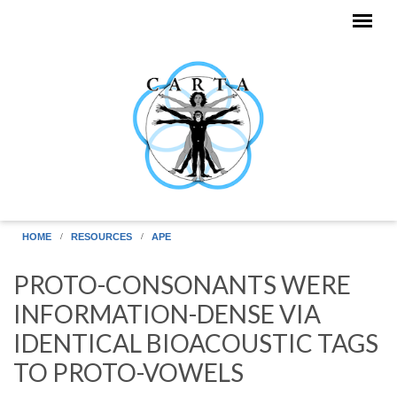
Skip to main content
HOME
RESOURCES
APE
PROTO-CONSONANTS WERE
INFORMATION-DENSE VIA
IDENTICAL BIOACOUSTIC TAGS
TO PROTO-VOWELS