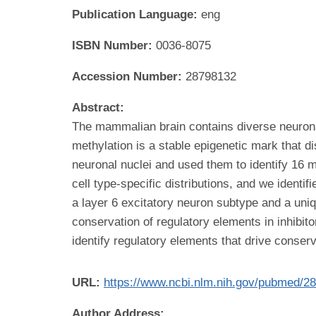
Publication Language:
eng
ISBN Number:
0036-8075
Accession Number:
28798132
Abstract:
The mammalian brain contains diverse neuronal
methylation is a stable epigenetic mark that 
neuronal nuclei and used them to identify 16
cell type-specific distributions, and we identi
a layer 6 excitatory neuron subtype and a un
conservation of regulatory elements in inhibit
identify regulatory elements that drive conserve
URL:
https://www.ncbi.nlm.nih.gov/pubmed/2
Author Address: