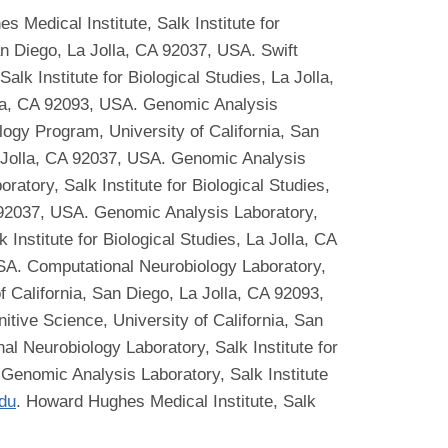
 Medical Institute, Salk Institute for
an Diego, La Jolla, CA 92037, USA. Swift
k Institute for Biological Studies, La Jolla,
lla, CA 92093, USA. Genomic Analysis
logy Program, University of California, San
a Jolla, CA 92037, USA. Genomic Analysis
atory, Salk Institute for Biological Studies,
A 92037, USA. Genomic Analysis Laboratory,
Institute for Biological Studies, La Jolla, CA
USA. Computational Neurobiology Laboratory,
of California, San Diego, La Jolla, CA 92093,
tive Science, University of California, San
al Neurobiology Laboratory, Salk Institute for
 Genomic Analysis Laboratory, Salk Institute
du
. Howard Hughes Medical Institute, Salk