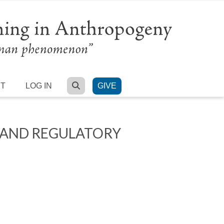
SEARCH
RT
LOG IN
GIVE
 AND REGULATORY