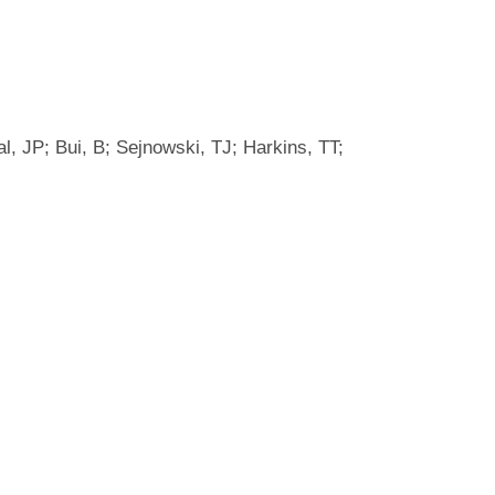
l, JP; Bui, B; Sejnowski, TJ; Harkins, TT;