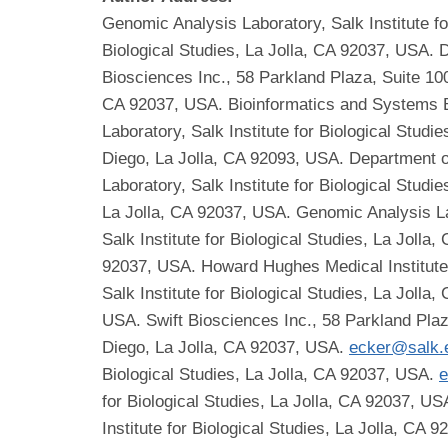
Genomic Analysis Laboratory, Salk Institute fo
Biological Studies, La Jolla, CA 92037, USA. 
Biosciences Inc., 58 Parkland Plaza, Suite 100
CA 92037, USA. Bioinformatics and Systems Bi
Laboratory, Salk Institute for Biological Stud
Diego, La Jolla, CA 92093, USA. Department o
Laboratory, Salk Institute for Biological Studi
La Jolla, CA 92037, USA. Genomic Analysis Lab
Salk Institute for Biological Studies, La Jolla
92037, USA. Howard Hughes Medical Institute, 
Salk Institute for Biological Studies, La Jolla
USA. Swift Biosciences Inc., 58 Parkland Plaz
Diego, La Jolla, CA 92037, USA.
ecker@salk.
Biological Studies, La Jolla, CA 92037, USA.
e
for Biological Studies, La Jolla, CA 92037, U
Institute for Biological Studies, La Jolla, CA 