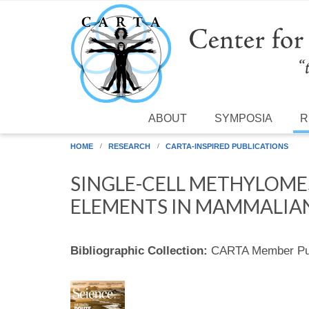
Skip to main content
ABOUT
SYMPOSIA
R
HOME
RESEARCH
CARTA-INSPIRED PUBLICATIONS
SINGLE-CELL METHYLOME
ELEMENTS IN MAMMALIAN
Bibliographic Collection:
CARTA Member Pub