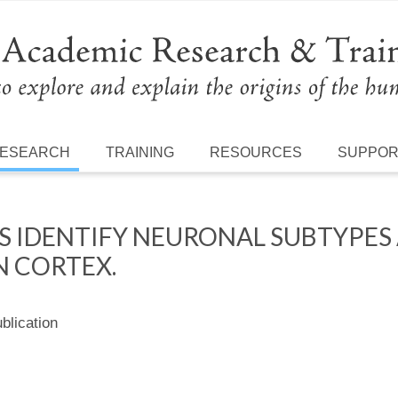
ESEARCH
TRAINING
RESOURCES
SUPPO
S IDENTIFY NEURONAL SUBTYPES
 CORTEX.
lication