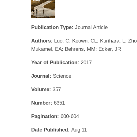
Publication Type:
Journal Article
Authors:
Luo, C; Keown, CL; Kurihara, L; Zhou
Mukamel, EA; Behrens, MM; Ecker, JR
Year of Publication:
2017
Journal:
Science
Volume:
357
Number:
6351
Pagination:
600-604
Date Published:
Aug 11