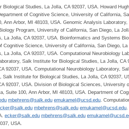
r Biological Studies, La Jolla, CA 92037, USA. Howard Hughes
Department of Cognitive Science, University of California, S
, Ann Arbor, MI 48103, USA. Genomic Analysis Laboratory, Sal
ology Program, University of California, San Diego, La Jo
ies, La Jolla, CA 92037, USA. Bioinformatics and Systems Bio
f Cognitive Science, University of California, San Diego, L
es, La Jolla, CA 92037, USA. Computational Neurobiology Labor
oratory, Salk Institute for Biological Studies, La Jolla, C
, CA 92037, USA. Computational Neurobiology Laboratory, Salk 
Salk Institute for Biological Studies, La Jolla, CA 92037, 
, CA 92037, USA. Division of Biological Sciences, University 
a, Suite 100, Ann Arbor, MI 48103, USA. Department of Cogni
edu
mbehrens@salk.edu
emukamel@ucsd.edu
. Computation
cker@salk.edu
mbehrens@salk.edu
emukamel@ucsd.edu
.
SA.
ecker@salk.edu
mbehrens@salk.edu
emukamel@ucsd.e
92037, USA.