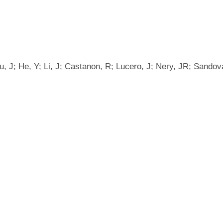
, J; He, Y; Li, J; Castanon, R; Lucero, J; Nery, JR; Sandova