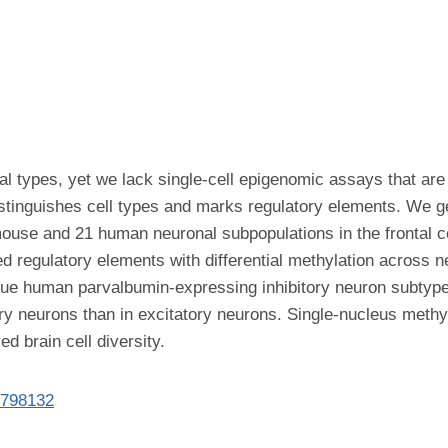
 types, yet we lack single-cell epigenomic assays that are 
distinguishes cell types and marks regulatory elements. We
 mouse and 21 human neuronal subpopulations in the frontal 
fied regulatory elements with differential methylation across 
ique human parvalbumin-expressing inhibitory neuron subty
ory neurons than in excitatory neurons. Single-nucleus methy
d brain cell diversity.
8798132