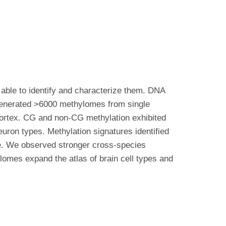
able to identify and characterize them. DNA
 generated >6000 methylomes from single
cortex. CG and non-CG methylation exhibited
neuron types. Methylation signatures identified
pe. We observed stronger cross-species
lomes expand the atlas of brain cell types and