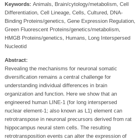
Keywords:
Animals, Brain/cytology/metabolism, Cell
Differentiation, Cell Lineage, Cells, Cultured, DNA-
Binding Proteins/genetics, Gene Expression Regulation,
Green Fluorescent Proteins/genetics/metabolism,
HMGB Proteins/genetics, Humans, Long Interspersed
Nucleotid
Abstract:
Revealing the mechanisms for neuronal somatic
diversification remains a central challenge for
understanding individual differences in brain
organization and function. Here we show that an
engineered human LINE-1 (for long interspersed
nuclear element-1; also known as L1) element can
retrotranspose in neuronal precursors derived from rat
hippocampus neural stem cells. The resulting
retrotransposition events can alter the expression of