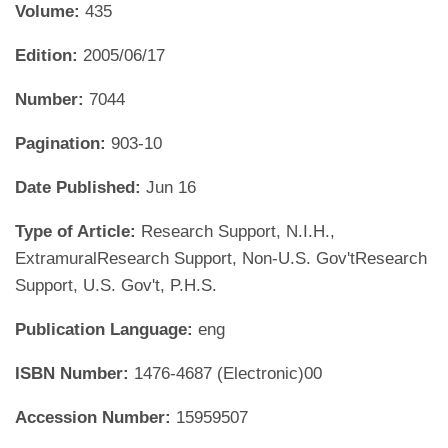
Volume:
435
Edition:
2005/06/17
Number:
7044
Pagination:
903-10
Date Published:
Jun 16
Type of Article:
Research Support, N.I.H.,
ExtramuralResearch Support, Non-U.S. Gov'tResearch
Support, U.S. Gov't, P.H.S.
Publication Language:
eng
ISBN Number:
1476-4687 (Electronic)00
Accession Number:
15959507