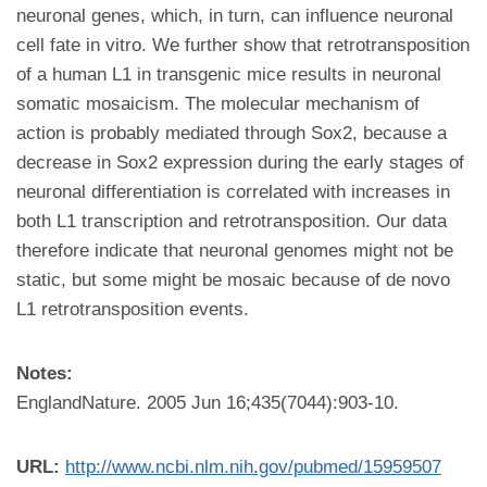
neuronal genes, which, in turn, can influence neuronal
cell fate in vitro. We further show that retrotransposition
of a human L1 in transgenic mice results in neuronal
somatic mosaicism. The molecular mechanism of
action is probably mediated through Sox2, because a
decrease in Sox2 expression during the early stages of
neuronal differentiation is correlated with increases in
both L1 transcription and retrotransposition. Our data
therefore indicate that neuronal genomes might not be
static, but some might be mosaic because of de novo
L1 retrotransposition events.
Notes:
EnglandNature. 2005 Jun 16;435(7044):903-10.
URL:
http://www.ncbi.nlm.nih.gov/pubmed/15959507