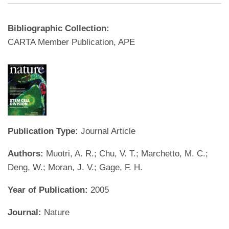
Bibliographic Collection:
CARTA Member Publication, APE
Publication Type:
Journal Article
Authors:
Muotri, A. R.; Chu, V. T.; Marchetto, M. C.;
Deng, W.; Moran, J. V.; Gage, F. H.
Year of Publication:
2005
Journal:
Nature