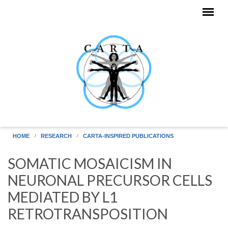
Skip to main content
HOME
RESEARCH
CARTA-INSPIRED PUBLICATIONS
SOMATIC MOSAICISM IN
NEURONAL PRECURSOR CELLS
MEDIATED BY L1
RETROTRANSPOSITION