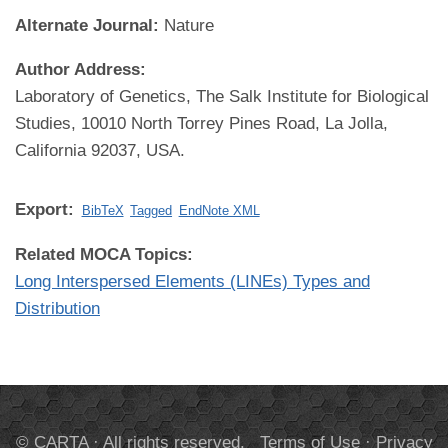
Alternate Journal:
Nature
Author Address:
Laboratory of Genetics, The Salk Institute for Biological
Studies, 10010 North Torrey Pines Road, La Jolla,
California 92037, USA.
Export:
BibTeX
Tagged
EndNote XML
Related MOCA Topics:
Long Interspersed Elements (LINEs) Types and
Distribution
© CARTA · All rights reserved.
Terms of Use
·
Privacy