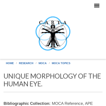
Skip to main content
HOME
RESEARCH
MOCA
MOCA TOPICS
UNIQUE MORPHOLOGY OF THE
HUMAN EYE.
Bibliographic Collection:
MOCA Reference, APE