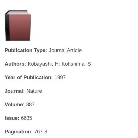
Publication Type:
Journal Article
Authors:
Kobayashi, H; Kohshima, S
Year of Publication:
1997
Journal:
Nature
Volume:
387
Issue:
6635
Pagination:
767-8