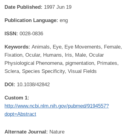
Date Published:
1997 Jun 19
Publication Language:
eng
ISSN:
0028-0836
Keywords:
Animals, Eye, Eye Movements, Female,
Fixation, Ocular, Humans, Iris, Male, Ocular
Physiological Phenomena, pigmentation, Primates,
Sclera, Species Specificity, Visual Fields
DOI:
10.1038/42842
Custom 1:
http://www.ncbi.nlm.nih.gov/pubmed/9194557?
dopt=Abstract
Alternate Journal:
Nature