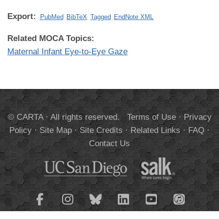
Export:
PubMed
BibTeX
Tagged
EndNote XML
Related MOCA Topics:
Maternal Infant Eye-to-Eye Gaze
© CARTA · All rights reserved.
Terms of Use
·
Privacy
Policy
·
Site Map
·
Site Credits
·
Related Links
·
FAQ
·
Contact Us