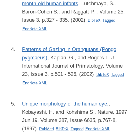
month-old human infants
,
Lutchmaya, S.,
Baron-Cohen S., and Raggatt P.
, Volume 25,
Issue 3, p.327 - 335, (2002)
BibTeX
Tagged
EndNote XML
Patterns of Gazing in Orangutans (Pongo
pygmaeus)
,
Kaplan, G., and Rogers L. J.
,
International Journal of Primatology, Volume
23, Issue 3, p.501 - 526, (2002)
BibTeX
Tagged
EndNote XML
Unique morphology of the human eye.
,
Kobayashi, H, and Kohshima S
, Nature, 1997
Jun 19, Volume 387, Issue 6635, p.767-8,
(1997)
PubMed
BibTeX
Tagged
EndNote XML