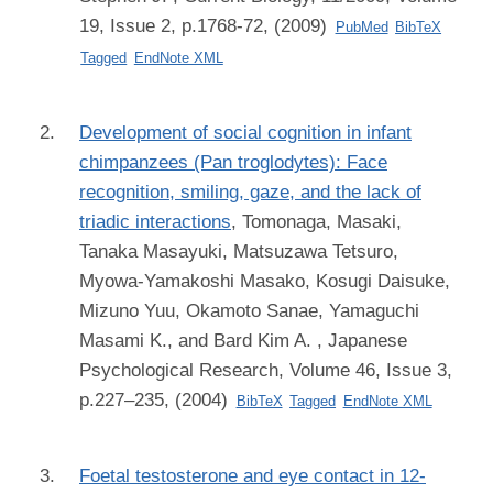
19, Issue 2, p.1768-72, (2009)
PubMed
BibTeX
Tagged
EndNote XML
Development of social cognition in infant
chimpanzees (Pan troglodytes): Face
recognition, smiling, gaze, and the lack of
triadic interactions
,
Tomonaga, Masaki,
Tanaka Masayuki, Matsuzawa Tetsuro,
Myowa-Yamakoshi Masako, Kosugi Daisuke,
Mizuno Yuu, Okamoto Sanae, Yamaguchi
Masami K., and Bard Kim A.
, Japanese
Psychological Research, Volume 46, Issue 3,
p.227–235, (2004)
BibTeX
Tagged
EndNote XML
Foetal testosterone and eye contact in 12-