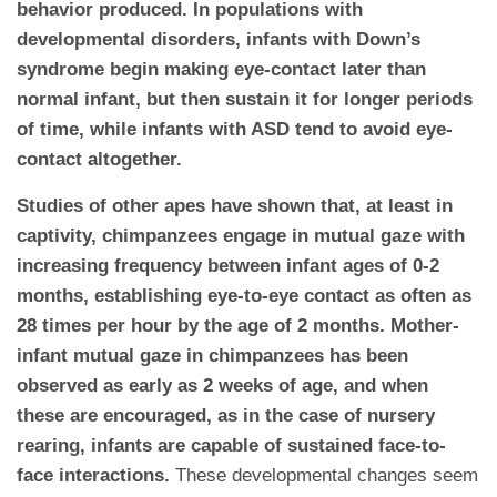
behavior produced. In populations with
developmental disorders, infants with Down’s
syndrome begin making eye-contact later than
normal infant, but then sustain it for longer periods
of time, while infants with ASD tend to avoid eye-
contact altogether.
Studies of other apes have shown that, at least in
captivity, chimpanzees engage in mutual gaze with
increasing frequency between infant ages of 0-2
months, establishing eye-to-eye contact as often as
28 times per hour by the age of 2 months. Mother-
infant mutual gaze in chimpanzees has been
observed as early as 2 weeks of age, and when
these are encouraged, as in the case of nursery
rearing, infants are capable of sustained face-to-
face interactions.
These developmental changes seem