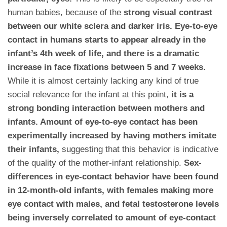
human babies, because of the
strong visual contrast
between our white sclera and darker iris. Eye-to-eye
contact in humans starts to appear already in the
infant’s 4th week of life, and there is a dramatic
increase in face fixations between 5 and 7 weeks.
While it is almost certainly lacking any kind of true
social relevance for the infant at this point,
it is a
strong bonding interaction between mothers and
infants. Amount of eye-to-eye contact has been
experimentally increased by having mothers imitate
their infants,
suggesting that this behavior is indicative
of the quality of the mother-infant relationship.
Sex-
differences in eye-contact behavior have been found
in 12-month-old infants, with females making more
eye contact with males, and fetal testosterone levels
being inversely correlated to amount of eye-contact