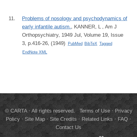
Problems of nosology and psychodynamics of
early infantile autism.
,
KANNER, L
, Am J
Orthopsychiatry, 1949 Jul, Volume 19, Issue
3, p.416-26, (1949)
PubMed
BibTeX
Tagged
EndNote XML
© CARTA · All rights reserved.
Terms of Use
·
Privacy
Policy
·
Site Map
·
Site Credits
·
Related Links
·
FAQ
·
Contact Us