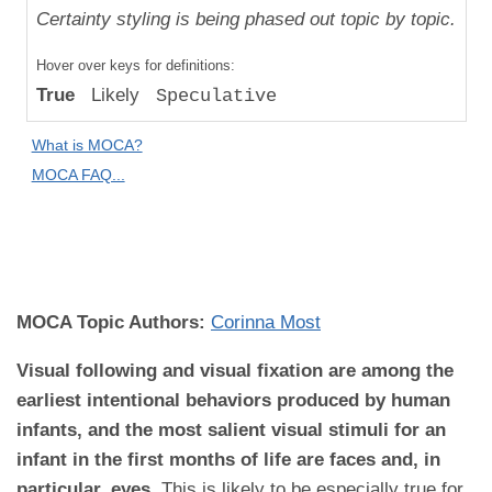
Uniqueness
Certainty styling is being phased out topic by topic.
Compared
Hover over keys for definitions:
to "Great
True
Likely
Speculative
Apes":
Relative
What is MOCA?
Difference
MOCA FAQ...
MOCA
Domain:
Development
MOCA Topic Authors:
Corinna Most
Visual following and visual fixation are among the
earliest intentional behaviors produced by human
infants, and the most salient visual stimuli for an
infant in the first months of life are faces and, in
particular, eyes.
This is likely to be especially true for