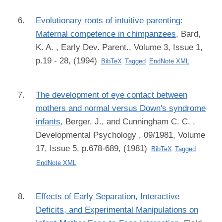
Evolutionary roots of intuitive parenting:
Maternal competence in chimpanzees
,
Bard,
K. A.
, Early Dev. Parent., Volume 3, Issue 1,
p.19 - 28, (1994)
BibTeX
Tagged
EndNote XML
The development of eye contact between
mothers and normal versus Down's syndrome
infants
,
Berger, J., and Cunningham C. C.
,
Developmental Psychology , 09/1981, Volume
17, Issue 5, p.678-689, (1981)
BibTeX
Tagged
EndNote XML
Effects of Early Separation, Interactive
Deficits, and Experimental Manipulations on