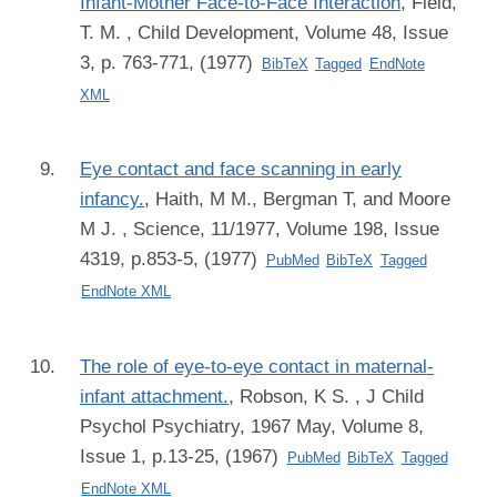
Infant-Mother Face-to-Face Interaction
,
Field,
T. M.
, Child Development, Volume 48, Issue
3, p. 763-771, (1977)
BibTeX
Tagged
EndNote
XML
Eye contact and face scanning in early
infancy.
,
Haith, M M., Bergman T, and Moore
M J.
, Science, 11/1977, Volume 198, Issue
4319, p.853-5, (1977)
PubMed
BibTeX
Tagged
EndNote XML
The role of eye-to-eye contact in maternal-
infant attachment.
,
Robson, K S.
, J Child
Psychol Psychiatry, 1967 May, Volume 8,
Issue 1, p.13-25, (1967)
PubMed
BibTeX
Tagged
EndNote XML