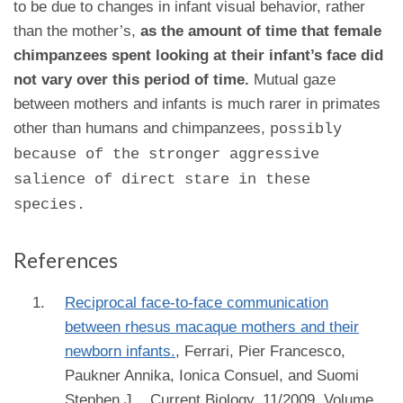
to be due to changes in infant visual behavior, rather
than the mother’s,
as the amount of time that female
chimpanzees spent looking at their infant’s face did
not vary over this period of time.
Mutual gaze
between mothers and infants is much rarer in primates
other than humans and chimpanzees,
possibly
because of the stronger aggressive
salience of direct stare in these
species.
References
Reciprocal face-to-face communication
between rhesus macaque mothers and their
newborn infants.
,
Ferrari, Pier Francesco,
Paukner Annika, Ionica Consuel, and Suomi
Stephen J.
, Current Biology, 11/2009, Volume