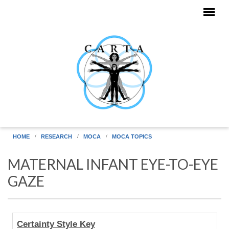
Skip to main content
HOME
RESEARCH
MOCA
MOCA TOPICS
MATERNAL INFANT EYE-TO-EYE
GAZE
Human
Certainty Style Key