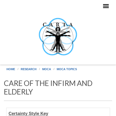
Skip to main content
HOME
RESEARCH
MOCA
MOCA TOPICS
CARE OF THE INFIRM AND
ELDERLY
Human
Certainty Style Key