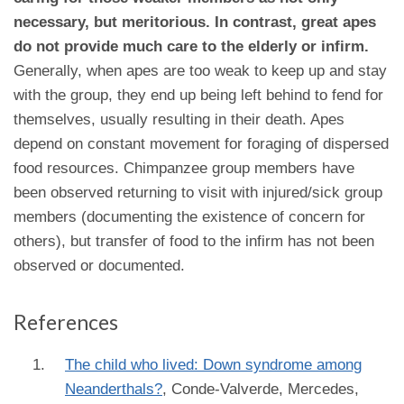
necessary, but meritorious. In contrast, great apes
do not provide much care to the elderly or infirm.
Generally, when apes are too weak to keep up and stay
with the group, they end up being left behind to fend for
themselves, usually resulting in their death. Apes
depend on constant movement for foraging of dispersed
food resources. Chimpanzee group members have
been observed returning to visit with injured/sick group
members (documenting the existence of concern for
others), but transfer of food to the infirm has not been
observed or documented.
References
The child who lived: Down syndrome among
Neanderthals?
,
Conde-Valverde, Mercedes,