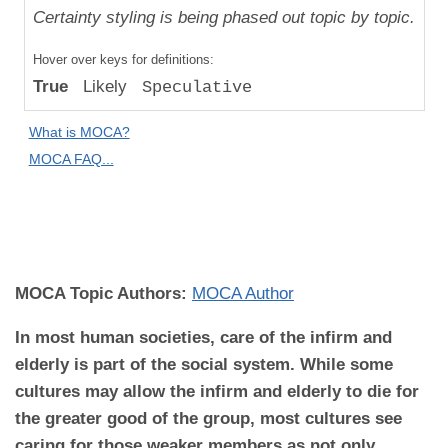
Uniqueness
Certainty styling is being phased out topic by topic.
Compared
Hover over keys for definitions:
to "Great
True
Likely
Speculative
Apes":
Absolute
What is MOCA?
Difference
MOCA FAQ...
MOCA
Domain:
Behavior
MOCA Topic Authors:
MOCA Author
In most human societies, care of the infirm and
elderly is part of the social system. While some
cultures may allow the infirm and elderly to die for
the greater good of the group, most cultures see
caring for those weaker members as not only