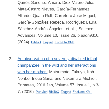
Quirós-Sánchez Amara, Diez-Valero Julia,
Mata-Castro Nieves, García-Fernández
Alfredo, Quam Rolf, Carretero Jose Miguel,
García-González Rebeca, Rodríguez Laura,
Sánchez-Andrés Ángeles, et al.
, Science
Advances, Volume 10, Issue 26, p.eadn9310,
(2024)
BibTeX
Tagged
EndNote XML
An observation of a severely disabled infant
chimpanzee in the wild and her interactions
with her mother.
,
Matsumoto, Takuya, Itoh
Noriko, Inoue Sana, and Nakamura Michio
,
Primates, 2016 Jan, Volume 57, Issue 1, p.3-
7, (2016)
PubMed
BibTeX
Tagged
EndNote XML