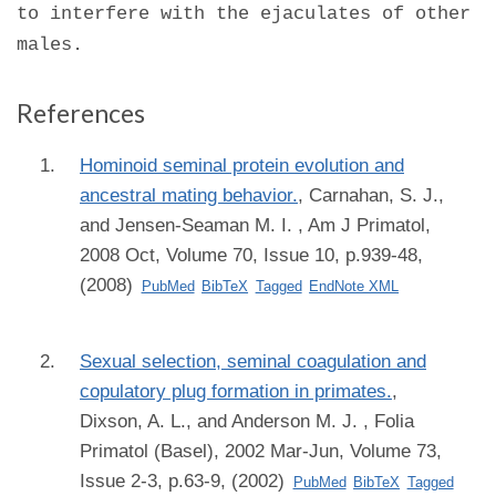
to interfere with the ejaculates of other
males.
References
Hominoid seminal protein evolution and
ancestral mating behavior.
,
Carnahan, S. J.,
and Jensen-Seaman M. I.
, Am J Primatol,
2008 Oct, Volume 70, Issue 10, p.939-48,
(2008)
PubMed
BibTeX
Tagged
EndNote XML
Sexual selection, seminal coagulation and
copulatory plug formation in primates.
,
Dixson, A. L., and Anderson M. J.
, Folia
Primatol (Basel), 2002 Mar-Jun, Volume 73,
Issue 2-3, p.63-9, (2002)
PubMed
BibTeX
Tagged