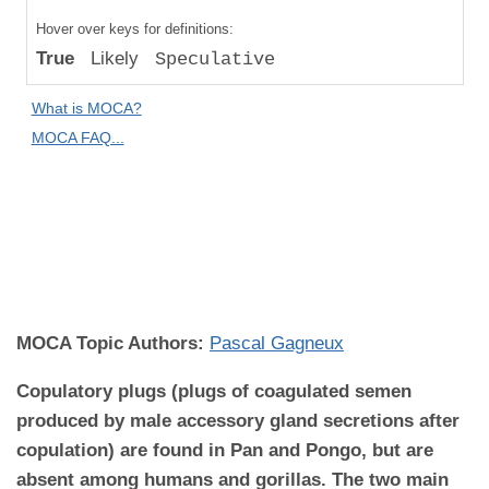
Compared
Hover over keys for definitions:
to "Great
True
Likely
Speculative
Apes":
Absolute
What is MOCA?
Difference
MOCA FAQ...
MOCA
Domain:
Reproductive
Biology and
Disease
MOCA Topic Authors:
Pascal Gagneux
Copulatory plugs (plugs of coagulated semen
produced by male accessory gland secretions after
copulation) are found in Pan and Pongo, but are
absent among humans and gorillas. The two main