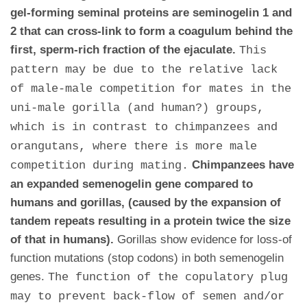
gel-forming seminal proteins are seminogelin 1 and
2 that can cross-link to form a coagulum behind the
first, sperm-rich fraction of the ejaculate.
This
pattern may be due to the relative lack
of male-male competition for mates in the
uni-male gorilla (and human?) groups,
which is in contrast to chimpanzees and
orangutans, where there is more male
Chimpanzees have
competition during mating.
an expanded semenogelin gene compared to
humans and gorillas, (caused by the expansion of
tandem repeats resulting in a protein twice the size
of that in humans).
Gorillas show evidence for loss-of
function mutations (stop codons) in both semenogelin
genes.
The function of the copulatory plug
may to prevent back-flow of semen and/or