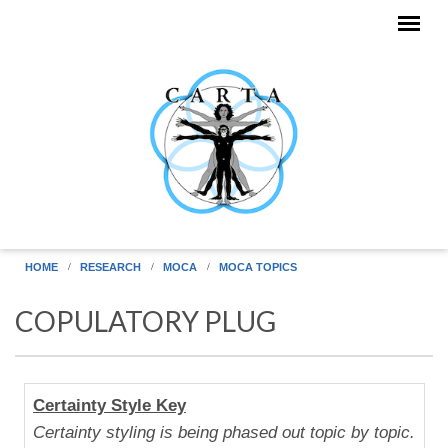
Skip to main content
HOME
RESEARCH
MOCA
MOCA TOPICS
COPULATORY PLUG
Human
Certainty Style Key
Uniqueness
Certainty styling is being phased out topic by topic.