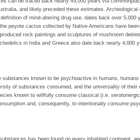
 can be traced back nearly 45,000 years via commonplace a
Australia, and likely preceded these estimates. Archeologica
efinition of mind-altering drug use, dates back over 5,000 y
f the peyote cactus collected by Native Americans have be
produced rock paintings and sculptures of mushroom deities
ychedelics in India and Greece also date back nearly 4,000 y
ubstances known to be psychoactive in humans, humans diff
sity of substances consumed, and the universality of their
cies known to willfully consume classical (i.e. serotonergic)
 consumption and, consequently, to intentionally consume psyc
substances has been found on every inhabited continent, a