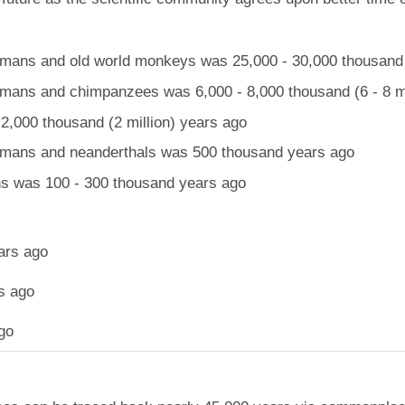
ans and old world monkeys was 25,000 - 30,000 thousand (
ans and chimpanzees was 6,000 - 8,000 thousand (6 - 8 mi
,000 thousand (2 million) years ago
mans and neanderthals was 500 thousand years ago
 was 100 - 300 thousand years ago
ars ago
s ago
go