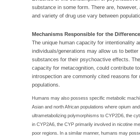
substance in some form. There are, however, a 
and variety of drug use vary between populati
Mechanisms Responsible for the Differenc
The unique human capacity for intentionality a
individuals/generations may allow us to better
substances for their psychoactive effects. The
capacity for metacognition, could contribute t
introspection are commonly cited reasons for 
populations.
Humans may also possess specific metabolic machinery
Asian and north African populations where opium and
ultrametabolizing polymorphisms to CYP2D6, the cyt
in CYP2A6, the CYP primarily involved in nicotine me
poor regions. In a similar manner, humans may possess