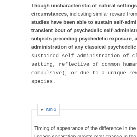
Though uncharacteristic of natural setting
circumstances,
indicating similar reward fro
studies have been able to sustain self-adm
transient bout of psychedelic self-administ
subjects preceding psychedelic exposure, a
administration of any classical psychedel
sustained self-administration of c
setting, reflective of common huma
compulsive), or due to a unique re
species.
HIDE
TIMING
Timing of appearance of the difference in the
lineage separation events may change in the 