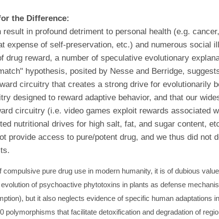
or the Difference:
esult in profound detriment to personal health (e.g. cancer, 
 expense of self-preservation, etc.) and numerous social il
of drug reward, a number of speculative evolutionary explan
match" hypothesis, posited by Nesse and Berridge, suggests
ward circuitry that creates a strong drive for evolutionarily
itry designed to reward adaptive behavior, and that our wide
eward circuitry (i.e. video games exploit rewards associated wi
d nutritional drives for high salt, fat, and sugar content, et
ot provide access to pure/potent drug, and we thus did not d
ts.
compulsive pure drug use in modern humanity, it is of dubious value f
he evolution of psychoactive phytotoxins in plants as defense mechanism
tion), but it also neglects evidence of specific human adaptations in
 polymorphisms that facilitate detoxification and degradation of reg