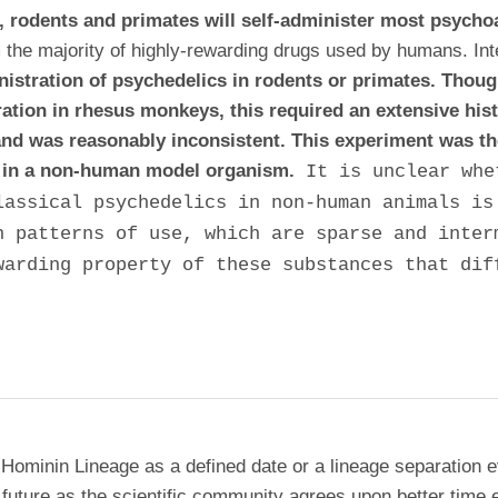
s, rodents and primates will self-administer most psycho
m the majority of highly-rewarding drugs used by humans
. In
inistration of psychedelics in rodents or primates. Thou
ration in rhesus monkeys, this required an extensive his
nd was reasonably inconsistent. This experiment was th
ic in a non-human model organism.
It is unclear whe
lassical psychedelics in non-human animals is
n patterns of use, which are sparse and inter
warding property of these substances that dif
 Hominin Lineage as a defined date or a lineage separation e
future as the scientific community agrees upon better time 