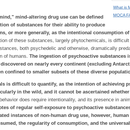
What is
MOCA FA
"mind," mind-altering drug use can be defined
tion of substances for their ability to produce
ons, or more generally, as the intentional consumption o
on of these substances, largely phytochemicals, is difficult 
stances, both psychedelic and otherwise, dramatically predat
on of humans.
The ingestion of psychoactive substances 
discovered on nearly every continent (excluding Antarctic
n confined to smaller subsets of these diverse populati
 is difficult to quantify, as the intention of achieving
icularly in the wild, and it cannot be ascertained whethe
 behavior does require intentionality, and its presence in ani
otes of regular self-exposure to psychoactive substances
solated instances of non-human drug use, however, huma
nsumed, the regularity of consumption, and the universal