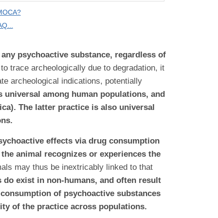
 MOCA?
Q...
f any psychoactive substance, regardless of
to trace archeologically due to degradation, it
e archeological indications, potentially
is universal among human populations, and
a). The latter practice is also universal
ons.
 psychoactive effects via drug consumption
r the animal recognizes or experiences the
mals may thus be inextricably linked to that
 do exist in non-humans, and often result
n consumption of psychoactive substances
ity of the practice across populations.