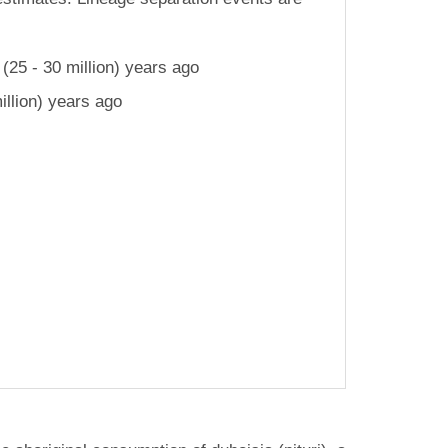
25 - 30 million) years ago
llion) years ago