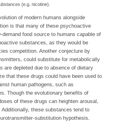
stances (e.g. nicotine).
 evolution of modern humans alongside
tion is that many of these psychoactive
 low-demand food source to humans capable of
choactive substances, as they would be
ecies competition. Another conjecture by
mitters, could substitute for metabolically
s are depleted due to absence of dietary
ize that these drugs could have been used to
against human pathogens, such as
es. Though the evolutionary benefits of
w doses of these drugs can heighten arousal,
 Additionally, these substances tend to
eurotransmitter-substitution hypothesis.