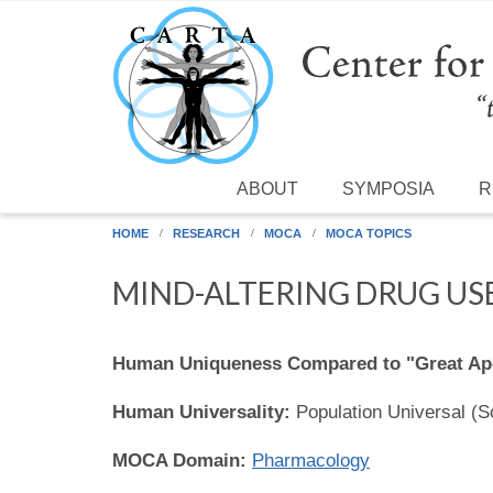
Skip to main content
ABOUT
SYMPOSIA
R
HOME
RESEARCH
MOCA
MOCA TOPICS
MIND-ALTERING DRUG US
Human Uniqueness Compared to "Great Ap
Human Universality:
Population Universal (
MOCA Domain:
Pharmacology