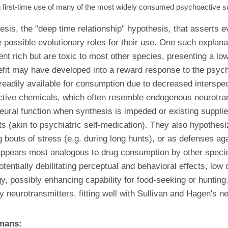
first-time use of many of the most widely consumed psychoactive sub
esis, the "deep time relationship" hypothesis, that asserts
possible evolutionary roles for their use. One such explana
trient rich but are toxic to most other species, presenting a
benefit may have developed into a reward response to the psy
is readily available for consumption due to decreased intersp
ctive chemicals, which often resemble endogenous neurotrans
ural function when synthesis is impeded or existing supplie
ts (akin to psychiatric self-medication). They also hypothes
 bouts of stress (e.g. during long hunts), or as defenses 
n appears most analogous to drug consumption by other speci
tentially debilitating perceptual and behavioral effects, lo
, possibly enhancing capability for food-seeking or hunting.
y neurotransmitters, fitting well with Sullivan and Hagen's n
umans: