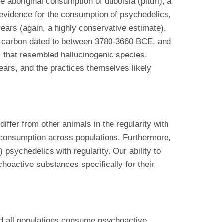
boriginal consumption of duboisia (pituri), a
l evidence for the consumption of psychedelics,
ears (again, a highly conservative estimate).
en carbon dated to between 3780-3660 BCE, and
 that resembled hallucinogenic species.
ears, and the practices themselves likely
er from other animals in the regularity with
 consumption across populations. Furthermore,
 psychedelics with regularity. Our ability to
hoactive substances specifically for their
nd all populations consume psychoactive