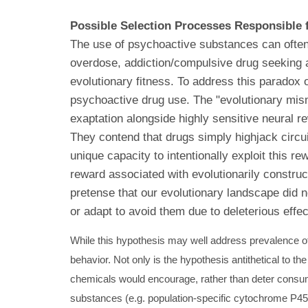
Possible Selection Processes Responsible f
The use of psychoactive substances can often r
overdose, addiction/compulsive drug seeking at
evolutionary fitness. To address this paradox 
psychoactive drug use. The "evolutionary mis
exaptation alongside highly sensitive neural re
They contend that drugs simply highjack circu
unique capacity to intentionally exploit this r
reward associated with evolutionarily constructe
pretense that our evolutionary landscape did n
or adapt to avoid them due to deleterious effec
While this hypothesis may well address prevalence of 
behavior. Not only is the hypothesis antithetical to t
chemicals would encourage, rather than deter consump
substances (e.g. population-specific cytochrome P450