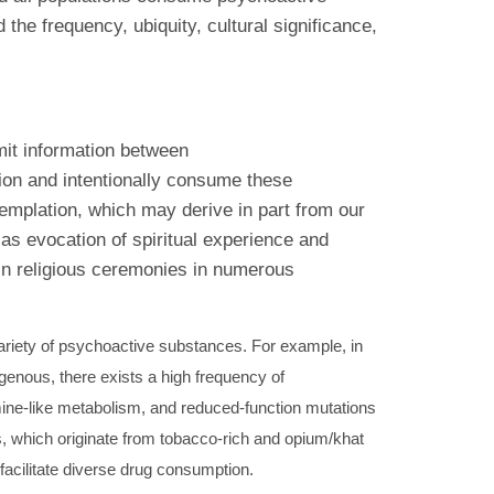
he frequency, ubiquity, cultural significance,
smit information between
tion and intentionally consume these
templation, which may derive in part from our
as evocation of spiritual experience and
in religious ceremonies in numerous
ariety of psychoactive substances. For example, in
enous, there exists a high frequency of
ne-like metabolism, and reduced-function mutations
s, which originate from tobacco-rich and opium/khat
facilitate diverse drug consumption.