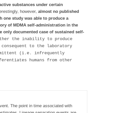
active substances under certain
terestingly, however,
almost no published
gh one study was able to produce a
tory of MDMA self-administration in the
e only documented case of sustained self-
ther the inability to produce
 consequent to the laboratory
mittent (i.e. infrequently
ferentiates humans from other
vent. The point in time associated with
estimates. Lineage separation events are