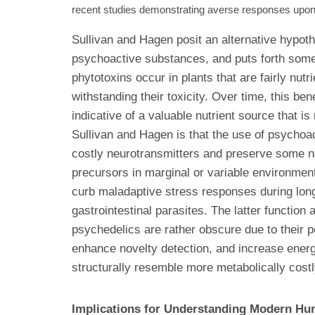
recent studies demonstrating averse responses upon 
Sullivan and Hagen posit an alternative hypoth
psychoactive substances, and puts forth some 
phytotoxins occur in plants that are fairly nu
withstanding their toxicity. Over time, this 
indicative of a valuable nutrient source that 
Sullivan and Hagen is that the use of psychoa
costly neurotransmitters and preserve some ne
precursors in marginal or variable environmen
curb maladaptive stress responses during long
gastrointestinal parasites. The latter functio
psychedelics are rather obscure due to their po
enhance novelty detection, and increase energy
structurally resemble more metabolically costl
Implications for Understanding Modern H