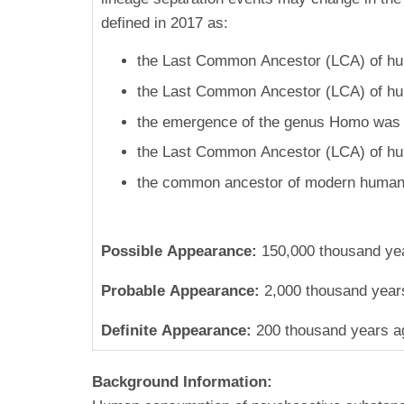
defined in 2017 as:
the Last Common Ancestor (LCA) of hum
the Last Common Ancestor (LCA) of hum
the emergence of the genus Homo was 2
the Last Common Ancestor (LCA) of hu
the common ancestor of modern humans
Possible Appearance:
150,000 thousand ye
Probable Appearance:
2,000 thousand year
Definite Appearance:
200 thousand years a
Background Information: