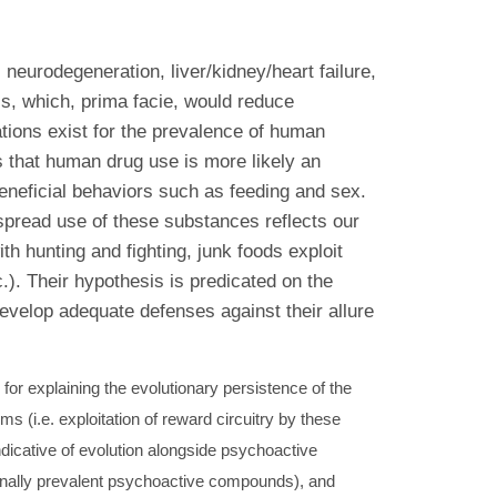
neurodegeneration, liver/kidney/heart failure,
ls, which, prima facie, would reduce
ations exist for the prevalence of human
 that human drug use is more likely an
 beneficial behaviors such as feeding and sex.
spread use of these substances reflects our
th hunting and fighting, junk foods exploit
c.). Their hypothesis is predicated on the
evelop adequate defenses against their allure
or explaining the evolutionary persistence of the
s (i.e. exploitation of reward circuitry by these
dicative of evolution alongside psychoactive
ionally prevalent psychoactive compounds), and