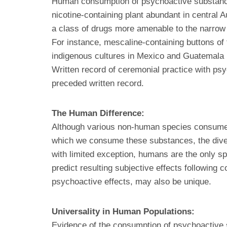
Human consumption of psychoactive substances
nicotine-containing plant abundant in central 
a class of drugs more amenable to the narrow d
For instance, mescaline-containing buttons o
indigenous cultures in Mexico and Guatemala 
Written record of ceremonial practice with ps
preceded written record.
The Human Difference:
Although various non-human species consume s
which we consume these substances, the diver
with limited exception, humans are the only spe
predict resulting subjective effects following
psychoactive effects, may also be unique.
Universality in Human Populations:
Evidence of the consumption of psychoactive 