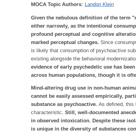
MOCA Topic Authors:
Landon Klein
Given the nebulous definition of the term 
either narrowly, as the intentional consump
profound perceptual and cognitive alterati
marked perceptual changes.
Since consumpti
is likely that consumption of psychoactive sub
existing alongside the behavioral modernizati
evidence of early psychedelic use has been 
across human populations, though it is ofte
Mind-altering drug use in non-human animals
cannot be easily assessed empirically, part
substance as psychoactive.
As defined, this
characteristic
.
Still, well-documented anecd
in observed intoxication. Despite these i
is unique in the diversity of substances co