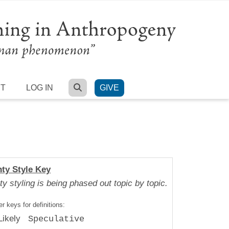
SEARCH
RT
LOG IN
GIVE
nty Style Key
ty styling is being phased out topic by topic.
r keys for definitions:
Likely
Speculative