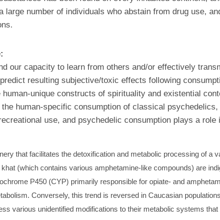
large number of individuals who abstain from drug use, and t
ons.
e:
nd our capacity to learn from others and/or effectively tran
 predict resulting subjective/toxic effects following consump
 human-unique constructs of spirituality and existential con
o the human-specific consumption of classical psychedelics, 
recreational use, and psychedelic consumption plays a role 
 that facilitates the detoxification and metabolic processing of a v
 khat (which contains various amphetamine-like compounds) are indig
ochrome P450 (CYP) primarily responsible for opiate- and amphetami
tabolism. Conversely, this trend is reversed in Caucasian population
 various unidentified modifications to their metabolic systems that 