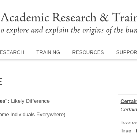
ESEARCH
TRAINING
RESOURCES
SUPPO
E
es":
Likely Difference
Certai
Certain
Some Individuals Everywhere)
Hover ove
True