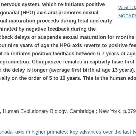
 nervous system, which re-initiates positive
What is
y-gonadal (HPG) axis and promotes sexual
MOCA FA
ual maturation proceeds during fetal and early
ominated by negative feedback during the
eedback delays or suspends sexual maturation for months
bout nine years of age the HPG axis reverts to positive 
t re-initiates positive feedback between 6-7 years of age
eproduction. Chimpanzee females in captivity have first 
 the delay is longer (average first birth at age 13 years)
ally on the order of 5 to 10 years. This is the human ad
, Human Evolutionary Biology, Cambridge ; New York, p.379
gonadal axis in higher primates: key advances over the last 