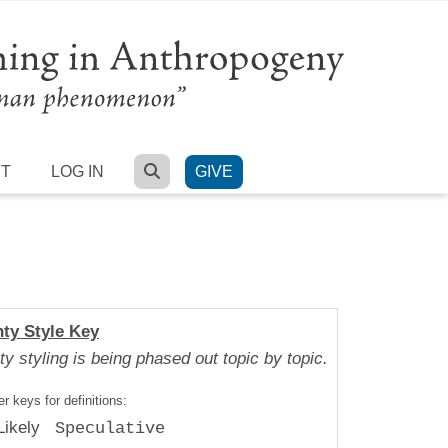
SEARCH
RT
LOG IN
GIVE
nty Style Key
ty styling is being phased out topic by topic.
r keys for definitions:
Likely
Speculative