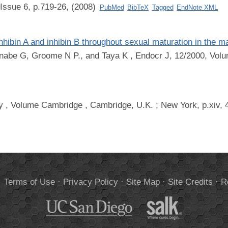
Issue 6, p.719-26, (2008)
PubMed
BibTeX
Tagged
EndNote XML
nhibin A and inhibin B throughout sexual maturation in the 
anabe G, Groome N P., and Taya K
, Endocr J, 12/2000, Volu
y
, Volume Cambridge , Cambridge, U.K. ; New York, p.xiv, 
.
Terms of Use
·
Privacy Policy
·
Site Map
·
Site Credits
·
R