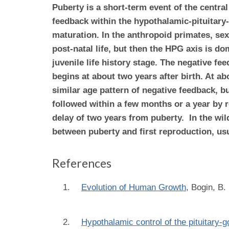
Puberty is a short-term event of the central
feedback within the hypothalamic-pituitar
maturation. In the anthropoid primates, sex
post-natal life, but then the HPG axis is d
juvenile life history stage. The negative f
begins at about two years after birth. At a
similar age pattern of negative feedback,
bu
followed within a few months or a year by r
delay of two years from puberty. In the wild
between puberty and first reproduction, usu
References
Evolution of Human Growth
,
Bogin, B.
Hypothalamic control of the pituitary-