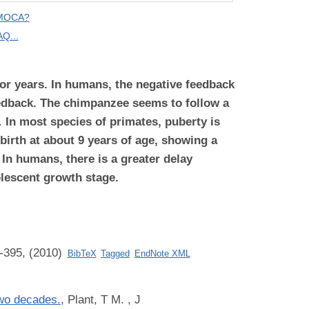
 MOCA?
Q...
 or years. In humans, the negative feedback
feedback. The chimpanzee
seems to follow a
.
In most species of primates, puberty is
birth at about 9 years of age, showing a
. In humans, there is a greater delay
olescent growth stage.
-395, (2010)
BibTeX
Tagged
EndNote XML
two decades.
,
Plant, T M.
, J