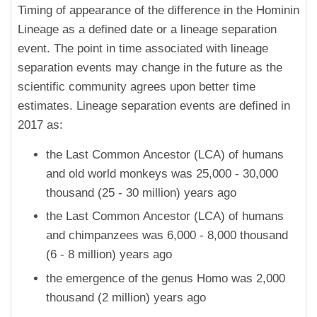
Timing of appearance of the difference in the Hominin
Lineage as a defined date or a lineage separation
event. The point in time associated with lineage
separation events may change in the future as the
scientific community agrees upon better time
estimates. Lineage separation events are defined in
2017 as:
the Last Common Ancestor (LCA) of humans
and old world monkeys was 25,000 - 30,000
thousand (25 - 30 million) years ago
the Last Common Ancestor (LCA) of humans
and chimpanzees was 6,000 - 8,000 thousand
(6 - 8 million) years ago
the emergence of the genus Homo was 2,000
thousand (2 million) years ago