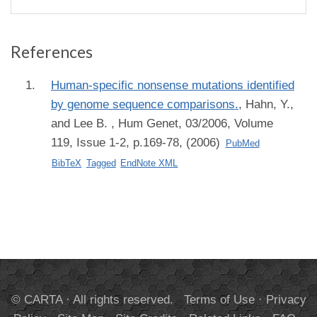
References
Human-specific nonsense mutations identified
by genome sequence comparisons.
,
Hahn, Y.,
and Lee B.
, Hum Genet, 03/2006, Volume
119, Issue 1-2, p.169-78, (2006)
PubMed
BibTeX
Tagged
EndNote XML
© CARTA · All rights reserved.
Terms of Use
·
Privacy