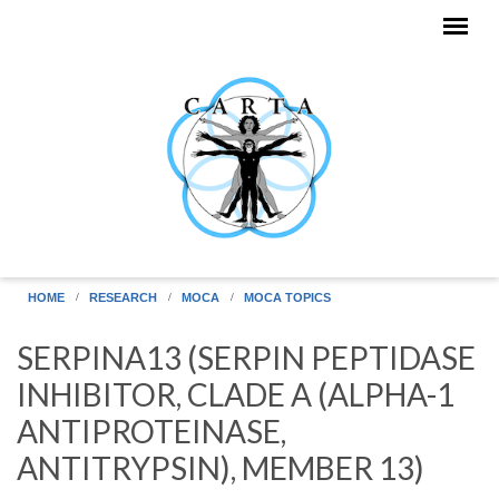
Skip to main content
HOME
RESEARCH
MOCA
MOCA TOPICS
SERPINA13 (SERPIN PEPTIDASE
INHIBITOR, CLADE A (ALPHA-1
ANTIPROTEINASE,
ANTITRYPSIN), MEMBER 13)