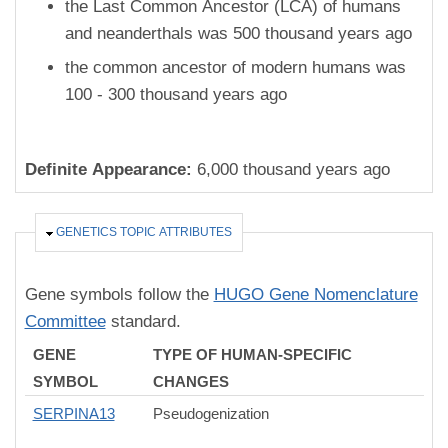
the Last Common Ancestor (LCA) of humans
and neanderthals was 500 thousand years ago
the common ancestor of modern humans was
100 - 300 thousand years ago
Definite Appearance:
6,000 thousand years ago
HIDE
GENETICS TOPIC ATTRIBUTES
Gene symbols follow the
HUGO Gene Nomenclature
Committee
standard.
GENE
TYPE OF HUMAN-SPECIFIC
SYMBOL
CHANGES
SERPINA13
Pseudogenization