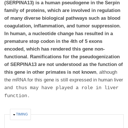
(SERPINA13) is a human pseudogene in the Serpin
family of proteins, which are involved in regulation
of many diverse biological pathways such as blood
coagulation, inflammation, and tumor suppression.
In human, a nucleotide change has resulted in a
premature stop codon in the 4th of 5 exons
encoded, which has rendered this gene non-
functional. Ramifications for the pseudogenization
of SERPINA13 are not understood as the function of
this gene in other primates is not known
,
although
the mRNA for this gene is still expressed in human liver
and thus may have played a role in liver
function.
HIDE
TIMING