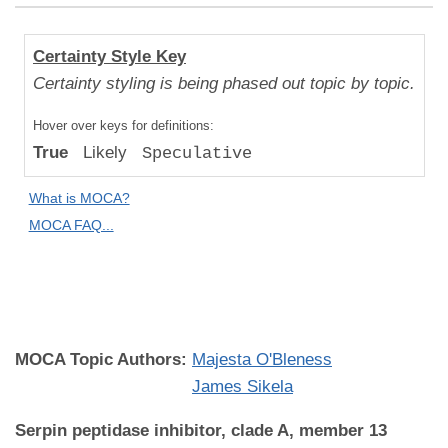
Human
Certainty Style Key
Uniqueness
Certainty styling is being phased out topic by topic.
Compared
Hover over keys for definitions:
to "Great
True
Likely
Speculative
Apes":
Likely
What is MOCA?
Difference
MOCA FAQ...
MOCA
Domain:
Genetics
MOCA Topic Authors:
Majesta O'Bleness
James Sikela
Serpin peptidase inhibitor, clade A, member 13