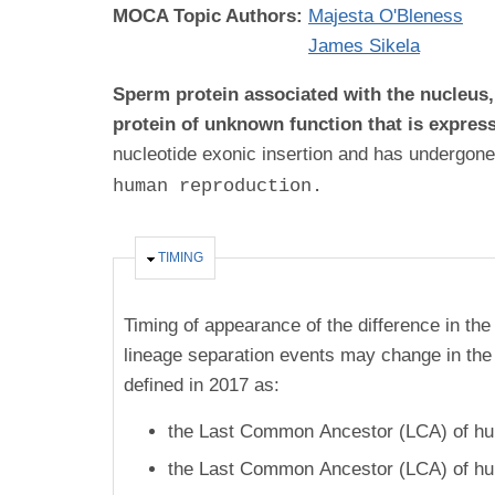
MOCA Topic Authors:
Majesta O'Bleness
James Sikela
Sperm protein associated with the nucleus
protein of unknown function that is expres
nucleotide exonic insertion and has undergone
human reproduction.
HIDE
TIMING
Timing of appearance of the difference in the
lineage separation events may change in the 
defined in 2017 as:
the Last Common Ancestor (LCA) of hum
the Last Common Ancestor (LCA) of hum