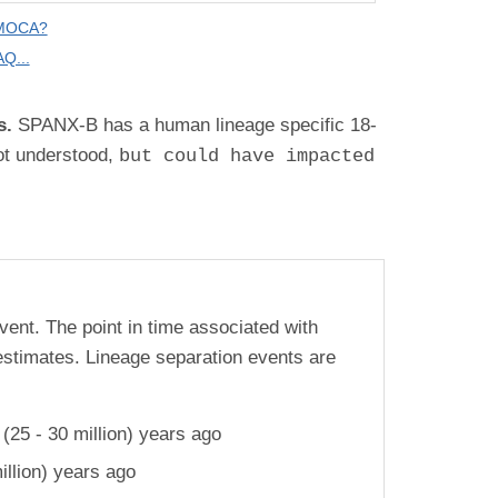
 MOCA?
Q...
s.
SPANX-B has a human lineage specific 18-
ot understood
,
but could have impacted
vent. The point in time associated with
estimates. Lineage separation events are
25 - 30 million) years ago
llion) years ago