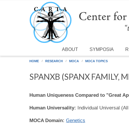
Skip to main content
ABOUT
SYMPOSIA
R
HOME
RESEARCH
MOCA
MOCA TOPICS
SPANXB (SPANX FAMILY, 
Human Uniqueness Compared to "Great Ap
Human Universality:
Individual Universal (Al
MOCA Domain:
Genetics