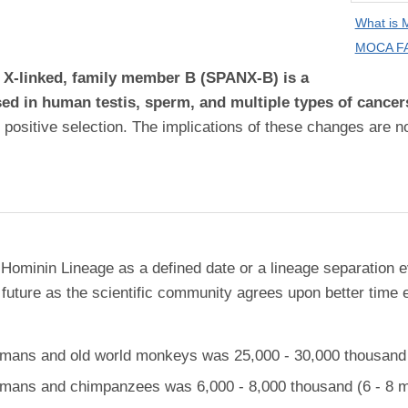
What is
MOCA FA
, X-linked, family member B (SPANX-B) is a
sed in human testis, sperm, and multiple types of cancer
 positive selection. The implications of these changes are n
 Hominin Lineage as a defined date or a lineage separation e
future as the scientific community agrees upon better time 
ans and old world monkeys was 25,000 - 30,000 thousand (
ans and chimpanzees was 6,000 - 8,000 thousand (6 - 8 mi