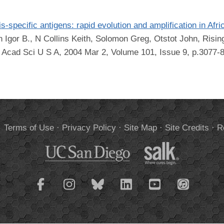
-specific antigens: rapid evolution and amplification in Afr
Igor B., N Collins Keith, Solomon Greg, Otstot John, Rising
 Acad Sci U S A, 2004 Mar 2, Volume 101, Issue 9, p.3077-
.
Terms of Use
·
Privacy Policy
·
Site Map
·
Site Credits
·
R