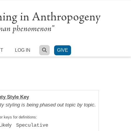
SEARCH
RT
LOG IN
GIVE
nty Style Key
ty styling is being phased out topic by topic.
r keys for definitions:
Likely
Speculative