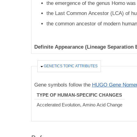
the emergence of the genus Homo was 2
the Last Common Ancestor (LCA) of hu
the common ancestor of modern humans
Definite Appearance (Lineage Separation 
HIDE
GENETICS TOPIC ATTRIBUTES
Gene symbols follow the
HUGO Gene Nomenc
TYPE OF HUMAN-SPECIFIC CHANGES
Accelerated Evolution, Amino Acid Change