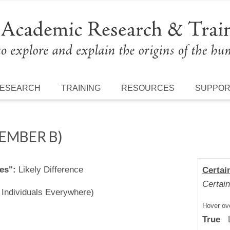
ESEARCH
TRAINING
RESOURCES
SUPPO
MEMBER B)
es":
Likely Difference
Certai
Certain
l Individuals Everywhere)
Hover ove
True