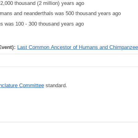
,000 thousand (2 million) years ago
mans and neanderthals was 500 thousand years ago
 was 100 - 300 thousand years ago
Event):
Last Common Ancestor of Humans and Chimpanzee
lature Committee
standard.