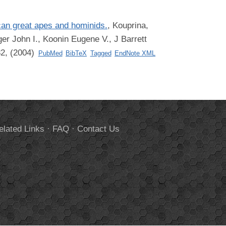
ican great apes and hominids.
,
Kouprina,
er John I., Koonin Eugene V., J Barrett
82, (2004)
PubMed
BibTeX
Tagged
EndNote XML
elated Links
·
FAQ
·
Contact Us