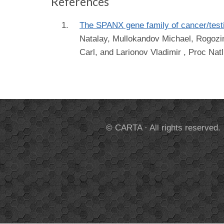
References
The SPANX gene family of cancer/testis
Natalay, Mullokandov Michael, Rogozin 
Carl, and Larionov Vladimir
, Proc Natl
© CARTA · All rights reserved