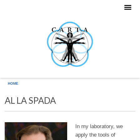
Skip to main content
HOME
AL LA SPADA
In my laboratory, we
apply the tools of