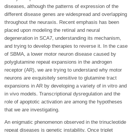
diseases, although the patterns of expression of the
different disease genes are widespread and overlapping
throughout the neuraxis. Recent emphasis has been
placed upon modeling the retinal and neural
degeneration in SCA7, understanding its mechanism,
and trying to develop therapies to reverse it. In the case
of SBMA, a lower motor neuron disease caused by
polyglutamine repeat expansions in the androgen
receptor (AR), we are trying to understand why motor
neurons are exquisitely sensitive to glutamine tract
expansions in AR by developing a variety of in vitro and
in vivo models. Transcriptional dysregulation and the
role of apoptotic activation are among the hypotheses
that we are investigating.
An enigmatic phenomenon observed in the trinucleotide
repeat diseases is genetic instability. Once triplet