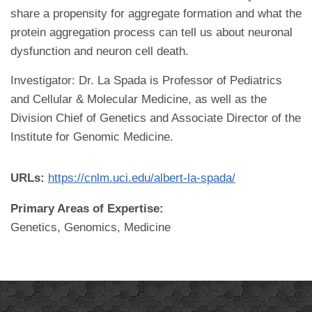
share a propensity for aggregate formation and what the
protein aggregation process can tell us about neuronal
dysfunction and neuron cell death.
Investigator: Dr. La Spada is Professor of Pediatrics
and Cellular & Molecular Medicine, as well as the
Division Chief of Genetics and Associate Director of the
Institute for Genomic Medicine.
URLs:
https://cnlm.uci.edu/albert-la-spada/
Primary Areas of Expertise:
Genetics, Genomics, Medicine