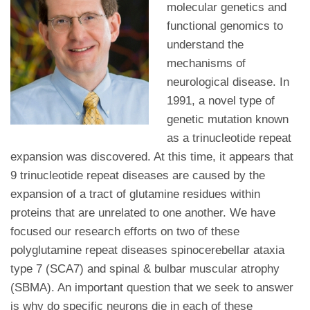
molecular genetics and
functional genomics to
understand the
mechanisms of
neurological disease. In
1991, a novel type of
genetic mutation known
as a trinucleotide repeat
expansion was discovered. At this time, it appears that
9 trinucleotide repeat diseases are caused by the
expansion of a tract of glutamine residues within
proteins that are unrelated to one another. We have
focused our research efforts on two of these
polyglutamine repeat diseases spinocerebellar ataxia
type 7 (SCA7) and spinal & bulbar muscular atrophy
(SBMA). An important question that we seek to answer
is why do specific neurons die in each of these