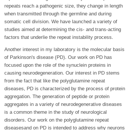
repeats reach a pathogenic size, they change in length
when transmitted through the germline and during
somatic cell division. We have launched a variety of
studies aimed at determining the cis- and trans-acting
factors that underlie the repeat instability process.
Another interest in my laboratory is the molecular basis
of Parkinson's disease (PD). Our work on PD has
focused upon the role of the synuclein proteins in
causing neurodegeneration. Our interest in PD stems
from the fact that like the polyglutamine repeat
diseases, PD is characterized by the process of protein
aggregation. The generation of peptide or protein
aggregates in a variety of neurodegenerative diseases
is a common theme in the study of neurological
disorders. Our work on the polyglutamine repeat
diseasesand on PD is intended to address why neurons