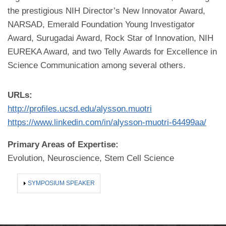
the prestigious NIH Director’s New Innovator Award,
NARSAD, Emerald Foundation Young Investigator
Award, Surugadai Award, Rock Star of Innovation, NIH
EUREKA Award, and two Telly Awards for Excellence in
Science Communication among several others.
URLs:
http://profiles.ucsd.edu/alysson.muotri
https://www.linkedin.com/in/alysson-muotri-64499aa/
Primary Areas of Expertise:
Evolution, Neuroscience, Stem Cell Science
SHOW
SYMPOSIUM SPEAKER