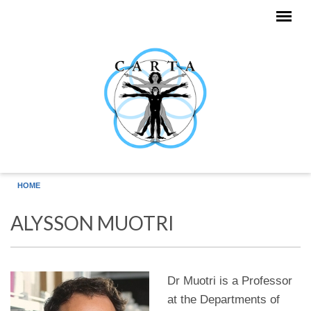
Skip to main content
HOME
ALYSSON MUOTRI
Dr Muotri is a Professor
at the Departments of