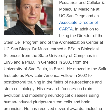
Pediatrics and Cellular &
Molecular Medicine at
UC San Diego and an
Associate Director of
CARTA
, in addition to
being the Director of the
Stem Cell Program and of the Archealization Center at
UC San Diego. Dr Muotri earned a BSc in Biological
Sciences from the State University of Campinas in
1995 and a Ph.D. in Genetics in 2001 from the
University of Sao Paulo, in Brazil. He moved to the Salk
Institute as Pew Latin America Fellow in 2002 for
postdoctoral training in the fields of neuroscience and
stem cell biology. His research focuses on brain
evolution and modelling neurological diseases using
human-induced pluripotent stem cells and brain
organoids. He has received several awards, including