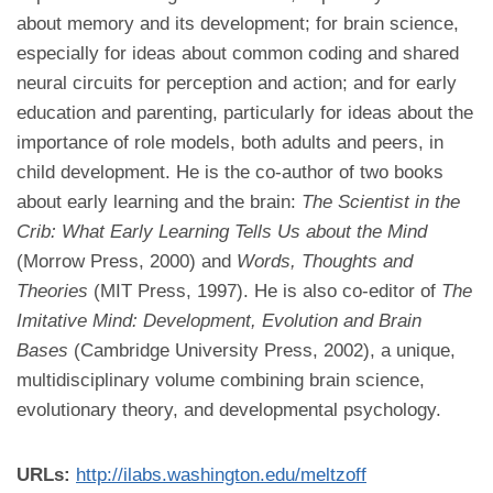
about memory and its development; for brain science,
especially for ideas about common coding and shared
neural circuits for perception and action; and for early
education and parenting, particularly for ideas about the
importance of role models, both adults and peers, in
child development. He is the co-author of two books
about early learning and the brain:
The Scientist in the
Crib: What Early Learning Tells Us about the Mind
(Morrow Press, 2000) and
Words, Thoughts and
Theories
(MIT Press, 1997). He is also co-editor of
The
Imitative Mind: Development, Evolution and Brain
Bases
(Cambridge University Press, 2002), a unique,
multidisciplinary volume combining brain science,
evolutionary theory, and developmental psychology.
URLs:
http://ilabs.washington.edu/meltzoff