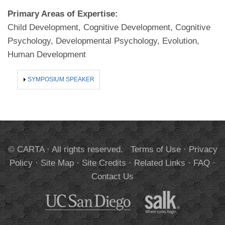
Primary Areas of Expertise:
Child Development, Cognitive Development, Cognitive
Psychology, Developmental Psychology, Evolution,
Human Development
SHOW
SYMPOSIUM SPEAKER
© CARTA · All rights reserved.
Terms of Use
·
Privacy
Policy
·
Site Map
·
Site Credits
·
Related Links
·
FAQ
·
Contact Us