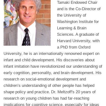
Tamaki Endowed Chair
and is the Co-Director of
the University of
Washington Institute for
Learning & Brain
Sciences. A graduate of
Harvard University, with
a PhD from Oxford
University, he is an internationally renowned expert on
infant and child development. His discoveries about
infant imitation have revolutionized our understanding of
early cognition, personality, and brain development. His
research on social-emotional development and
children’s understanding of other people has helped
shape policy and practice. Dr. Meltzoff's 20 years of
research on young children has had far-reaching
implications for cognitive science, especially for ideas