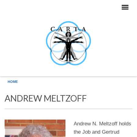
Skip to main content
HOME
ANDREW MELTZOFF
Andrew N. Meltzoff holds
the Job and Gertrud