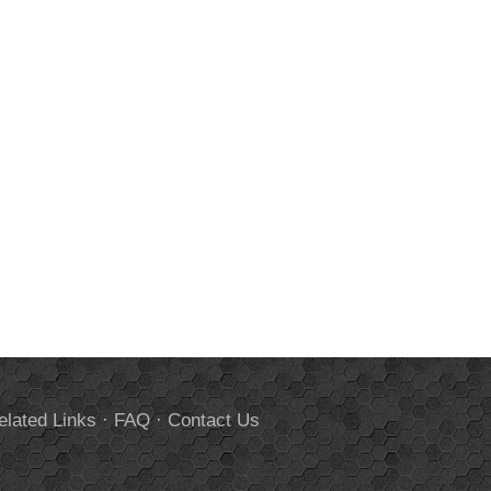
elated Links
·
FAQ
·
Contact Us