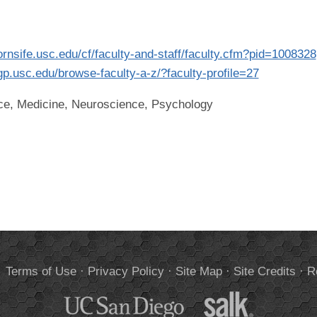
dornsife.usc.edu/cf/faculty-and-staff/faculty.cfm?pid=1008328
ngp.usc.edu/browse-faculty-a-z/?faculty-profile=27
ce, Medicine, Neuroscience, Psychology
.
Terms of Use
·
Privacy Policy
·
Site Map
·
Site Credits
·
R