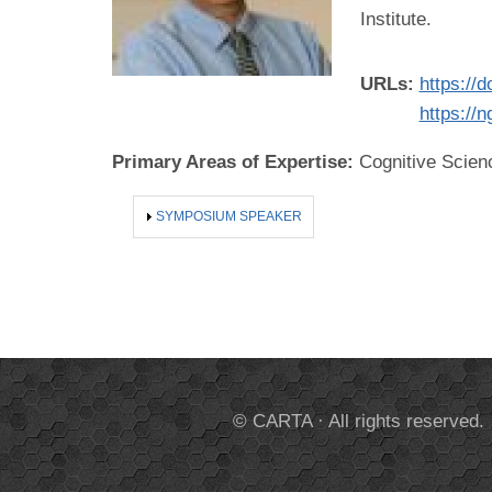
Institute.
URLs:
https://
https://
Primary Areas of Expertise:
Cognitive Scien
SHOW
SYMPOSIUM SPEAKER
© CARTA · All rights reserved