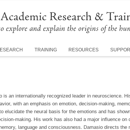
ESEARCH
TRAINING
RESOURCES
SUPPO
is an internationally recognized leader in neuroscience. Hi
avior, with an emphasis on emotion, decision-making, memor
o elucidate the neural basis for the emotions and has shown 
ecision-making. His work has also had a major influence on 
memory, language and consciousness. Damasio directs the n