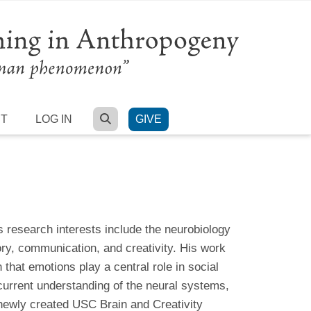
SEARCH
RT
LOG IN
GIVE
s research interests include the neurobiology
y, communication, and creativity. His work
that emotions play a central role in social
current understanding of the neural systems,
ewly created USC Brain and Creativity