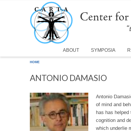
Skip to main content
ABOUT
SYMPOSIA
R
HOME
ANTONIO DAMASIO
Antonio Damasio 
of mind and beh
has has helped t
cognition and d
which underlie 