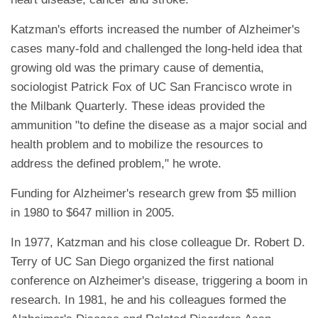
Katzman's efforts increased the number of Alzheimer's
cases many-fold and challenged the long-held idea that
growing old was the primary cause of dementia,
sociologist Patrick Fox of UC San Francisco wrote in
the Milbank Quarterly. These ideas provided the
ammunition "to define the disease as a major social and
health problem and to mobilize the resources to
address the defined problem," he wrote.
Funding for Alzheimer's research grew from $5 million
in 1980 to $647 million in 2005.
In 1977, Katzman and his close colleague Dr. Robert D.
Terry of UC San Diego organized the first national
conference on Alzheimer's disease, triggering a boom in
research. In 1981, he and his colleagues formed the