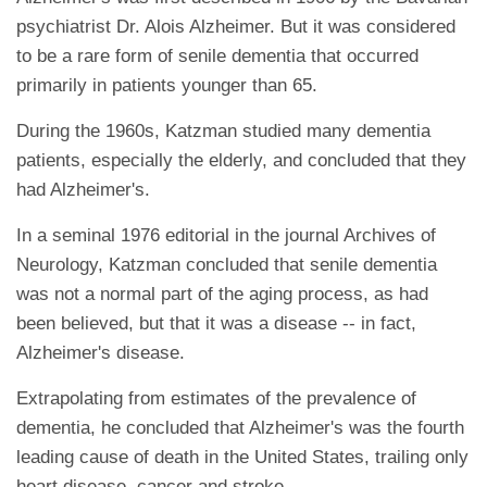
psychiatrist Dr. Alois Alzheimer. But it was considered
to be a rare form of senile dementia that occurred
primarily in patients younger than 65.
During the 1960s, Katzman studied many dementia
patients, especially the elderly, and concluded that they
had Alzheimer's.
In a seminal 1976 editorial in the journal Archives of
Neurology, Katzman concluded that senile dementia
was not a normal part of the aging process, as had
been believed, but that it was a disease -- in fact,
Alzheimer's disease.
Extrapolating from estimates of the prevalence of
dementia, he concluded that Alzheimer's was the fourth
leading cause of death in the United States, trailing only
heart disease, cancer and stroke.