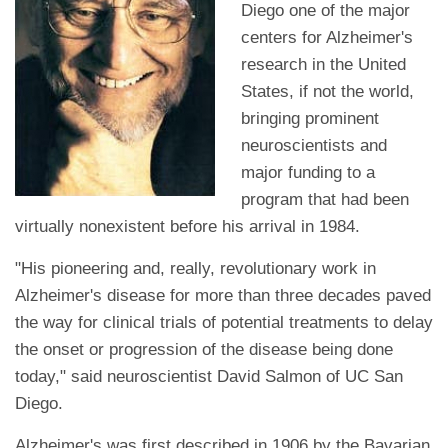
Diego one of the major
centers for Alzheimer's
research in the United
States, if not the world,
bringing prominent
neuroscientists and
major funding to a
program that had been
virtually nonexistent before his arrival in 1984.
"His pioneering and, really, revolutionary work in
Alzheimer's disease for more than three decades paved
the way for clinical trials of potential treatments to delay
the onset or progression of the disease being done
today," said neuroscientist David Salmon of UC San
Diego.
Alzheimer's was first described in 1906 by the Bavarian