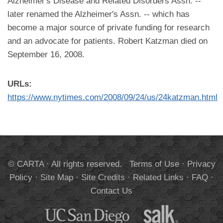
Alzheimer's Disease and Related Disorders Assn. --
later renamed the Alzheimer's Assn. -- which has
become a major source of private funding for research
and an advocate for patients. Robert Katzman died on
September 16, 2008.
URLs:
https://www.nytimes.com/2008/09/24/us/24katzman.html
© CARTA · All rights reserved.
Terms of Use
·
Privacy
Policy
·
Site Map
·
Site Credits
·
Related Links
·
FAQ
·
Contact Us