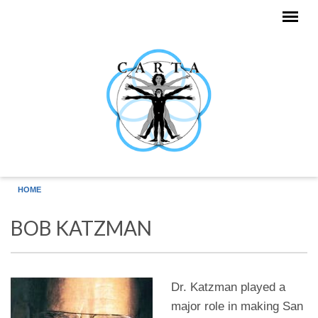
Skip to main content
HOME
BOB KATZMAN
Dr. Katzman played a
major role in making San