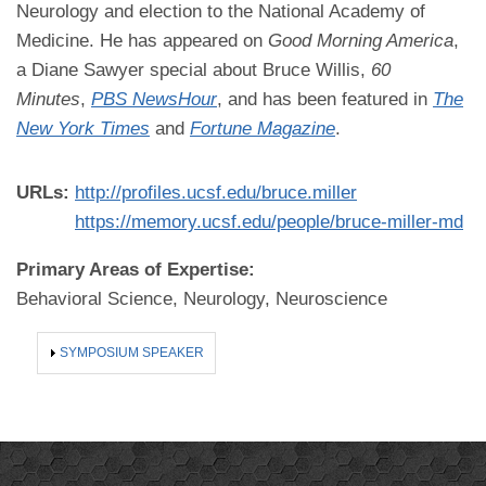
Neurology and election to the National Academy of
Medicine. He has appeared on
Good Morning America
,
a Diane Sawyer special about Bruce Willis,
60
Minutes
,
PBS NewsHour
, and has been featured in
The
New York Times
and
Fortune Magazine
.
URLs:
http://profiles.ucsf.edu/bruce.miller
https://memory.ucsf.edu/people/bruce-miller-md
Primary Areas of Expertise:
Behavioral Science, Neurology, Neuroscience
SHOW
SYMPOSIUM SPEAKER