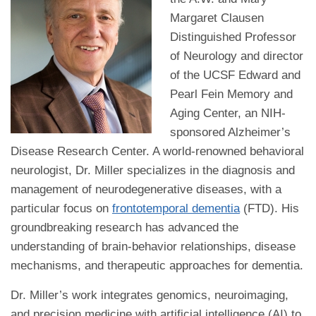
Margaret Clausen
Distinguished Professor
of Neurology and director
of the UCSF Edward and
Pearl Fein Memory and
Aging Center, an NIH-
sponsored Alzheimer’s
Disease Research Center. A world-renowned behavioral
neurologist, Dr. Miller specializes in the diagnosis and
management of neurodegenerative diseases, with a
particular focus on
frontotemporal dementia
(FTD). His
groundbreaking research has advanced the
understanding of brain-behavior relationships, disease
mechanisms, and therapeutic approaches for dementia.
Dr. Miller’s work integrates genomics, neuroimaging,
and precision medicine with artificial intelligence (AI) to