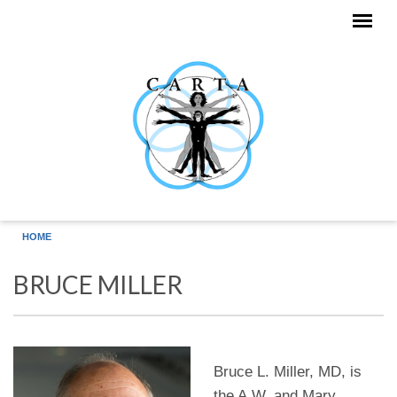
Skip to main content
HOME
BRUCE MILLER
Bruce L. Miller, MD, is
the A.W. and Mary