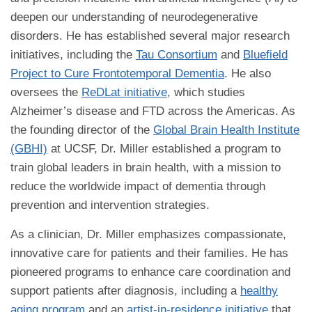
deepen our understanding of neurodegenerative
disorders. He has established several major research
initiatives, including the
Tau Consortium
and
Bluefield
Project to Cure Frontotemporal Dementia
. He also
oversees the
ReDLat initiative
, which studies
Alzheimer’s disease and FTD across the Americas. As
the founding director of the
Global Brain Health Institute
(GBHI)
at UCSF, Dr. Miller established a program to
train global leaders in brain health, with a mission to
reduce the worldwide impact of dementia through
prevention and intervention strategies.
As a clinician, Dr. Miller emphasizes compassionate,
innovative care for patients and their families. He has
pioneered programs to enhance care coordination and
support patients after diagnosis, including a
healthy
aging program
and an
artist-in-residence initiative
that