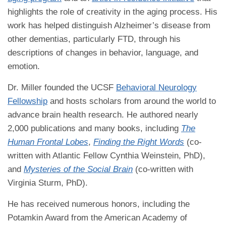
highlights the role of creativity in the aging process. His
work has helped distinguish Alzheimer’s disease from
other dementias, particularly FTD, through his
descriptions of changes in behavior, language, and
emotion.
Dr. Miller founded the UCSF
Behavioral Neurology
Fellowship
and hosts scholars from around the world to
advance brain health research. He authored nearly
2,000 publications and many books, including
The
Human Frontal Lobes
,
Finding the Right Words
(co-
written with Atlantic Fellow Cynthia Weinstein, PhD),
and
Mysteries of the Social Brain
(co-written with
Virginia Sturm, PhD).
He has received numerous honors, including the
Potamkin Award from the American Academy of