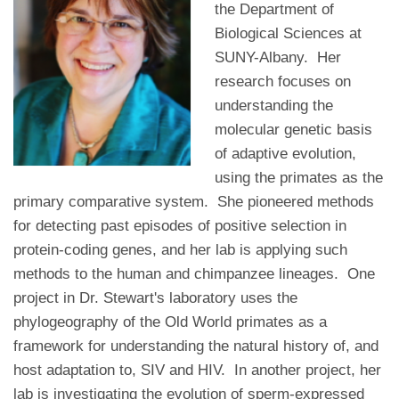
the Department of
Biological Sciences at
SUNY-Albany. Her
research focuses on
understanding the
molecular genetic basis
of adaptive evolution,
using the primates as the
primary comparative system. She pioneered methods
for detecting past episodes of positive selection in
protein-coding genes, and her lab is applying such
methods to the human and chimpanzee lineages. One
project in Dr. Stewart's laboratory uses the
phylogeography of the Old World primates as a
framework for understanding the natural history of, and
host adaptation to, SIV and HIV. In another project, her
lab is investigating the evolution of sperm-expressed