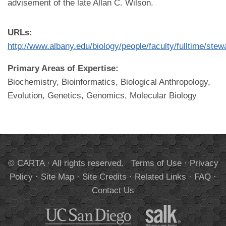
advisement of the late Allan C. Wilson.
URLs:
http://www.albany.edu/biology/people/faculty/fulltime/ste
Primary Areas of Expertise:
Biochemistry, Bioinformatics, Biological Anthropology,
Evolution, Genetics, Genomics, Molecular Biology
© CARTA · All rights reserved.
Terms of Use
·
Privacy
Policy
·
Site Map
·
Site Credits
·
Related Links
·
FAQ
·
Contact Us