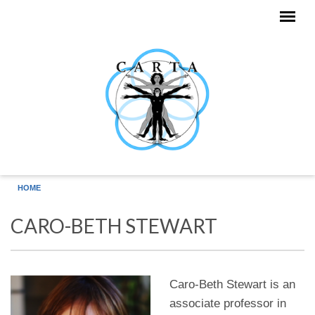
Skip to main content
HOME
CARO-BETH STEWART
Caro-Beth Stewart is an
associate professor in