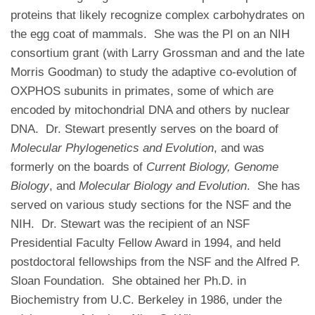
proteins that likely recognize complex carbohydrates on
the egg coat of mammals. She was the PI on an NIH
consortium grant (with Larry Grossman and and the late
Morris Goodman) to study the adaptive co-evolution of
OXPHOS subunits in primates, some of which are
encoded by mitochondrial DNA and others by nuclear
DNA. Dr. Stewart presently serves on the board of
Molecular Phylogenetics and Evolution
, and was
formerly on the boards of
Current Biology,
Genome
Biology
, and
Molecular Biology and Evolution
. She has
served on various study sections for the NSF and the
NIH. Dr. Stewart was the recipient of an NSF
Presidential Faculty Fellow Award in 1994, and held
postdoctoral fellowships from the NSF and the Alfred P.
Sloan Foundation. She obtained her Ph.D. in
Biochemistry from U.C. Berkeley in 1986, under the