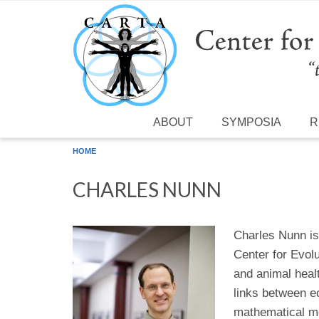
Skip to main content
ABOUT
SYMPOSIA
R
HOME
CHARLES NUNN
Charles Nunn is 
Center for Evol
and animal healt
links between e
mathematical mo