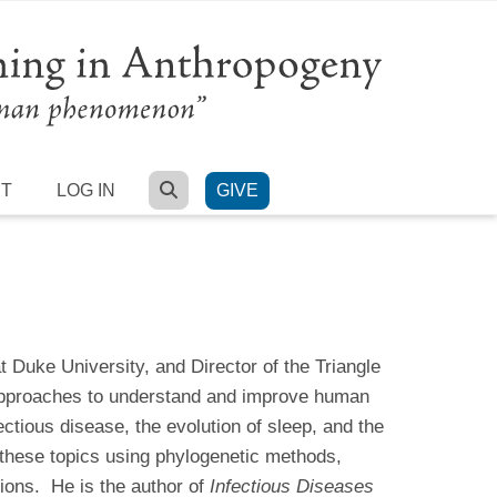
SEARCH
RT
LOG IN
GIVE
 Duke University, and Director of the Triangle
 approaches to understand and improve human
ctious disease, the evolution of sleep, and the
 these topics using phylogenetic methods,
ions. He is the author of
Infectious Diseases