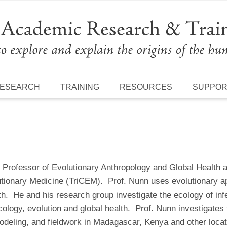
ESEARCH
TRAINING
RESOURCES
SUPPO
Professor of Evolutionary Anthropology and Global Health at
utionary Medicine (TriCEM). Prof. Nunn uses evolutionary
h. He and his research group investigate the ecology of infe
cology, evolution and global health. Prof. Nunn investigates
deling, and fieldwork in Madagascar, Kenya and other locat