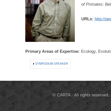
of Primates: Be
URLs:
http://pe
Primary Areas of Expertise:
Ecology, Evolut
SHOW
SYMPOSIUM SPEAKER
© CARTA · All rights reserved