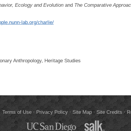
havior, Ecology and Evolution
and
The Comparative Approach
ople.nunn-lab.org/charlie/
ionary Anthropology, Heritage Studies
.
Terms of Use
·
Privacy Policy
·
Site Map
·
Site Credits
·
R