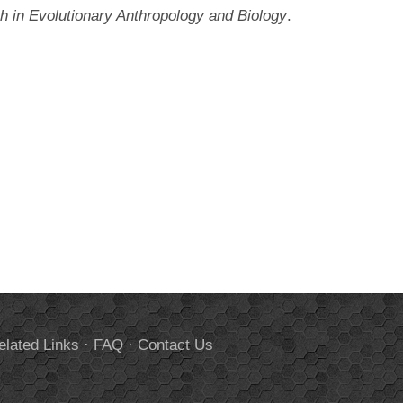
 in Evolutionary Anthropology and Biology
.
elated Links
·
FAQ
·
Contact Us