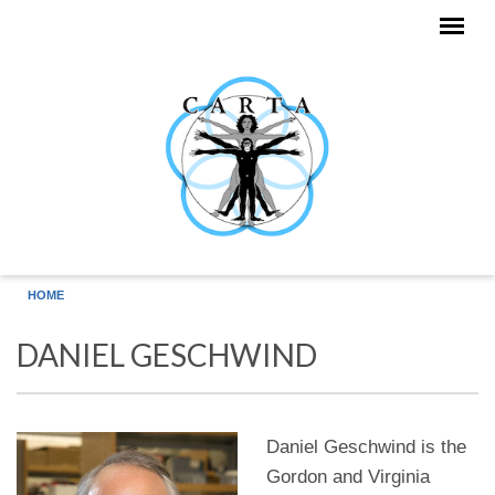
Skip to main content
HOME
DANIEL GESCHWIND
Daniel Geschwind is the
Gordon and Virginia