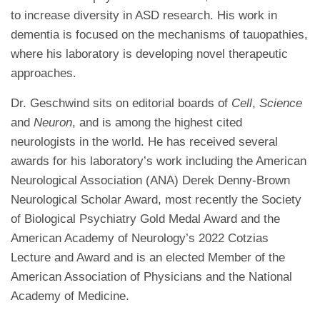
to increase diversity in ASD research. His work in
dementia is focused on the mechanisms of tauopathies,
where his laboratory is developing novel therapeutic
approaches.
Dr. Geschwind sits on editorial boards of
Cell
,
Science
and
Neuron
, and is among the highest cited
neurologists in the world. He has received several
awards for his laboratory’s work including the American
Neurological Association (ANA) Derek Denny-Brown
Neurological Scholar Award, most recently the Society
of Biological Psychiatry Gold Medal Award and the
American Academy of Neurology’s 2022 Cotzias
Lecture and Award and is an elected Member of the
American Association of Physicians and the National
Academy of Medicine.