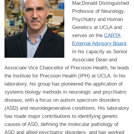
MacDonald Distinguished
Professor of Neurology,
Psychiatry and Human
Genetics at UCLA and
serves on the
CARTA
External Advisory Board
.
In his capacity as Senior
Associate Dean and
Associate Vice Chancellor of Precision Health, he leads
the Institute for Precision Health (IPH) at UCLA. In his
laboratory, his group has pioneered the application of
systems biology methods in neurologic and psychiatric
disease, with a focus on autism spectrum disorders
(ASD) and neurodegenerative conditions. His laboratory
has made major contributions to identifying genetic
causes of ASD, defining the molecular pathology of
ASD and allied psychiatric disorders, and has worked