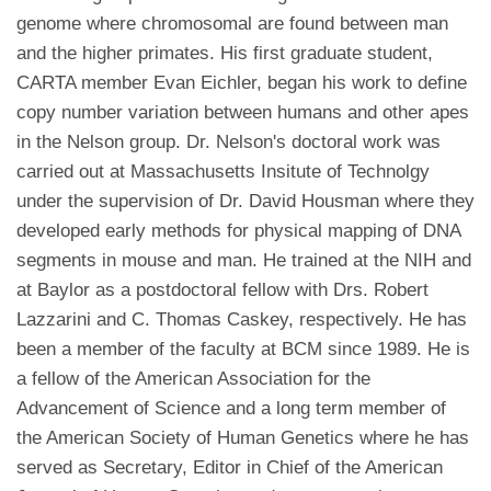
genome where chromosomal are found between man
and the higher primates. His first graduate student,
CARTA member Evan Eichler, began his work to define
copy number variation between humans and other apes
in the Nelson group. Dr. Nelson's doctoral work was
carried out at Massachusetts Insitute of Technolgy
under the supervision of Dr. David Housman where they
developed early methods for physical mapping of DNA
segments in mouse and man. He trained at the NIH and
at Baylor as a postdoctoral fellow with Drs. Robert
Lazzarini and C. Thomas Caskey, respectively. He has
been a member of the faculty at BCM since 1989. He is
a fellow of the American Association for the
Advancement of Science and a long term member of
the American Society of Human Genetics where he has
served as Secretary, Editor in Chief of the American