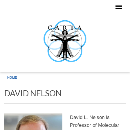
Skip to main content
HOME
DAVID NELSON
David L. Nelson is
Professor of Molecular