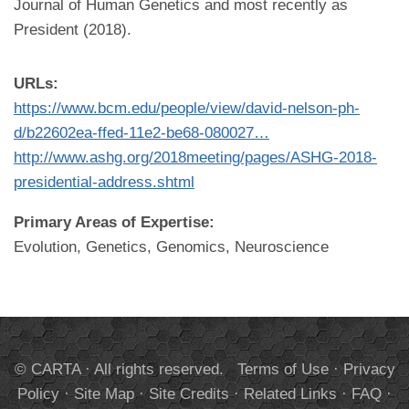
Journal of Human Genetics and most recently as
President (2018).
URLs:
https://www.bcm.edu/people/view/david-nelson-ph-
d/b22602ea-ffed-11e2-be68-080027…
http://www.ashg.org/2018meeting/pages/ASHG-2018-
presidential-address.shtml
Primary Areas of Expertise:
Evolution, Genetics, Genomics, Neuroscience
© CARTA · All rights reserved.
Terms of Use
·
Privacy
Policy
·
Site Map
·
Site Credits
·
Related Links
·
FAQ
·