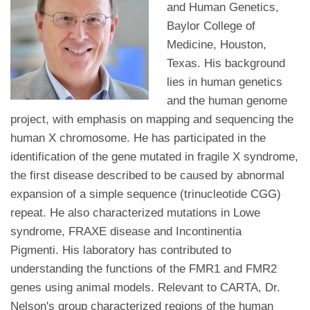
and Human Genetics,
Baylor College of
Medicine, Houston,
Texas. His background
lies in human genetics
and the human genome
project, with emphasis on mapping and sequencing the
human X chromosome. He has participated in the
identification of the gene mutated in fragile X syndrome,
the first disease described to be caused by abnormal
expansion of a simple sequence (trinucleotide CGG)
repeat. He also characterized mutations in Lowe
syndrome, FRAXE disease and Incontinentia
Pigmenti. His laboratory has contributed to
understanding the functions of the FMR1 and FMR2
genes using animal models. Relevant to CARTA, Dr.
Nelson's group characterized regions of the human