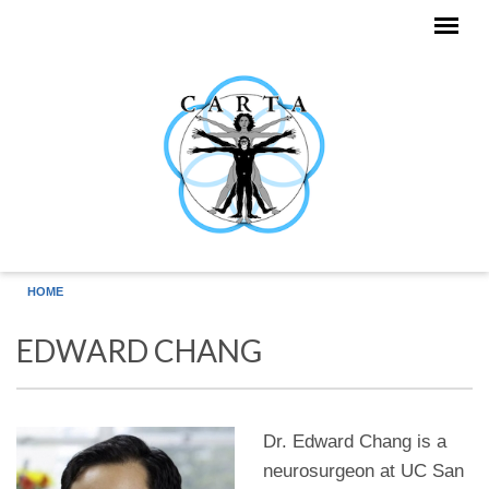
Skip to main content
HOME
EDWARD CHANG
Dr. Edward Chang is a
neurosurgeon at UC San