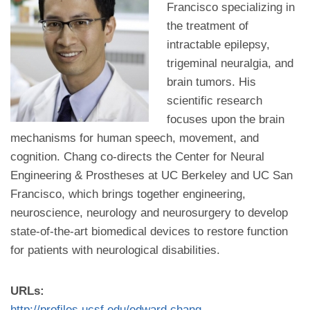
Francisco specializing in
the treatment of
intractable epilepsy,
trigeminal neuralgia, and
brain tumors. His
scientific research
focuses upon the brain
mechanisms for human speech, movement, and
cognition. Chang co-directs the Center for Neural
Engineering & Prostheses at UC Berkeley and UC San
Francisco, which brings together engineering,
neuroscience, neurology and neurosurgery to develop
state-of-the-art biomedical devices to restore function
for patients with neurological disabilities.
URLs:
http://profiles.ucsf.edu/edward.chang