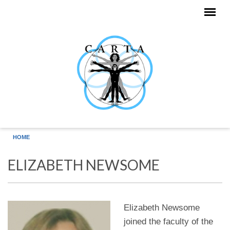
Skip to main content
HOME
ELIZABETH NEWSOME
Elizabeth Newsome
joined the faculty of the