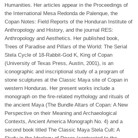
Humanities. Her articles appear in the Proceedings of
the International Mesa Redonda de Palenque, the
Copan Notes: Field Reports of the Honduran Institute of
Anthropology and History, and the journal RES:
Anthropology and Aesthetics. Her published book,
Trees of Paradise and Pillars of the World: The Serial
Stela Cycle of 18-Rabbit-God K, King of Copan
(University of Texas Press, Austin, 2001), is an
iconographic and inscriptional study of a program of
stone sculptures at the Classic Maya site of Copan in
western Honduras. Her present works include a
monograph on the fire-related mythology and rituals of
the ancient Maya (The Bundle Altars of Copan: A New
Perspective on their Meaning and Archaeological
Contexts, Ancient America Monograph No. 4) and a
second book titled The Classic Maya Stela Cult: A