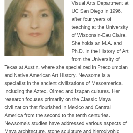
Visual Arts Department at
UC San Diego in 1996,
after four years of
teaching at the University
of Wisconsin-Eau Claire.
She holds an M.A. and
Ph.D. in the History of Art
from the University of
Texas at Austin, where she specialized in Precolumbian
and Native American Art History. Newsome is a
specialist in the ancient civilizations of Mesoamerica,
including the Aztec, Olmec and Izapan cultures. Her
research focuses primarily on the Classic Maya
civilization that flourished in Mexico and Central
America from the second to the tenth centuries.
Newsome's studies have addressed various aspects of
Maya architecture, stone sculpture and hieroglyphic