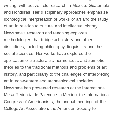
writing, with active field research in Mexico, Guatemala
and Honduras. Her disciplinary approaches emphasize
iconological interpretation of works of art and the study
of art in relation to cultural and intellectual history.
Newsome's research and teaching explores
methodologies that bridge art history and other
disciplines, including philosophy, linguistics and the
social sciences. Her works have explored the
application of structuralist, hermeneutic and semiotic
theories to the traditional methods and problems of art
history, and particularly to the challenges of interpreting
art in non-western and archaeological societies.
Newsome has presented research at the International
Mesa Redonda de Palenque in Mexico, the International
Congress of Americanists, the annual meetings of the
College Art Association, the American Society for