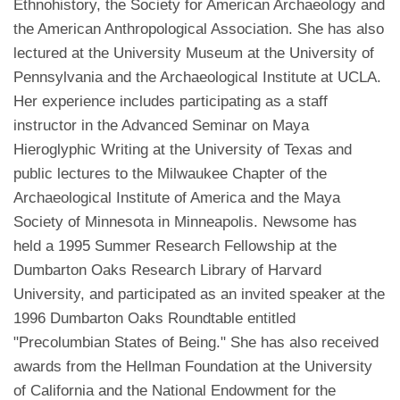
Ethnohistory, the Society for American Archaeology and
the American Anthropological Association. She has also
lectured at the University Museum at the University of
Pennsylvania and the Archaeological Institute at UCLA.
Her experience includes participating as a staff
instructor in the Advanced Seminar on Maya
Hieroglyphic Writing at the University of Texas and
public lectures to the Milwaukee Chapter of the
Archaeological Institute of America and the Maya
Society of Minnesota in Minneapolis. Newsome has
held a 1995 Summer Research Fellowship at the
Dumbarton Oaks Research Library of Harvard
University, and participated as an invited speaker at the
1996 Dumbarton Oaks Roundtable entitled
"Precolumbian States of Being." She has also received
awards from the Hellman Foundation at the University
of California and the National Endowment for the