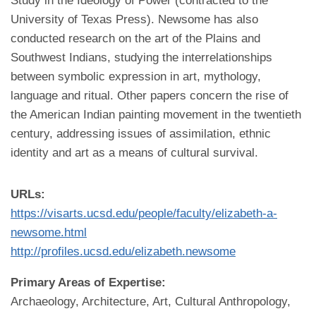
Study in the Ideology of Power (contracted to the
University of Texas Press). Newsome has also
conducted research on the art of the Plains and
Southwest Indians, studying the interrelationships
between symbolic expression in art, mythology,
language and ritual. Other papers concern the rise of
the American Indian painting movement in the twentieth
century, addressing issues of assimilation, ethnic
identity and art as a means of cultural survival.
URLs:
https://visarts.ucsd.edu/people/faculty/elizabeth-a-
newsome.html
http://profiles.ucsd.edu/elizabeth.newsome
Primary Areas of Expertise:
Archaeology, Architecture, Art, Cultural Anthropology,