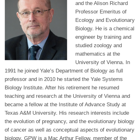
and the Alison Richard
Professor Emeritus of
Ecology and Evolutionary
Biology. He is a chemical
engineer by training and
studied zoology and
mathematics at the
University of Vienna. In
1991 he joined Yale’s Department of Biology as full
professor and in 2010 he started the Yale Systems
Biology Institute. After his retirement he resumed
teaching and research at the University of Vienna and
became a fellow at the Institute of Advance Study at
Texas A&M University. His research interests include
the evolution of pregnancy, and the evolutionary biology
of cancer as well as conceptual aspects of evolutionary
biology. GPW is a Mac Arthur Fellow, member of the