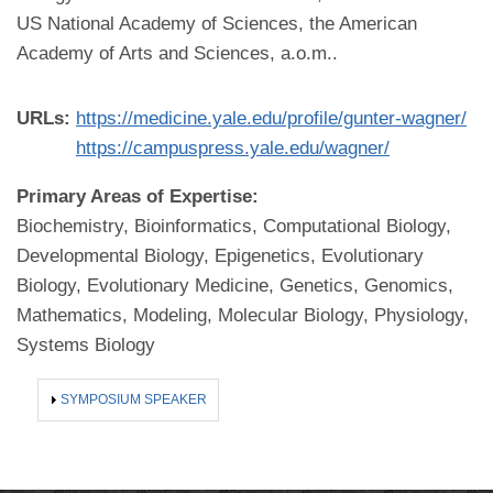
US National Academy of Sciences, the American
Academy of Arts and Sciences, a.o.m..
URLs:
https://medicine.yale.edu/profile/gunter-wagner/
https://campuspress.yale.edu/wagner/
Primary Areas of Expertise:
Biochemistry, Bioinformatics, Computational Biology,
Developmental Biology, Epigenetics, Evolutionary
Biology, Evolutionary Medicine, Genetics, Genomics,
Mathematics, Modeling, Molecular Biology, Physiology,
Systems Biology
SHOW
SYMPOSIUM SPEAKER