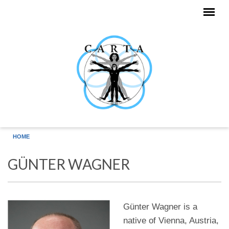
Skip to main content
HOME
GÜNTER WAGNER
Günter Wagner is a
native of Vienna, Austria,