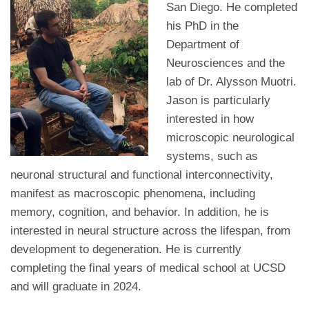
San Diego. He completed
his PhD in the
Department of
Neurosciences and the
lab of Dr. Alysson Muotri.
Jason is particularly
interested in how
microscopic neurological
systems, such as
neuronal structural and functional interconnectivity,
manifest as macroscopic phenomena, including
memory, cognition, and behavior. In addition, he is
interested in neural structure across the lifespan, from
development to degeneration. He is currently
completing the final years of medical school at UCSD
and will graduate in 2024.