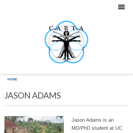
Skip to main content
HOME
JASON ADAMS
Jason Adams is an
MD/PhD student at UC