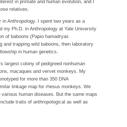
terest in primate and human evolution, and I
ose relatives.
in Anthropology. I spent two years as a
d my Ph.D. in Anthropology at Yale University
ation of baboons (Papio hamadryas
g and trapping wild baboons, then laboratory
ellowship in human genetics.
d’s largest colony of pedigreed nonhuman
aboons, macaques and vervet monkeys. My
genotyped for more than 350 DNA
imilar linkage map for rhesus monkeys. We
 to various human diseases. But the same maps
clude traits of anthropological as well as