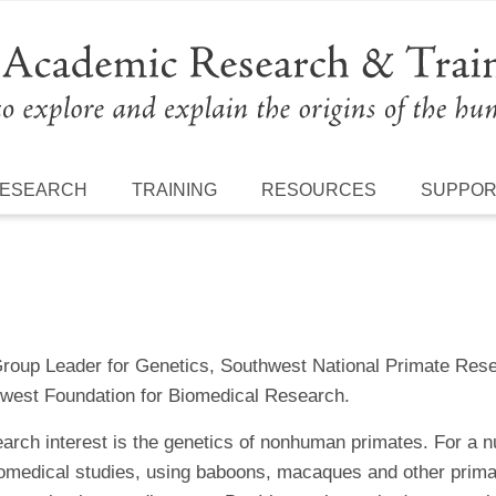
ESEARCH
TRAINING
RESOURCES
SUPPO
Group Leader for Genetics, Southwest National Primate Rese
west Foundation for Biomedical Research.
arch interest is the genetics of nonhuman primates. For a n
biomedical studies, using baboons, macaques and other prima