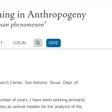
SEARCH
RT
LOG IN
GIVE
arch Center, San Antonio, Texas; Dept. of
umber of years, I have been working primarily
tes as animal models for the analysis of the