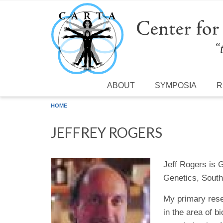
Skip to main content
ABOUT
SYMPOSIA
R
HOME
JEFFREY ROGERS
Jeff Rogers is 
Genetics, South
My primary rese
in the area of 