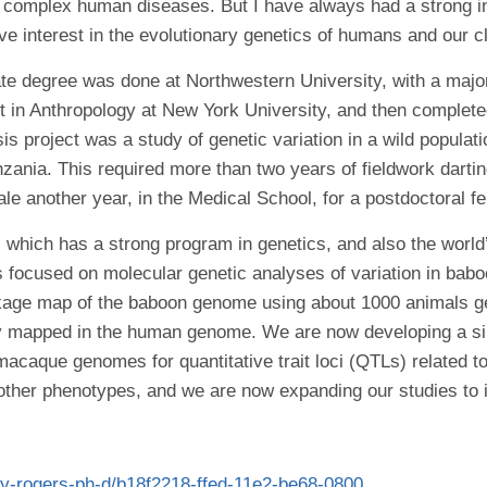
f complex human diseases. But I have always had a strong in
ve interest in the evolutionary genetics of humans and our cl
e degree was done at Northwestern University, with a major 
t in Anthropology at New York University, and then complete
is project was a study of genetic variation in a wild popul
ania. This required more than two years of fieldwork dartin
e another year, in the Medical School, for a postdoctoral f
 which has a strong program in genetics, and also the worl
s focused on molecular genetic analyses of variation in b
inkage map of the baboon genome using about 1000 animals 
dy mapped in the human genome. We are now developing a s
macaque genomes for quantitative trait loci (QTLs) related
other phenotypes, and we are now expanding our studies to in
rey-rogers-ph-d/b18f2218-ffed-11e2-be68-0800…