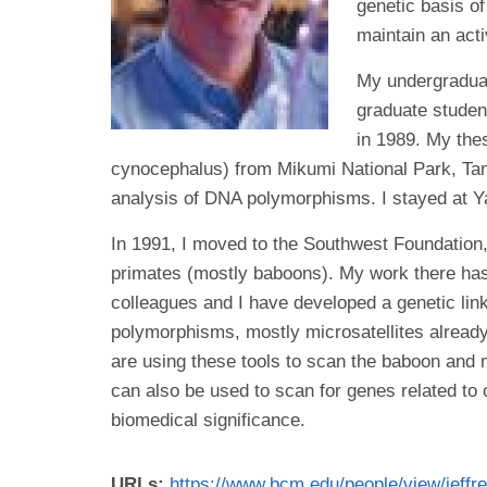
genetic basis o
maintain an acti
My undergraduat
graduate studen
in 1989. My thes
cynocephalus) from Mikumi National Park, Tanz
analysis of DNA polymorphisms. I stayed at Yal
In 1991, I moved to the Southwest Foundation,
primates (mostly baboons). My work there ha
colleagues and I have developed a genetic l
polymorphisms, mostly microsatellites alrea
are using these tools to scan the baboon and 
can also be used to scan for genes related to 
biomedical significance.
URLs:
https://www.bcm.edu/people/view/jeff