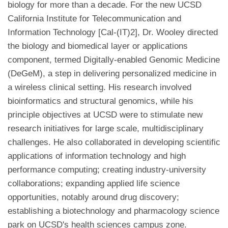
biology for more than a decade. For the new UCSD
California Institute for Telecommunication and
Information Technology [Cal-(IT)2], Dr. Wooley directed
the biology and biomedical layer or applications
component, termed Digitally-enabled Genomic Medicine
(DeGeM), a step in delivering personalized medicine in
a wireless clinical setting. His research involved
bioinformatics and structural genomics, while his
principle objectives at UCSD were to stimulate new
research initiatives for large scale, multidisciplinary
challenges. He also collaborated in developing scientific
applications of information technology and high
performance computing; creating industry-university
collaborations; expanding applied life science
opportunities, notably around drug discovery;
establishing a biotechnology and pharmacology science
park on UCSD's health sciences campus zone.