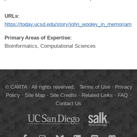
URLs:
https://today.ucsd.edu/story/john_wooley_in_memoriam
Primary Areas of Expertise:
Bioinformatics, Computational Sciences
© CARTA · All rights reserved.
Terms of Use
·
Privacy
Policy
·
Site Map
·
Site Credits
·
Related Links
·
FAQ
·
Contact Us