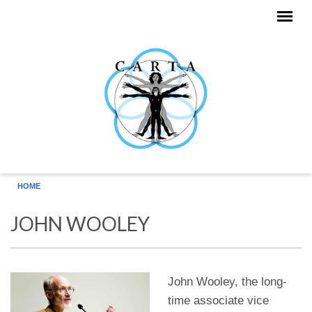
Skip to main content
HOME
JOHN WOOLEY
John Wooley, the long-
time associate vice