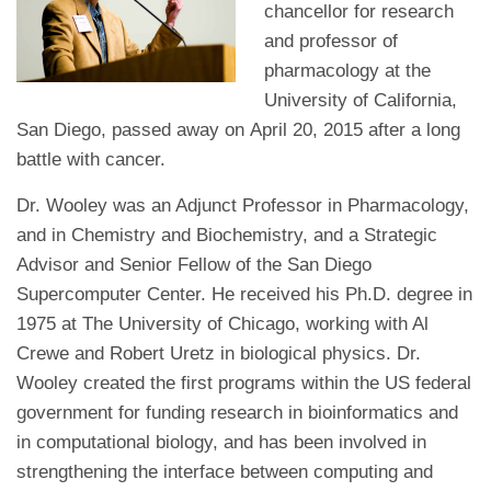
chancellor for research
and professor of
pharmacology at the
University of California,
San Diego, passed away on April 20, 2015 after a long
battle with cancer.
Dr. Wooley was an Adjunct Professor in Pharmacology,
and in Chemistry and Biochemistry, and a Strategic
Advisor and Senior Fellow of the San Diego
Supercomputer Center. He received his Ph.D. degree in
1975 at The University of Chicago, working with Al
Crewe and Robert Uretz in biological physics. Dr.
Wooley created the first programs within the US federal
government for funding research in bioinformatics and
in computational biology, and has been involved in
strengthening the interface between computing and