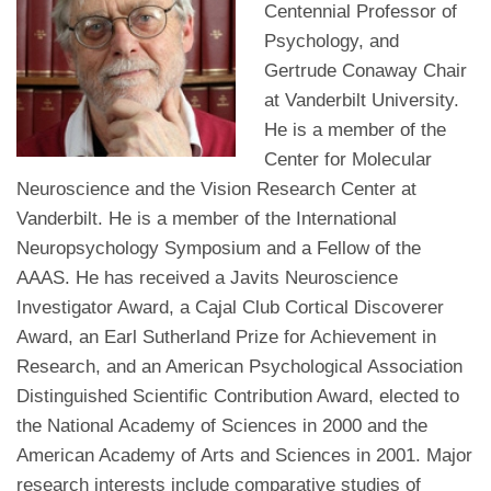
Centennial Professor of
Psychology, and
Gertrude Conaway Chair
at Vanderbilt University.
He is a member of the
Center for Molecular
Neuroscience and the Vision Research Center at
Vanderbilt. He is a member of the International
Neuropsychology Symposium and a Fellow of the
AAAS. He has received a Javits Neuroscience
Investigator Award, a Cajal Club Cortical Discoverer
Award, an Earl Sutherland Prize for Achievement in
Research, and an American Psychological Association
Distinguished Scientific Contribution Award, elected to
the National Academy of Sciences in 2000 and the
American Academy of Arts and Sciences in 2001. Major
research interests include comparative studies of