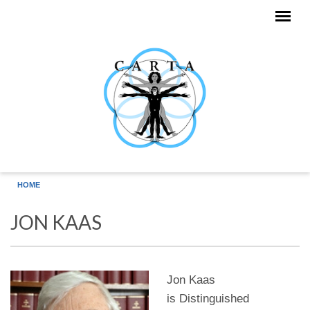
Skip to main content
HOME
JON KAAS
Jon Kaas
is Distinguished