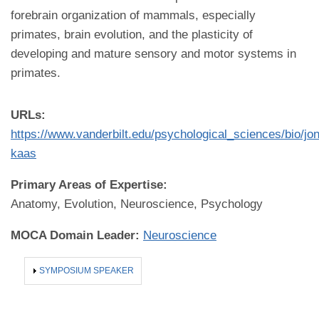
forebrain organization of mammals, especially
primates, brain evolution, and the plasticity of
developing and mature sensory and motor systems in
primates.
URLs:
https://www.vanderbilt.edu/psychological_sciences/bio/jon
kaas
Primary Areas of Expertise:
Anatomy, Evolution, Neuroscience, Psychology
MOCA Domain Leader:
Neuroscience
SHOW
SYMPOSIUM SPEAKER