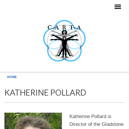
Skip to main content
HOME
KATHERINE POLLARD
Katherine Pollard is
Director of the Gladstone