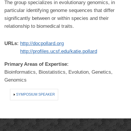
The group specializes in evolutionary genomics, in
particular identifying genome sequences that differ
significantly between or within species and their
relationship to biomedical traits.
URLs:
http://docpollard.org
http://profiles.ucsf.edu/katie.pollard
Primary Areas of Expertise:
Bioinformatics, Biostatistics, Evolution, Genetics,
Genomics
SHOW
SYMPOSIUM SPEAKER