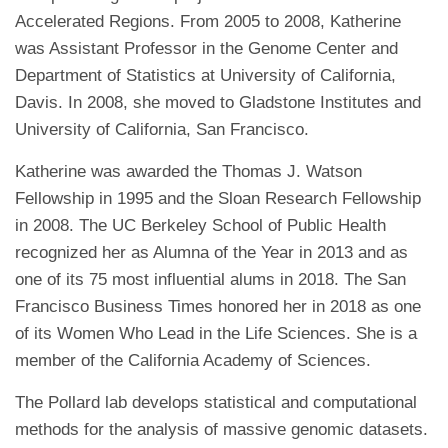
Accelerated Regions. From 2005 to 2008, Katherine
was Assistant Professor in the Genome Center and
Department of Statistics at University of California,
Davis. In 2008, she moved to Gladstone Institutes and
University of California, San Francisco.
Katherine was awarded the Thomas J. Watson
Fellowship in 1995 and the Sloan Research Fellowship
in 2008. The UC Berkeley School of Public Health
recognized her as Alumna of the Year in 2013 and as
one of its 75 most influential alums in 2018. The San
Francisco Business Times honored her in 2018 as one
of its Women Who Lead in the Life Sciences. She is a
member of the California Academy of Sciences.
The Pollard lab develops statistical and computational
methods for the analysis of massive genomic datasets.