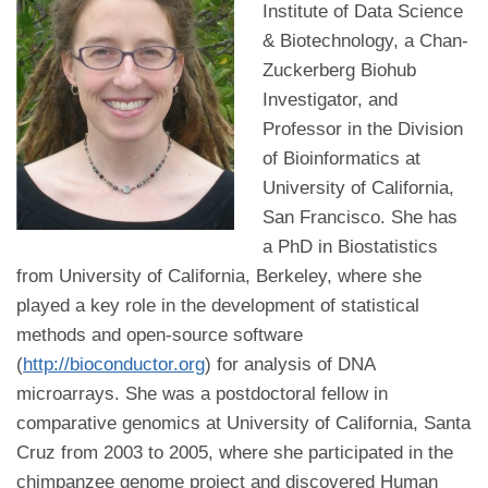
Institute of Data Science
& Biotechnology, a Chan-
Zuckerberg Biohub
Investigator, and
Professor in the Division
of Bioinformatics at
University of California,
San Francisco. She has
a PhD in Biostatistics
from University of California, Berkeley, where she
played a key role in the development of statistical
methods and open-source software
(
http://bioconductor.org
) for analysis of DNA
microarrays. She was a postdoctoral fellow in
comparative genomics at University of California, Santa
Cruz from 2003 to 2005, where she participated in the
chimpanzee genome project and discovered Human