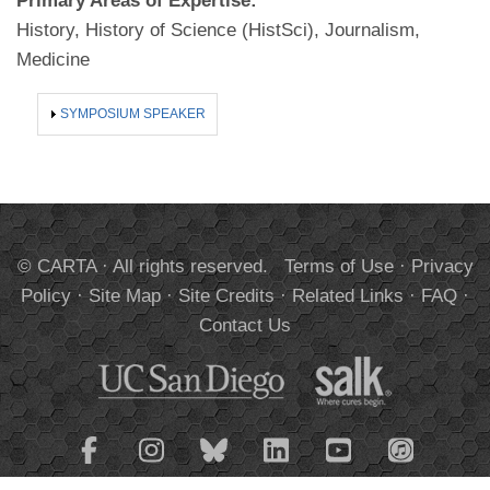
Primary Areas of Expertise:
History, History of Science (HistSci), Journalism,
Medicine
SHOW
SYMPOSIUM SPEAKER
© CARTA · All rights reserved.
Terms of Use
·
Privacy
Policy
·
Site Map
·
Site Credits
·
Related Links
·
FAQ
·
Contact Us