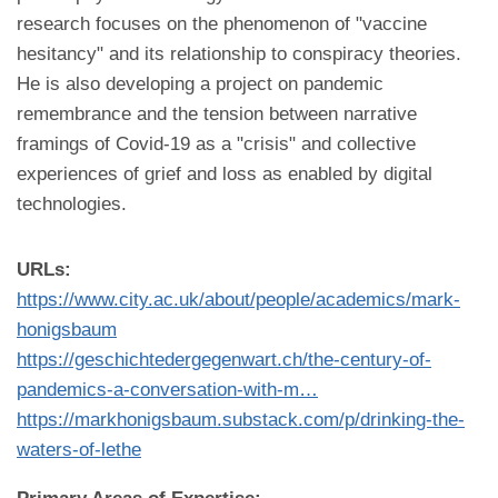
research focuses on the phenomenon of "vaccine
hesitancy" and its relationship to conspiracy theories.
He is also developing a project on pandemic
remembrance and the tension between narrative
framings of Covid-19 as a "crisis" and collective
experiences of grief and loss as enabled by digital
technologies.
URLs:
https://www.city.ac.uk/about/people/academics/mark-
honigsbaum
https://geschichtedergegenwart.ch/the-century-of-
pandemics-a-conversation-with-m…
https://markhonigsbaum.substack.com/p/drinking-the-
waters-of-lethe