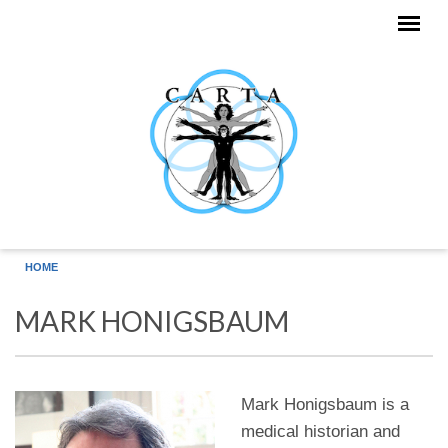
Skip to main content
HOME
MARK HONIGSBAUM
Mark Honigsbaum is a
medical historian and