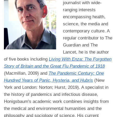
journalist with wide-
ranging interests
encompassing health,
science, the media and
contemporary culture. A
regular contributor to The
Guardian and The
Lancet, he is the author
of five books including
Living With Enza: The Forgotten
Story of Britain and the Great Flu Pandemic of 1918
(Macmillan, 2009) and
The Pandemic Century: One
Hundred Years of Panic, Hysteria, and Hubris
(New
York and London: Norton; Hurst, 2019). A specialist in
the history of pandemics and infectious disease,
Honigsbaum's academic work combines insights from
the medical and environmental humanities and the
philosophy and sociology of science. His current