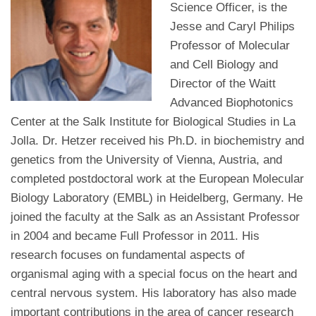
Science Officer, is the
Jesse and Caryl Philips
Professor of Molecular
and Cell Biology and
Director of the Waitt
Advanced Biophotonics
Center at the Salk Institute for Biological Studies in La
Jolla. Dr. Hetzer received his Ph.D. in biochemistry and
genetics from the University of Vienna, Austria, and
completed postdoctoral work at the European Molecular
Biology Laboratory (EMBL) in Heidelberg, Germany. He
joined the faculty at the Salk as an Assistant Professor
in 2004 and became Full Professor in 2011. His
research focuses on fundamental aspects of
organismal aging with a special focus on the heart and
central nervous system. His laboratory has also made
important contributions in the area of cancer research