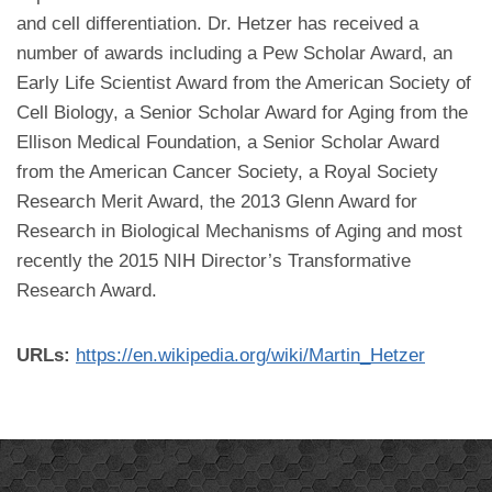
and cell differentiation. Dr. Hetzer has received a
number of awards including a Pew Scholar Award, an
Early Life Scientist Award from the American Society of
Cell Biology, a Senior Scholar Award for Aging from the
Ellison Medical Foundation, a Senior Scholar Award
from the American Cancer Society, a Royal Society
Research Merit Award, the 2013 Glenn Award for
Research in Biological Mechanisms of Aging and most
recently the 2015 NIH Director’s Transformative
Research Award.
URLs:
https://en.wikipedia.org/wiki/Martin_Hetzer