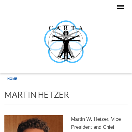
Skip to main content
HOME
MARTIN HETZER
Martin W. Hetzer, Vice
President and Chief