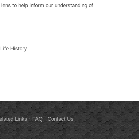
 lens to help inform our understanding of
Life History
elated Links
·
FAQ
·
Contact Us