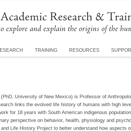
ESEARCH
TRAINING
RESOURCES
SUPPO
(PhD, University of New Mexico) is Professor of Anthropology
earch links the evolved life history of humans with high lev
work for 18 years with South American indigenous populations
onary perspective on behavior, health, physiology and psych
and Life History Project to better understand how aspects of