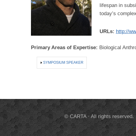
lifespan in subs
today’s complex
URLs:
http://w
Primary Areas of Expertise:
Biological Anthr
SHOW
SYMPOSIUM SPEAKER
© CARTA · All rights reserved