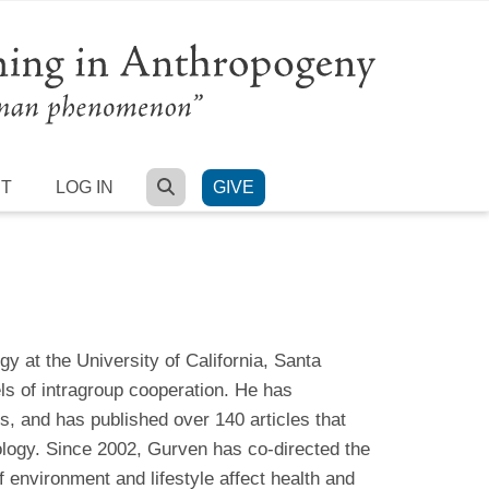
SEARCH
RT
LOG IN
GIVE
 at the University of California, Santa
els of intragroup cooperation. He has
, and has published over 140 articles that
ology. Since 2002, Gurven has co-directed the
 environment and lifestyle affect health and