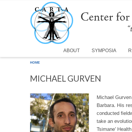
Skip to main content
ABOUT
SYMPOSIA
R
HOME
MICHAEL GURVEN
Michael Gurven 
Barbara. His res
conducted field
take an evoluti
Tsimane’ Health 