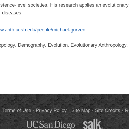
istence-level societies. His research applies an evolutionary
 diseases.
ww.anth.ucsb.edu/people/michael-gurven
opology, Demography, Evolution, Evolutionary Anthropology, 
.
Terms of Use
·
Privacy Policy
·
Site Map
·
Site Credits
·
R